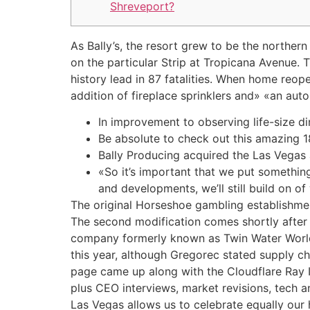
Shreveport?
As Bally’s, the resort grew to be the northe
on the particular Strip at Tropicana Avenue. T
history lead in 87 fatalities. When home reope
addition of fireplace sprinklers and» «an aut
In improvement to observing life-size d
Be absolute to check out this amazing 18
Bally Producing acquired the Las Vegas 
«So it’s important that we put something
and developments, we’ll still build on of
The original Horseshoe gambling establishmen
The second modification comes shortly after Ca
company formerly known as Twin Water Worldw
this year, although Gregorec stated supply ch
page came up along with the Cloudflare Ray 
plus CEO interviews, market revisions, tech a
Las Vegas allows us to celebrate equally our