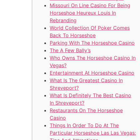
Missouri On Line Casino For Being
Horseshoe Heureux Louis In
Rebranding
World Collection Of Poker Comes
Back To Horseshoe
Parking With The Horseshoe Casino
The A Few Bally’s
Who Owns The Horseshoe Casino In
Vegas?
Entertainment At Horseshoe Casino
What Is The Greatest Casino In
Shreveport?
What Is Definitely The Best Casino
In Shreveport?
Restaurants On The Horseshoe
Casino
Things In Order To Do At The
Particular Horseshoe Las Las Vegas: