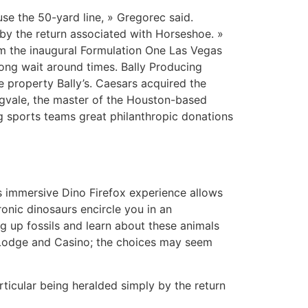
se the 50-yard line, » Gregorec said.
by the return associated with Horseshoe. »
m the inaugural Formulation One Las Vegas
ong wait around times. Bally Producing
 property Bally’s. Caesars acquired the
Ingvale, the master of the Houston-based
urg sports teams great philanthropic donations
s immersive Dino Firefox experience allows
tronic dinosaurs encircle you in an
ig up fossils and learn about these animals
 Lodge and Casino; the choices may seem
icular being heralded simply by the return