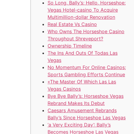
So Long, Bally’s; Hello, Horseshoe:
Vegas Hotel-casino To Acquire
Multimillion-dollar Renovation
Real Estate Vs Casino
Who Owns The Horseshoe Casino
Throughout Shreveport?
Ownership Timeline
The Ins And Outs Of Todas Las
Vegas
No Momentum For Online Casinos;
Sports Gambling Efforts Continue
«The Master Of Which Las Las
Vegas Casinos
Bye Bye Bally’s: Horseshoe Vegas
Rebrand Makes Its Debut
Caesars Amusement Rebrands
Bally’s Since Horseshoe Las Vegas
‘a Very Exciting Day’: Bally’s
Becomes Horseshoe Las Vegas