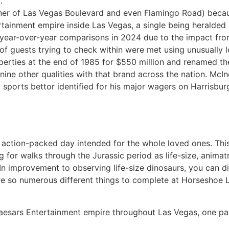
.
orner of Las Vegas Boulevard and even Flamingo Road) becau
tainment empire inside Las Vegas, a single being heralded 
 year-over-year comparisons in 2024 due to the impact fro
 guests trying to check within were met using unusually l
rties at the end of 1985 for $550 million and renamed the
nine other qualities with that brand across the nation. Mc
ty sports bettor identified for his major wagers on Harrisb
 action-packed day intended for the whole loved ones. Thi
ng for walks through the Jurassic period as life-size, anima
 In improvement to observing life-size dinosaurs, you can d
are so numerous different things to complete at Horseshoe
esars Entertainment empire throughout Las Vegas, one part