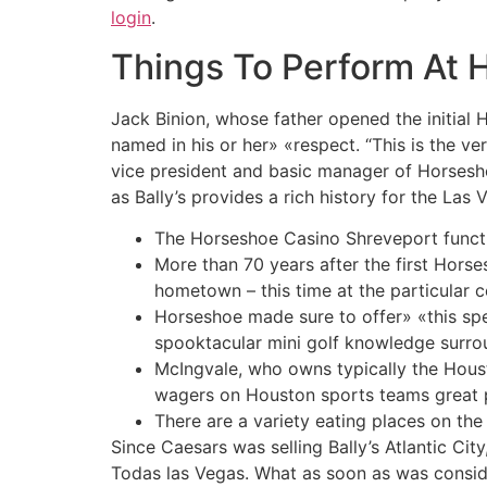
login
.
Things To Perform At 
Jack Binion, whose father opened the initial 
named in his or her» «respect. “This is the v
vice president and basic manager of Horsesho
as Bally’s provides a rich history for the La
The Horseshoe Casino Shreveport functio
More than 70 years after the first Hors
hometown – this time at the particular c
Horseshoe made sure to offer» «this spec
spooktacular mini golf knowledge surro
McIngvale, who owns typically the Houst
wagers on Houston sports teams great ph
There are a variety eating places on th
Since Caesars was selling Bally’s Atlantic Cit
Todas las Vegas. What as soon as was consid