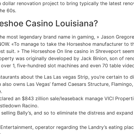
 dollar renovation project to bring typically the latest ren
the 60s.
seshoe Casino Louisiana?
he most legendary brand name in gaming, » Jason Gregorec
OW. «To manage to take the Horseshoe manufacturer to the
est suit. » The Horseshoe On line casino in Shreveport se
 property was originally developed by Jack Binion, son of r
 over 1, five-hundred slot machines and even 70 table vid
urants about the Las Las vegas Strip, you’re certain to disc
also owns Las Vegas’ famed Caesars Structure, Flamingo, Pa
.
lared an $843 zillion sale/leaseback manage VICI Propert
istledown Racino.
selling Bally’s, and so to eliminate the distress and expan
 Entertainment, operator regarding the Landry’s eating pl