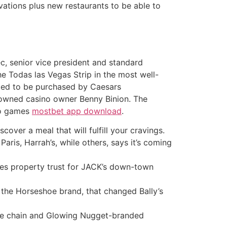
ovations plus new restaurants to be able to
, senior vice president and standard
 Todas las Vegas Strip in the most well-
emed to be purchased by Caesars
enowned casino owner Benny Binion. The
eo games
mostbet app download
.
over a meal that will fulfill your cravings.
ris, Harrah’s, while others, says it’s coming
ies property trust for JACK’s down-town
d the Horseshoe brand, that changed Bally’s
ace chain and Glowing Nugget-branded