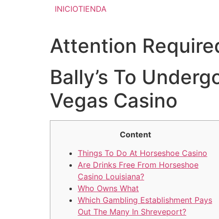
INICIO
TIENDA
Attention Require
Bally’s To Under
Vegas Casino
Content
Things To Do At Horseshoe Casino
Are Drinks Free From Horseshoe
Casino Louisiana?
Who Owns What
Which Gambling Establishment Pays
Out The Many In Shreveport?