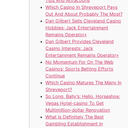
Tips And Attractions
Which Casino In Shreveport Pays
Out And About Probably The Most?
Dan Gilbert Sells Cleveland Casino
Hobbies; Jack Entertainment
Remains Operator»
Dan Gilbert Provides Cleveland
Casino Interests; Jack
Entertainment Remains Operator»
No Momentum For On The Web
Casinos; Sports Betting Efforts
Continue
Which Casino Matures The Many In
Shreveport?
So Long, Bally’s; Hello, Horseshoe:
Vegas Hotel-casino To Get
Multimillion-dollar Renovation
What Is Definitely The Best
Gambling Establishment In