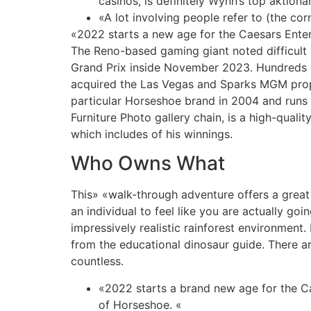
casinos, is definitely Wynn’s top aktionär
«A lot involving people refer to (the c
«2022 starts a new age for the Caesars Enter
The Reno-based gaming giant noted difficult
Grand Prix inside November 2023. Hundreds of
acquired the Las Vegas and Sparks MGM prope
particular Horseshoe brand in 2004 and runs 
Furniture Photo gallery chain, is a high-quali
which includes of his winnings.
Who Owns What
This» «walk-through adventure offers a great
an individual to feel like you are actually goi
impressively realistic rainforest environment.
from the educational dinosaur guide. There 
countless.
«2022 starts a brand new age for the Ca
of Horseshoe. «