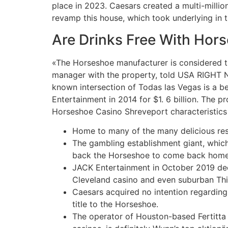
place in 2023. Caesars created a multi-million
revamp this house, which took underlying in 
Are Drinks Free With Hor
«The Horseshoe manufacturer is considered t
manager with the property, told USA RIGHT N
known intersection of Todas las Vegas is a b
Entertainment in 2014 for $1. 6 billion. The
Horseshoe Casino Shreveport characteristics
Home to many of the many delicious resta
The gambling establishment giant, which 
back the Horseshoe to come back home
JACK Entertainment in October 2019 dec
Cleveland casino and even suburban Th
Caesars acquired no intention regarding 
title to the Horseshoe.
The operator of Houston-based Fertitta