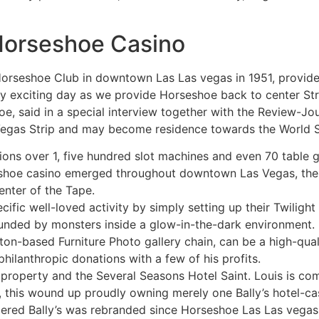
Horseshoe Casino
Horseshoe Club in downtown Las Las vegas in 1951, provides
ery exciting day as we provide Horseshoe back to center Str
e, said in a special interview together with the Review-Jo
s Vegas Strip and may become residence towards the World Se
ns over 1, five hundred slot machines and even 70 table g
eshoe casino emerged throughout downtown Las Vegas, the hi
enter of the Tape.
ific well-loved activity by simply setting up their Twilight
unded by monsters inside a glow-in-the-dark environment.
on-based Furniture Photo gallery chain, can be a high-qual
ilanthropic donations with a few of his profits.
e property and the Several Seasons Hotel Saint. Louis is c
y, this wound up proudly owning merely one Bally’s hotel-ca
ered Bally’s was rebranded since Horseshoe Las Las vegas 