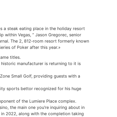
 a steak eating place in the holiday resort
ip within Vegas, ” Jason Gregorec, senior
urnal. The 2, 812-room resort formerly known
ries of Poker after this year.»
ame titles.
storic manufacturer is returning to it is
 Zone Small Golf, providing guests with a
ity sports bettor recognized for his huge
omponent of the Lumiere Place complex.
sino, the main one you’re inquiring about in
in 2022, along with the completion taking