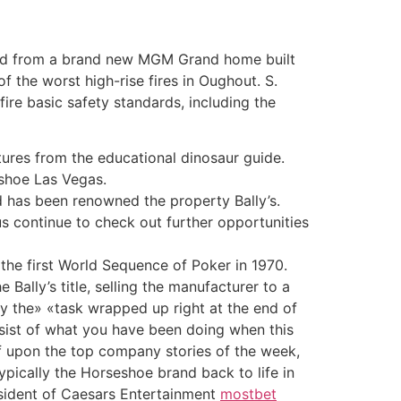
o and from a brand new MGM Grand home built
f the worst high-rise fires in Oughout. S.
fire basic safety standards, including the
tures from the educational dinosaur guide.
eshoe Las Vegas.
 has been renowned the property Bally’s.
us continue to check out further opportunities
the first World Sequence of Poker in 1970.
Bally’s title, selling the manufacturer to a
 the» «task wrapped up right at the end of
nsist of what you have been doing when this
f upon the top company stories of the week,
ypically the Horseshoe brand back to life in
esident of Caesars Entertainment
mostbet