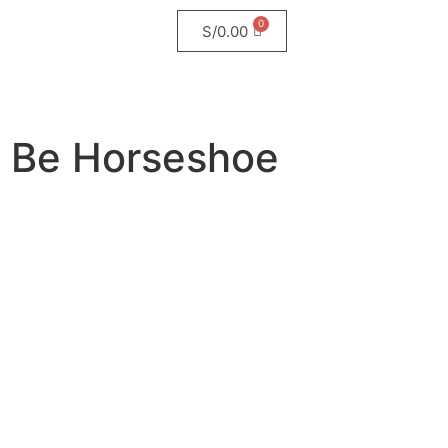
S/
0.00
o Be Horseshoe