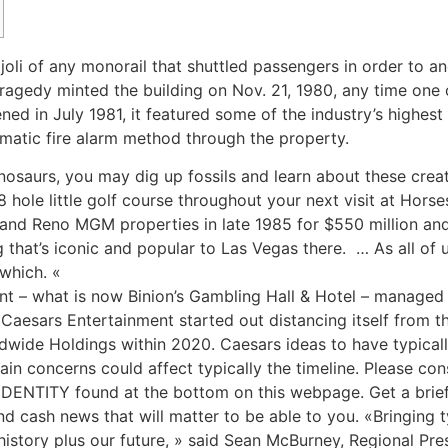
rn joli of any monorail that shuttled passengers in order t
ragedy minted the building on Nov. 21, 1980, any time one o
ned in July 1981, it featured some of the industry’s highest 
omatic fire alarm method through the property.
inosaurs, you may dig up fossils and learn about these crea
 hole little golf course throughout your next visit at Hors
and Reno MGM properties in late 1985 for $550 million and
 that’s iconic and popular to Las Vegas there. … As all of 
 which. «
t – what is now Binion’s Gambling Hall & Hotel – managed 
esars Entertainment started out distancing itself from the 
ide Holdings within 2020. Caesars ideas to have typically
ain concerns could affect typically the timeline. Please co
IDENTITY found at the bottom on this webpage. Get a brie
nd cash news that will matter to be able to you. «Bringing t
 history plus our future, » said Sean McBurney, Regional Pr