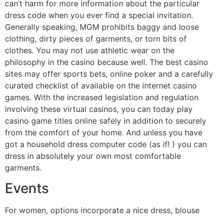
can’t harm for more information about the particular
dress code when you ever find a special invitation.
Generally speaking, MGM prohibits baggy and loose
clothing, dirty pieces of garments, or torn bits of
clothes. You may not use athletic wear on the
philosophy in the casino because well. The best casino
sites may offer sports bets, online poker and a carefully
curated checklist of available on the internet casino
games. With the increased legislation and regulation
involving these virtual casinos, you can today play
casino game titles online safely in addition to securely
from the comfort of your home. And unless you have
got a household dress computer code (as if! ) you can
dress in absolutely your own most comfortable
garments.
Events
For women, options incorporate a nice dress, blouse