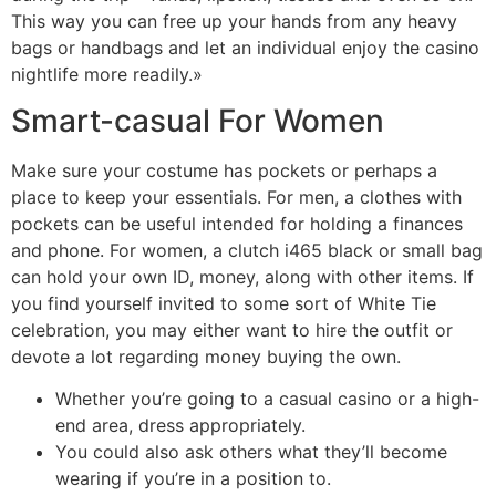
This way you can free up your hands from any heavy
bags or handbags and let an individual enjoy the casino
nightlife more readily.»
Smart-casual For Women
Make sure your costume has pockets or perhaps a
place to keep your essentials. For men, a clothes with
pockets can be useful intended for holding a finances
and phone. For women, a clutch i465 black or small bag
can hold your own ID, money, along with other items. If
you find yourself invited to some sort of White Tie
celebration, you may either want to hire the outfit or
devote a lot regarding money buying the own.
Whether you’re going to a casual casino or a high-
end area, dress appropriately.
You could also ask others what they’ll become
wearing if you’re in a position to.