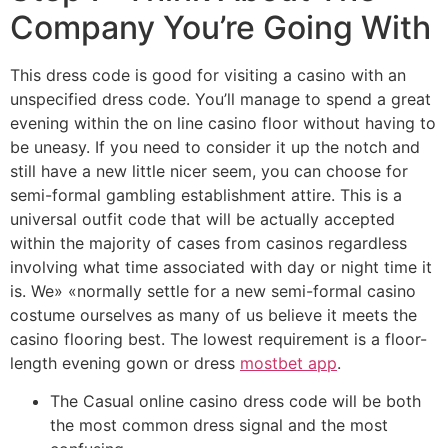
Company You’re Going With
This dress code is good for visiting a casino with an
unspecified dress code. You’ll manage to spend a great
evening within the on line casino floor without having to
be uneasy. If you need to consider it up the notch and
still have a new little nicer seem, you can choose for
semi-formal gambling establishment attire. This is a
universal outfit code that will be actually accepted
within the majority of cases from casinos regardless
involving what time associated with day or night time it
is. We» «normally settle for a new semi-formal casino
costume ourselves as many of us believe it meets the
casino flooring best. The lowest requirement is a floor-
length evening gown or dress
mostbet app
.
The Casual online casino dress code will be both
the most common dress signal and the most