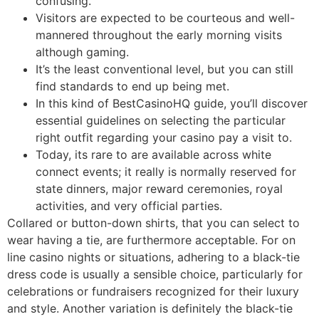
confusing.
Visitors are expected to be courteous and well-
mannered throughout the early morning visits
although gaming.
It’s the least conventional level, but you can still
find standards to end up being met.
In this kind of BestCasinoHQ guide, you’ll discover
essential guidelines on selecting the particular
right outfit regarding your casino pay a visit to.
Today, its rare to are available across white
connect events; it really is normally reserved for
state dinners, major reward ceremonies, royal
activities, and very official parties.
Collared or button-down shirts, that you can select to
wear having a tie, are furthermore acceptable. For on
line casino nights or situations, adhering to a black-tie
dress code is usually a sensible choice, particularly for
celebrations or fundraisers recognized for their luxury
and style. Another variation is definitely the black-tie