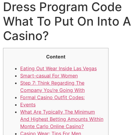
Dress Program Code
What To Put On Into A
Casino?
Content
Eating Out Wear Inside Las Vegas
Smart-casual For Women
Step 7: Think Regarding The
Company You’re Going With
Formal Casino Outfit Codes:
Events
What Are Typically The Minimum
And Highest Betting Amounts Within
Monte Carlo Online Casino?
Casino Wear: Tips For Men