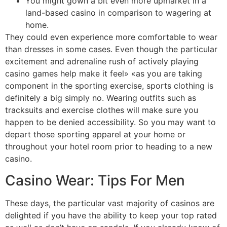
You might gown a bit even more upmarket in a
land-based casino in comparison to wagering at
home.
They could even experience more comfortable to wear
than dresses in some cases. Even though the particular
excitement and adrenaline rush of actively playing
casino games help make it feel» «as you are taking
component in the sporting exercise, sports clothing is
definitely a big simply no. Wearing outfits such as
tracksuits and exercise clothes will make sure you
happen to be denied accessibility. So you may want to
depart those sporting apparel at your home or
throughout your hotel room prior to heading to a new
casino.
Casino Wear: Tips For Men
These days, the particular vast majority of casinos are
delighted if you have the ability to keep your top rated