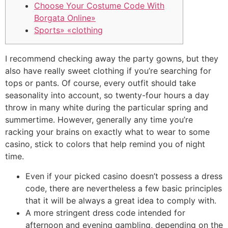
Choose Your Costume Code With
Borgata Online»
Sports» «clothing
I recommend checking away the party gowns, but they
also have really sweet clothing if you’re searching for
tops or pants. Of course, every outfit should take
seasonality into account, so twenty-four hours a day
throw in many white during the particular spring and
summertime. However, generally any time you’re
racking your brains on exactly what to wear to some
casino, stick to colors that help remind you of night
time.
Even if your picked casino doesn’t possess a dress
code, there are nevertheless a few basic principles
that it will be always a great idea to comply with.
A more stringent dress code intended for
afternoon and evening gambling, depending on the