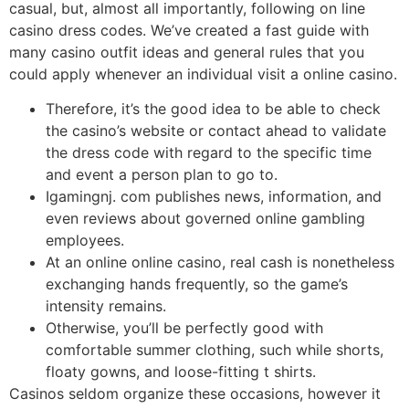
casual, but, almost all importantly, following on line
casino dress codes. We’ve created a fast guide with
many casino outfit ideas and general rules that you
could apply whenever an individual visit a online casino.
Therefore, it’s the good idea to be able to check
the casino’s website or contact ahead to validate
the dress code with regard to the specific time
and event a person plan to go to.
Igamingnj. com publishes news, information, and
even reviews about governed online gambling
employees.
At an online online casino, real cash is nonetheless
exchanging hands frequently, so the game’s
intensity remains.
Otherwise, you’ll be perfectly good with
comfortable summer clothing, such while shorts,
floaty gowns, and loose-fitting t shirts.
Casinos seldom organize these occasions, however it