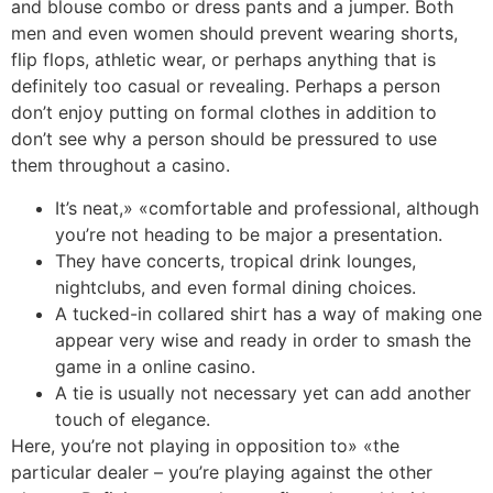
and blouse combo or dress pants and a jumper. Both
men and even women should prevent wearing shorts,
flip flops, athletic wear, or perhaps anything that is
definitely too casual or revealing. Perhaps a person
don’t enjoy putting on formal clothes in addition to
don’t see why a person should be pressured to use
them throughout a casino.
It’s neat,» «comfortable and professional, although
you’re not heading to be major a presentation.
They have concerts, tropical drink lounges,
nightclubs, and even formal dining choices.
A tucked-in collared shirt has a way of making one
appear very wise and ready in order to smash the
game in a online casino.
A tie is usually not necessary yet can add another
touch of elegance.
Here, you’re not playing in opposition to» «the
particular dealer – you’re playing against the other