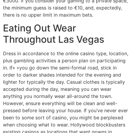
€3000. If you consider your gaming to a private space,
the minimum guess is raised to €10, and, expectedly,
there is no upper limit in maximum bets.
Eating Out Wear
Throughout Las Vegas
Dress in accordance to the online casino type, location,
plus gambling activities a person plan on participating
in. If» «you go down the semi-formal road, stick in
order to darker shades intended for the evening and
lighter for typically the day. Casual clothes is typically
accepted during the day, meaning you can wear
anything you normally wear all-around the town.
However, ensure everything will be clean and well-
pressed before leaving your house. If you’ve never ever
been to some sort of casino, you might be perplexed
when choosing what to wear. Hollywood blockbusters
existing casinos as locations that want gowns in