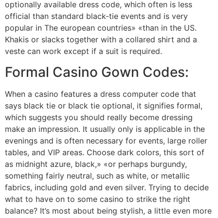
optionally available dress code, which often is less
official than standard black-tie events and is very
popular in The european countries» «than in the US.
Khakis or slacks together with a collared shirt and a
veste can work except if a suit is required.
Formal Casino Gown Codes:
When a casino features a dress computer code that
says black tie or black tie optional, it signifies formal,
which suggests you should really become dressing
make an impression. It usually only is applicable in the
evenings and is often necessary for events, large roller
tables, and VIP areas. Choose dark colors, this sort of
as midnight azure, black,» «or perhaps burgundy,
something fairly neutral, such as white, or metallic
fabrics, including gold and even silver. Trying to decide
what to have on to some casino to strike the right
balance? It’s most about being stylish, a little even more