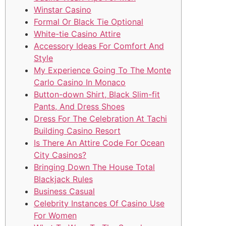
Winstar Casino
Formal Or Black Tie Optional
White-tie Casino Attire
Accessory Ideas For Comfort And
Style
My Experience Going To The Monte
Carlo Casino In Monaco
Button-down Shirt, Black Slim-fit
Pants, And Dress Shoes
Dress For The Celebration At Tachi
Building Casino Resort
Is There An Attire Code For Ocean
City Casinos?
Bringing Down The House Total
Blackjack Rules
Business Casual
Celebrity Instances Of Casino Use
For Women