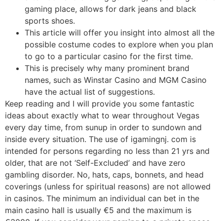
gaming place, allows for dark jeans and black
sports shoes.
This article will offer you insight into almost all the
possible costume codes to explore when you plan
to go to a particular casino for the first time.
This is precisely why many prominent brand
names, such as Winstar Casino and MGM Casino
have the actual list of suggestions.
Keep reading and I will provide you some fantastic
ideas about exactly what to wear throughout Vegas
every day time, from sunup in order to sundown and
inside every situation. The use of igamingnj. com is
intended for persons regarding no less than 21 yrs and
older, that are not ‘Self-Excluded’ and have zero
gambling disorder. No, hats, caps, bonnets, and head
coverings (unless for spiritual reasons) are not allowed
in casinos. The minimum an individual can bet in the
main casino hall is usually €5 and the maximum is