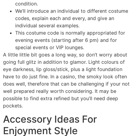
condition.
We’ll introduce an individual to different costume
codes, explain each and every, and give an
individual several examples.
This costume code is normally appropriated for
evening events (starting after 6 pm) and for
special events or VIP lounges.
A little little bit goes a long way, so don’t worry about
going full glitz in addition to glamor. Light colours of
eye darkness, lip gloss/stick, plus a light foundation
have to do just fine. In a casino, the smoky look often
does well, therefore that can be challenging if your not
well prepared really worth considering. It may be
possible to find extra refined but you’ll need deep
pockets.
Accessory Ideas For
Enjoyment Style