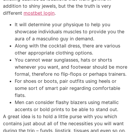
addition to shiny jewels, but the the truth is very
different
mostbet login
.
It will determine your physique to help you
showcase individuals muscles to provide you the
aura of a masculino guy in demand.
Along with the cocktail dress, there are various
other appropriate clothing options.
You cannot wear sunglasses, hats or shorts
whenever you want, and footwear should be more
formal, therefore no flip-flops or perhaps trainers.
For shoes or boots, pair outfits using heels or
some sort of smart pair regarding comfortable
flats.
Men can consider flashy blazers using metallic
accents or bold prints to be able to stand out.
A great idea is to hold a little purse with you which
contains just about all of the necessities you will want
during the trip – funds, lipstick, tissues and even so on.