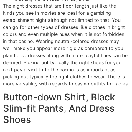
The night dresses that are floor-length just like the
kinds you see in movies are ideal for a gambling
establishment night although not limited to that. You
can go for other types of dresses like clothes in bright
colors and even multiple hues when it is not forbidden
in that casino. Wearing neutral-colored dresses may
well make you appear more rigid as compared to you
plan to, so dresses along with more playful hues can be
deemed. Picking out typically the right shoes for your
next pay a visit to to the casino is as important as
picking out typically the right clothes to wear. There is
more versatility with regards to casino outfits for ladies.
Button-down Shirt, Black
Slim-fit Pants, And Dress
Shoes