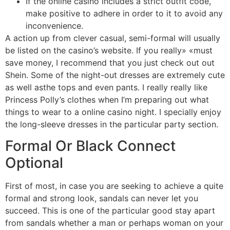
If the online casino includes a strict outfit code,
make positive to adhere in order to it to avoid any
inconvenience.
A action up from clever casual, semi-formal will usually
be listed on the casino’s website. If you really» «must
save money, I recommend that you just check out out
Shein. Some of the night-out dresses are extremely cute
as well asthe tops and even pants. I really really like
Princess Polly’s clothes when I’m preparing out what
things to wear to a online casino night. I specially enjoy
the long-sleeve dresses in the particular party section.
Formal Or Black Connect
Optional
First of most, in case you are seeking to achieve a quite
formal and strong look, sandals can never let you
succeed. This is one of the particular good stay apart
from sandals whether a man or perhaps woman on your