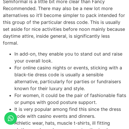
Semiformal is a little bit more clear than Fancy
Recommended. There may also be a new lot more
alternatives so it’ll become simpler to pack intended for
this group of the particular dress code. This is usually
set aside for nice activities before noon mainly because
daytime attire, inside general, is significantly less
formal.
In add-on, they enable you to stand out and raise
your overall look.
For online casino nights or events, sticking with a
black-tie dress code is usually a sensible
alternative, particularly for parties or fundraisers
known for their luxury and style.
For women, it could be the pair of fashionable flats
or pumps with good posture support.
It is very popular among find this since the dress
code with casino events and dinners.
Athletic wear, hats, muscle t-shirts, ill fitting