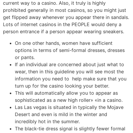
current way to a casino. Also, it truly is highly
prohibited generally in most casinos, so you might just
get flipped away whenever you appear there in sandals.
Lots of internet casinos in the PEOPLE would deny a
person entrance if a person appear wearing sneakers.
On one other hands, women have sufficient
options in terms of semi-formal dresses, dresses
or pants.
If an individual are concerned about just what to
wear, then in this guideline you will see most the
information you need to help make sure that you
turn up for the casino looking your better.
This will automatically allow you to appear as
sophisticated as a new high roller» «in a casino.
Las Las vegas is situated in typically the Mojave
Desert and even is mild in the winter and
incredibly hot in the summer.
The black-tie dress signal is slightly fewer formal