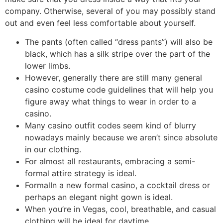
company. Otherwise, several of you may possibly stand
out and even feel less comfortable about yourself.
The pants (often called “dress pants”) will also be
black, which has a silk stripe over the part of the
lower limbs.
However, generally there are still many general
casino costume code guidelines that will help you
figure away what things to wear in order to a
casino.
Many casino outfit codes seem kind of blurry
nowadays mainly because we aren’t since absolute
in our clothing.
For almost all restaurants, embracing a semi-
formal attire strategy is ideal.
FormalIn a new formal casino, a cocktail dress or
perhaps an elegant night gown is ideal.
When you’re in Vegas, cool, breathable, and casual
clothing will be ideal for daytime.