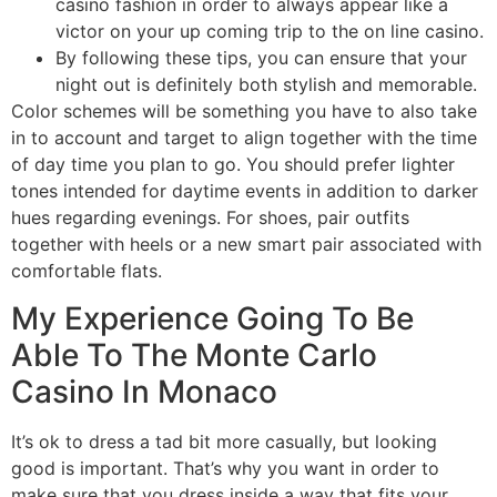
casino fashion in order to always appear like a
victor on your up coming trip to the on line casino.
By following these tips, you can ensure that your
night out is definitely both stylish and memorable.
Color schemes will be something you have to also take
in to account and target to align together with the time
of day time you plan to go. You should prefer lighter
tones intended for daytime events in addition to darker
hues regarding evenings. For shoes, pair outfits
together with heels or a new smart pair associated with
comfortable flats.
My Experience Going To Be
Able To The Monte Carlo
Casino In Monaco
It’s ok to dress a tad bit more casually, but looking
good is important. That’s why you want in order to
make sure that you dress inside a way that fits your