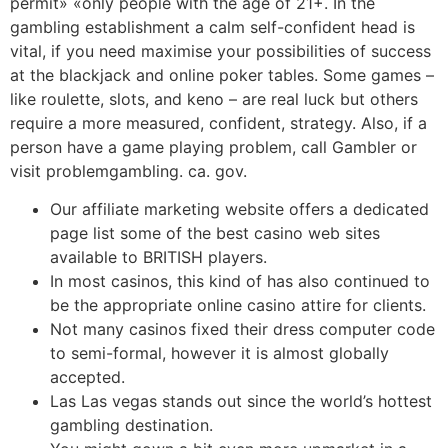
permit» «only people with the age of 21+. In the
gambling establishment a calm self-confident head is
vital, if you need maximise your possibilities of success
at the blackjack and online poker tables. Some games –
like roulette, slots, and keno – are real luck but others
require a more measured, confident, strategy. Also, if a
person have a game playing problem, call Gambler or
visit problemgambling. ca. gov.
Our affiliate marketing website offers a dedicated
page list some of the best casino web sites
available to BRITISH players.
In most casinos, this kind of has also continued to
be the appropriate online casino attire for clients.
Not many casinos fixed their dress computer code
to semi-formal, however it is almost globally
accepted.
Las Las vegas stands out since the world’s hottest
gambling destination.