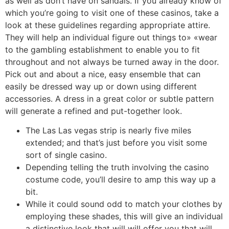
as well as don’t have on sandals. If you already know of
which you’re going to visit one of these casinos, take a
look at these guidelines regarding appropriate attire.
They will help an individual figure out things to» «wear
to the gambling establishment to enable you to fit
throughout and not always be turned away in the door.
Pick out and about a nice, easy ensemble that can
easily be dressed way up or down using different
accessories. A dress in a great color or subtle pattern
will generate a refined and put-together look.
The Las Las vegas strip is nearly five miles
extended; and that’s just before you visit some
sort of single casino.
Depending telling the truth involving the casino
costume code, you’ll desire to amp this way up a
bit.
While it could sound odd to match your clothes by
employing these shades, this will give an individual
a distinctive look that will will offer you that will