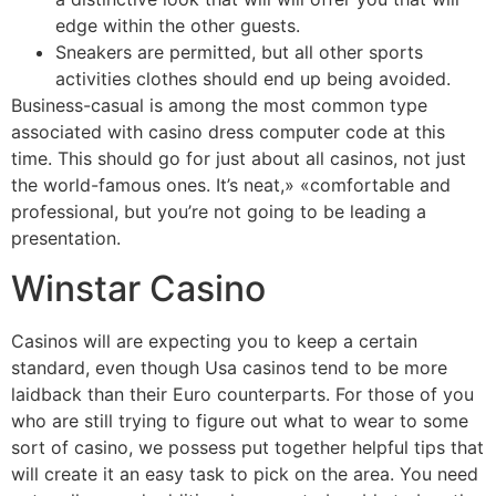
edge within the other guests.
Sneakers are permitted, but all other sports
activities clothes should end up being avoided.
Business-casual is among the most common type
associated with casino dress computer code at this
time. This should go for just about all casinos, not just
the world-famous ones. It’s neat,» «comfortable and
professional, but you’re not going to be leading a
presentation.
Winstar Casino
Casinos will are expecting you to keep a certain
standard, even though Usa casinos tend to be more
laidback than their Euro counterparts. For those of you
who are still trying to figure out what to wear to some
sort of casino, we possess put together helpful tips that
will create it an easy task to pick on the area. You need