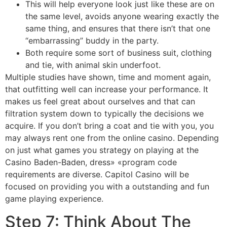
This will help everyone look just like these are on
the same level, avoids anyone wearing exactly the
same thing, and ensures that there isn’t that one
“embarrassing” buddy in the party.
Both require some sort of business suit, clothing
and tie, with animal skin underfoot.
Multiple studies have shown, time and moment again,
that outfitting well can increase your performance. It
makes us feel great about ourselves and that can
filtration system down to typically the decisions we
acquire. If you don’t bring a coat and tie with you, you
may always rent one from the online casino. Depending
on just what games you strategy on playing at the
Casino Baden-Baden, dress» «program code
requirements are diverse. Capitol Casino will be
focused on providing you with a outstanding and fun
game playing experience.
Step 7: Think About The