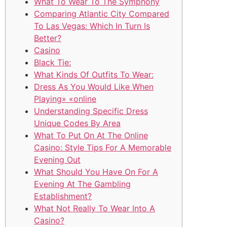
What To Wear To The Symphony
Comparing Atlantic City Compared
To Las Vegas: Which In Turn Is
Better?
Casino
Black Tie:
What Kinds Of Outfits To Wear:
Dress As You Would Like When
Playing» «online
Understanding Specific Dress
Unique Codes By Area
What To Put On At The Online
Casino: Style Tips For A Memorable
Evening Out
What Should You Have On For A
Evening At The Gambling
Establishment?
What Not Really To Wear Into A
Casino?