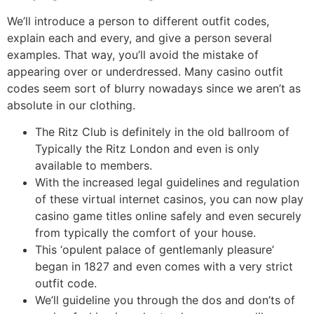
We’ll introduce a person to different outfit codes,
explain each and every, and give a person several
examples. That way, you’ll avoid the mistake of
appearing over or underdressed. Many casino outfit
codes seem sort of blurry nowadays since we aren’t as
absolute in our clothing.
The Ritz Club is definitely in the old ballroom of
Typically the Ritz London and even is only
available to members.
With the increased legal guidelines and regulation
of these virtual internet casinos, you can now play
casino game titles online safely and even securely
from typically the comfort of your house.
This ‘opulent palace of gentlemanly pleasure’
began in 1827 and even comes with a very strict
outfit code.
We’ll guideline you through the dos and don’ts of