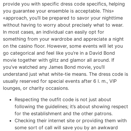
provide you with specific dress code specifics, helping
you guarantee your ensemble is acceptable. This»
«approach, you’ll be prepared to savor your nighttime
without having to worry about precisely what to wear.
In most cases, an individual can easily opt for
something from your wardrobe and appreciate a night
on the casino floor. However, some events will let you
go categorical and feel like you’re in a David Bond
movie together with glitz and glamor all around. If
you’ve watched any James Bond movie, you’ll
understand just what white-tie means. The dress code is
usually reserved for special events after 6 l. m., VIP
lounges, or charity occasions.
Respecting the outfit code is not just about
following the guidelines; it’s about showing respect
for the establishment and the other patrons.
Checking their internet site or providing them with
some sort of call will save you by an awkward