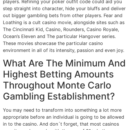
players. Refining your poker outfit code could aid you
step straight into character, hide your bluffs and deliver
out bigger gambling bets from other players. Fear and
Loathing is a cult casino movie, alongside sites such as
The Cincinnati Kid, Casino, Rounders, Casino Royale,
Ocean’s Eleven and The particular Hangover series.
These movies showcase the particular casino
environment in all of its intensity, passion and even joy.
What Are The Minimum And
Highest Betting Amounts
Throughout Monte Carlo
Gambling Establishment?
You may need to transform into something a lot more
appropriate before an individual is going to be allowed
in to the casino. And don´t forget, that most casinos