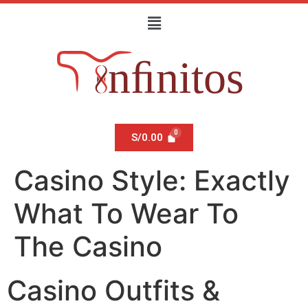
S/
0.00
Casino Style: Exactly
What To Wear To
The Casino
Casino Outfits &