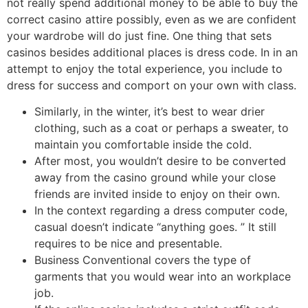
not really spend additional money to be able to buy the
correct casino attire possibly, even as we are confident
your wardrobe will do just fine. One thing that sets
casinos besides additional places is dress code. In in an
attempt to enjoy the total experience, you include to
dress for success and comport on your own with class.
Similarly, in the winter, it’s best to wear drier
clothing, such as a coat or perhaps a sweater, to
maintain you comfortable inside the cold.
After most, you wouldn’t desire to be converted
away from the casino ground while your close
friends are invited inside to enjoy on their own.
In the context regarding a dress computer code,
casual doesn’t indicate “anything goes. ” It still
requires to be nice and presentable.
Business Conventional covers the type of
garments that you would wear into an workplace
job.