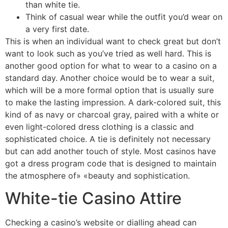
than white tie.
Think of casual wear while the outfit you’d wear on
a very first date.
This is when an individual want to check great but don’t
want to look such as you’ve tried as well hard. This is
another good option for what to wear to a casino on a
standard day. Another choice would be to wear a suit,
which will be a more formal option that is usually sure
to make the lasting impression. A dark-colored suit, this
kind of as navy or charcoal gray, paired with a white or
even light-colored dress clothing is a classic and
sophisticated choice. A tie is definitely not necessary
but can add another touch of style. Most casinos have
got a dress program code that is designed to maintain
the atmosphere of» «beauty and sophistication.
White-tie Casino Attire
Checking a casino’s website or dialling ahead can