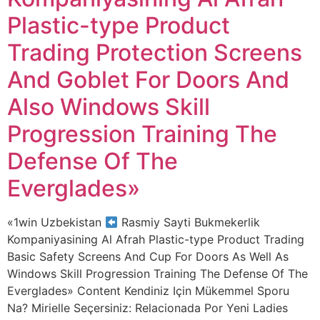
Plastic-type Product
Trading Protection Screens
And Goblet For Doors And
Also Windows Skill
Progression Training The
Defense Of The
Everglades»
«1win Uzbekistan
Rasmiy Sayti Bukmekerlik
Kompaniyasining Al Afrah Plastic-type Product Trading
Basic Safety Screens And Cup For Doors As Well As
Windows Skill Progression Training The Defense Of The
Everglades» Content Kendiniz Için Mükemmel Sporu
Na? Mirielle Seçersiniz: Relacionada Por Yeni Ladies