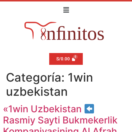
S/
0.00
Categoría:
1win
uzbekistan
«1win Uzbekistan
Rasmiy Sayti Bukmekerlik
Kompaniyasining Al Afrah