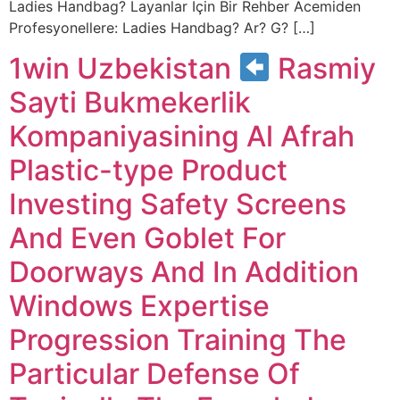
Ladies Handbag? Layanlar Için Bir Rehber Acemiden
Profesyonellere: Ladies Handbag? Ar? G? […]
1win Uzbekistan
Rasmiy
Sayti Bukmekerlik
Kompaniyasining Al Afrah
Plastic-type Product
Investing Safety Screens
And Even Goblet For
Doorways And In Addition
Windows Expertise
Progression Training The
Particular Defense Of