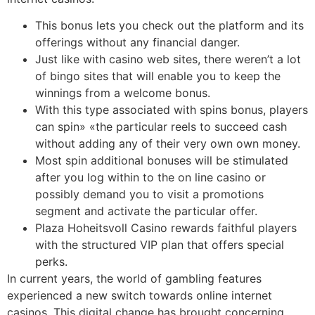
This bonus lets you check out the platform and its
offerings without any financial danger.
Just like with casino web sites, there weren’t a lot
of bingo sites that will enable you to keep the
winnings from a welcome bonus.
With this type associated with spins bonus, players
can spin» «the particular reels to succeed cash
without adding any of their very own own money.
Most spin additional bonuses will be stimulated
after you log within to the on line casino or
possibly demand you to visit a promotions
segment and activate the particular offer.
Plaza Hoheitsvoll Casino rewards faithful players
with the structured VIP plan that offers special
perks.
In current years, the world of gambling features
experienced a new switch towards online internet
casinos. This digital change has brought concerning