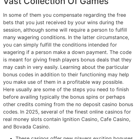
Vast Collection Of Games
In some of them you compensate regarding the free
bets that you just received by your wins during the
session, although some will require a person to fulfill
many wagering conditions. In the latter circumstance,
you can simply fulfill the conditions intended for
wagering if a person make a down payment. The code
is meant for giving fresh players bonus deals that they
may cash in very easily. Learning about the particular
bonus codes in addition to their functioning may help
you make use of them in a profitable way possible.
Here usually are some of the steps you need to finish
before availing typically the bonus spins or perhaps
other credits coming from the no deposit casino bonus
codes. In 2025, several of the finest online casinos for
real money slots contain Ignition Casino, Cafe Casino,
and Bovada Casino.
These casinos offer new players exciting bonuses