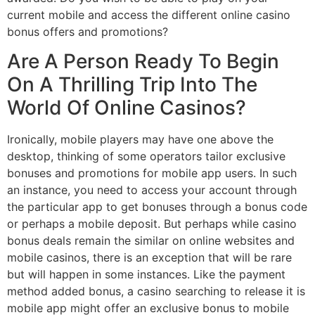
current mobile and access the different online casino
bonus offers and promotions?
Are A Person Ready To Begin
On A Thrilling Trip Into The
World Of Online Casinos?
Ironically, mobile players may have one above the
desktop, thinking of some operators tailor exclusive
bonuses and promotions for mobile app users. In such
an instance, you need to access your account through
the particular app to get bonuses through a bonus code
or perhaps a mobile deposit. But perhaps while casino
bonus deals remain the similar on online websites and
mobile casinos, there is an exception that will be rare
but will happen in some instances. Like the payment
method added bonus, a casino searching to release it is
mobile app might offer an exclusive bonus to mobile