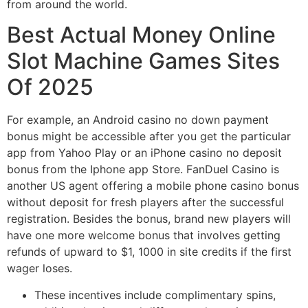
from around the world.
Best Actual Money Online
Slot Machine Games Sites
Of 2025
For example, an Android casino no down payment
bonus might be accessible after you get the particular
app from Yahoo Play or an iPhone casino no deposit
bonus from the Iphone app Store. FanDuel Casino is
another US agent offering a mobile phone casino bonus
without deposit for fresh players after the successful
registration. Besides the bonus, brand new players will
have one more welcome bonus that involves getting
refunds of upward to $1, 1000 in site credits if the first
wager loses.
These incentives include complimentary spins,