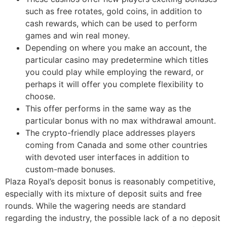
such as free rotates, gold coins, in addition to
cash rewards, which can be used to perform
games and win real money.
Depending on where you make an account, the
particular casino may predetermine which titles
you could play while employing the reward, or
perhaps it will offer you complete flexibility to
choose.
This offer performs in the same way as the
particular bonus with no max withdrawal amount.
The crypto-friendly place addresses players
coming from Canada and some other countries
with devoted user interfaces in addition to
custom-made bonuses.
Plaza Royal’s deposit bonus is reasonably competitive,
especially with its mixture of deposit suits and free
rounds. While the wagering needs are standard
regarding the industry, the possible lack of a no deposit