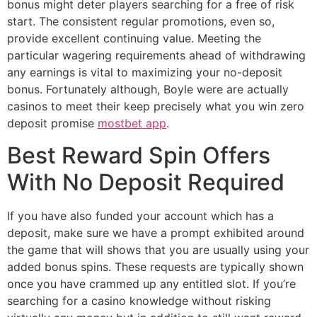
bonus might deter players searching for a free of risk
start. The consistent regular promotions, even so,
provide excellent continuing value. Meeting the
particular wagering requirements ahead of withdrawing
any earnings is vital to maximizing your no-deposit
bonus. Fortunately although, Boyle were are actually
casinos to meet their keep precisely what you win zero
deposit promise
mostbet app
.
Best Reward Spin Offers
With No Deposit Required
If you have also funded your account which has a
deposit, make sure we have a prompt exhibited around
the game that will shows that you are usually using your
added bonus spins. These requests are typically shown
once you have crammed up any entitled slot. If you’re
searching for a casino knowledge without risking