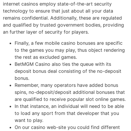
internet casinos employ state-of-the-art security
technology to ensure that just about all your data
remains confidential. Additionally, these are regulated
and qualified by trusted government bodies, providing
an further layer of security for players.
Finally, a few mobile casino bonuses are specific
to the games you may play, thus object rendering
the rest as excluded games.
BetMGM Casino also ties the queue with its
deposit bonus deal consisting of the no-deposit
bonus.
Remember, many operators have added bonus
spins, no-deposit/deposit additional bonuses that
are qualified to receive popular slot online games.
In that instance, an individual will need to be able
to load any sport from that developer that you
want to play.
On our casino web-site you could find different