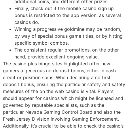
additional coins, and different other prizes.
Finally, check out if the mobile casino sign up
bonus is restricted to the app version, as several
casinos do.
Winning a progressive goldmine may be random,
by way of special bonus game titles, or by hitting
specific symbol combos.
The consistent regular promotions, on the other
hand, provide excellent ongoing value.
The casino plus bingo sites highlighted offer new
gamers a generous no deposit bonus, either in cash
credit or position spins. When declaring a no first
deposit bonus, ensuring the particular safety and safety
measures of the on the web casino is vital. Players
should appear for casinos which might be licensed and
governed by reputable specialists, such as the
particular Nevada Gaming Control Board and also the
Fresh Jersey Division involving Gaming Enforcement.
Additionally, it’s crucial to be able to check the casino’s