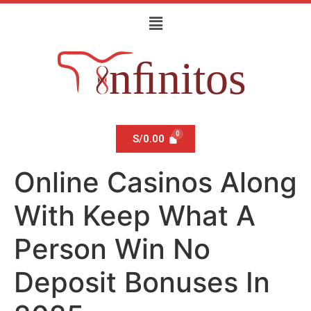
S/
0.00
Online Casinos Along
With Keep What A
Person Win No
Deposit Bonuses In