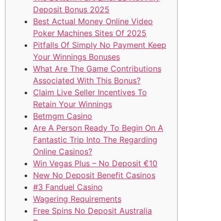
Deposit Bonus 2025
Best Actual Money Online Video
Poker Machines Sites Of 2025
Pitfalls Of Simply No Payment Keep
Your Winnings Bonuses
What Are The Game Contributions
Associated With This Bonus?
Claim Live Seller Incentives To
Retain Your Winnings
Betmgm Casino
Are A Person Ready To Begin On A
Fantastic Trip Into The Regarding
Online Casinos?
Win Vegas Plus – No Deposit €10
New No Deposit Benefit Casinos
#3 Fanduel Casino
Wagering Requirements
Free Spins No Deposit Australia