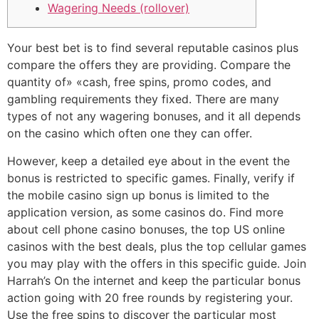
Wagering Needs (rollover)
Your best bet is to find several reputable casinos plus
compare the offers they are providing. Compare the
quantity of» «cash, free spins, promo codes, and
gambling requirements they fixed. There are many
types of not any wagering bonuses, and it all depends
on the casino which often one they can offer.
However, keep a detailed eye about in the event the
bonus is restricted to specific games. Finally, verify if
the mobile casino sign up bonus is limited to the
application version, as some casinos do. Find more
about cell phone casino bonuses, the top US online
casinos with the best deals, plus the top cellular games
you may play with the offers in this specific guide. Join
Harrah’s On the internet and keep the particular bonus
action going with 20 free rounds by registering your.
Use the free spins to discover the particular most