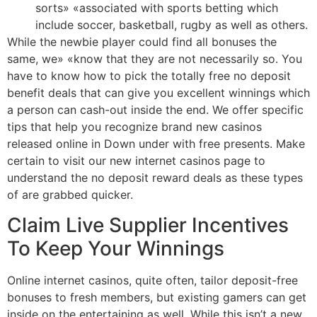
sorts» «associated with sports betting which
include soccer, basketball, rugby as well as others.
While the newbie player could find all bonuses the
same, we» «know that they are not necessarily so. You
have to know how to pick the totally free no deposit
benefit deals that can give you excellent winnings which
a person can cash-out inside the end. We offer specific
tips that help you recognize brand new casinos
released online in Down under with free presents. Make
certain to visit our new internet casinos page to
understand the no deposit reward deals as these types
of are grabbed quicker.
Claim Live Supplier Incentives
To Keep Your Winnings
Online internet casinos, quite often, tailor deposit-free
bonuses to fresh members, but existing gamers can get
inside on the entertaining as well. While this isn’t a new