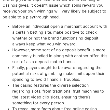
Casinos gives. It doesn’t issue which spins reward you
receive; your own winnings will very likely be subject to
be able to a playthrough need.
Before an individual open a merchant account with
a certain betting site, make positive to check
whether or not the brand functions no deposit
always keep what you win reward.
However, some sort of no deposit benefit is more
commonly bundled in along with another offer, this
sort of as a deposit match bonus.
Finally, players ought to be aware regarding the
potential risks of gambling make limits upon their
spending to avoid financial troubles.
The casino features the diverse selection
regarding slots, from traditional fruit machines to
the latest video clip slots, ensuring there’s
something for every person.
To reveal more facts about free online casino