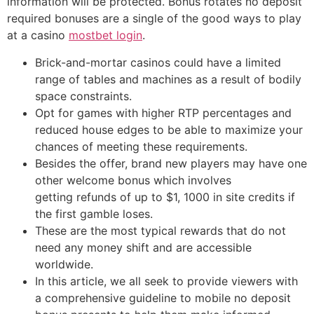
information will be protected. Bonus rotates no deposit
required bonuses are a single of the good ways to play
at a casino
mostbet login
.
Brick-and-mortar casinos could have a limited
range of tables and machines as a result of bodily
space constraints.
Opt for games with higher RTP percentages and
reduced house edges to be able to maximize your
chances of meeting these requirements.
Besides the offer, brand new players may have one
other welcome bonus which involves
getting refunds of up to $1, 1000 in site credits if
the first gamble loses.
These are the most typical rewards that do not
need any money shift and are accessible
worldwide.
In this article, we all seek to provide viewers with
a comprehensive guideline to mobile no deposit