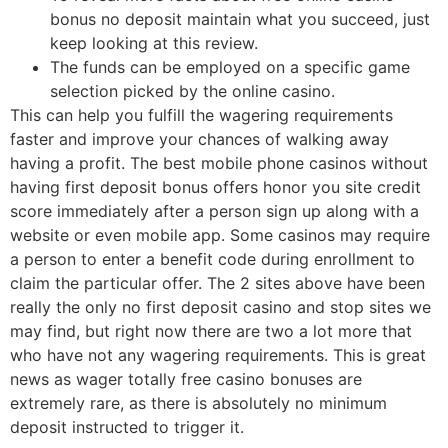
bonus no deposit maintain what you succeed, just
keep looking at this review.
The funds can be employed on a specific game
selection picked by the online casino.
This can help you fulfill the wagering requirements
faster and improve your chances of walking away
having a profit. The best mobile phone casinos without
having first deposit bonus offers honor you site credit
score immediately after a person sign up along with a
website or even mobile app. Some casinos may require
a person to enter a benefit code during enrollment to
claim the particular offer. The 2 sites above have been
really the only no first deposit casino and stop sites we
may find, but right now there are two a lot more that
who have not any wagering requirements. This is great
news as wager totally free casino bonuses are
extremely rare, as there is absolutely no minimum
deposit instructed to trigger it.