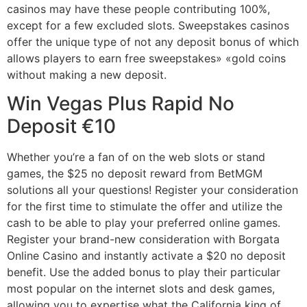
casinos may have these people contributing 100%,
except for a few excluded slots. Sweepstakes casinos
offer the unique type of not any deposit bonus of which
allows players to earn free sweepstakes» «gold coins
without making a new deposit.
Win Vegas Plus Rapid No
Deposit €10
Whether you’re a fan of on the web slots or stand
games, the $25 no deposit reward from BetMGM
solutions all your questions! Register your consideration
for the first time to stimulate the offer and utilize the
cash to be able to play your preferred online games.
Register your brand-new consideration with Borgata
Online Casino and instantly activate a $20 no deposit
benefit. Use the added bonus to play their particular
most popular on the internet slots and desk games,
allowing you to expertise what the California king of