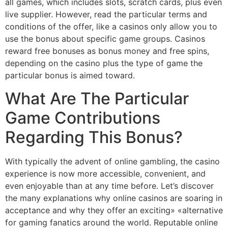
all games, which includes slots, scratch cards, plus even
live supplier. However, read the particular terms and
conditions of the offer, like a casinos only allow you to
use the bonus about specific game groups. Casinos
reward free bonuses as bonus money and free spins,
depending on the casino plus the type of game the
particular bonus is aimed toward.
What Are The Particular
Game Contributions
Regarding This Bonus?
With typically the advent of online gambling, the casino
experience is now more accessible, convenient, and
even enjoyable than at any time before. Let’s discover
the many explanations why online casinos are soaring in
acceptance and why they offer an exciting» «alternative
for gaming fanatics around the world. Reputable online