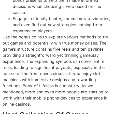
bonus presents to help them make informed
decisions when choosing a web based on line
casino.
Engage in friendly banter, commemorate victories,
and even find out new strategies coming from
experienced players.
Use the bonus coins to explore various methods to try
out games and potentially win true money prizes. The
game’s structure contains five reels and ten paylines,
providing a straightforward yet thrilling gameplay
experience. The expanding symbols can cover entire
reels, leading to significant payouts, especially in the
course of the free rounds circular. If you enjoy slot
machines with immersive designs and rewarding
functions, Book of Lifeless is a must-try. As we
mentioned, more and even more people are starting to
work with their mobile phone devices to experience in
online casinos.