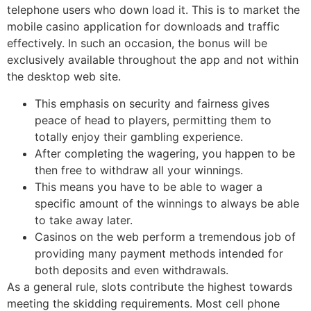
telephone users who down load it. This is to market the
mobile casino application for downloads and traffic
effectively. In such an occasion, the bonus will be
exclusively available throughout the app and not within
the desktop web site.
This emphasis on security and fairness gives
peace of head to players, permitting them to
totally enjoy their gambling experience.
After completing the wagering, you happen to be
then free to withdraw all your winnings.
This means you have to be able to wager a
specific amount of the winnings to always be able
to take away later.
Casinos on the web perform a tremendous job of
providing many payment methods intended for
both deposits and even withdrawals.
As a general rule, slots contribute the highest towards
meeting the skidding requirements. Most cell phone