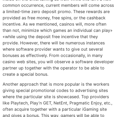
common occurrence, current members will come across
a limited-time zero deposit promo. These rewards are
provided as free money, free spins, or the cashback
incentive. As we mentioned, casinos will, more often
than not, minimize which games an individual can play»
«while using the deposit free incentive that they
provide. However, there will be numerous instances
where software provider wants to give out several
bonuses as effectively. From occasionally, in many
casino web sites, you will observe a software developer
partner up together with the operator to be able to
create a special bonus.
Another approach that is more popular is the workers
giving special promotional codes to advertising sites
where the particular site is showcased. Top providers
like Playtech, Play’n GET, NetEnt, Pragmatic Enjoy, etc.,
often acquire together with a particular iGaming site
and gives a bonus. This way, gamers will be able to