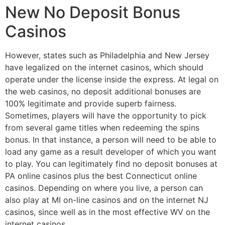
New No Deposit Bonus
Casinos
However, states such as Philadelphia and New Jersey
have legalized on the internet casinos, which should
operate under the license inside the express. At legal on
the web casinos, no deposit additional bonuses are
100% legitimate and provide superb fairness.
Sometimes, players will have the opportunity to pick
from several game titles when redeeming the spins
bonus. In that instance, a person will need to be able to
load any game as a result developer of which you want
to play. You can legitimately find no deposit bonuses at
PA online casinos plus the best Connecticut online
casinos. Depending on where you live, a person can
also play at MI on-line casinos and on the internet NJ
casinos, since well as in the most effective WV on the
internet casinos.