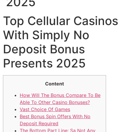
2025
Top Cellular Casinos
With Simply No
Deposit Bonus
Presents 2025
Content
How Will The Bonus Compare To Be
Able To Other Casino Bonuses?
Vast Choice Of Games
Best Bonus Spin Offers With No
Deposit Required
The Bottom Part Line: Sa Not Any