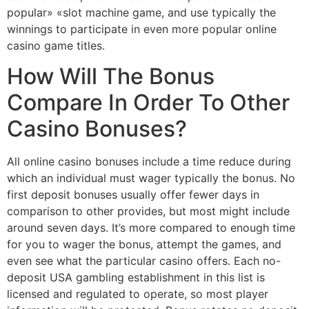
popular» «slot machine game, and use typically the
winnings to participate in even more popular online
casino game titles.
How Will The Bonus
Compare In Order To Other
Casino Bonuses?
All online casino bonuses include a time reduce during
which an individual must wager typically the bonus. No
first deposit bonuses usually offer fewer days in
comparison to other provides, but most might include
around seven days. It’s more compared to enough time
for you to wager the bonus, attempt the games, and
even see what the particular casino offers. Each no-
deposit USA gambling establishment in this list is
licensed and regulated to operate, so most player