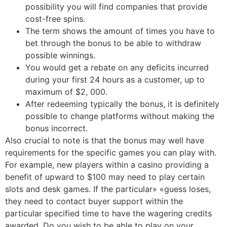
possibility you will find companies that provide
cost-free spins.
The term shows the amount of times you have to
bet through the bonus to be able to withdraw
possible winnings.
You would get a rebate on any deficits incurred
during your first 24 hours as a customer, up to
maximum of $2, 000.
After redeeming typically the bonus, it is definitely
possible to change platforms without making the
bonus incorrect.
Also crucial to note is that the bonus may well have
requirements for the specific games you can play with.
For example, new players within a casino providing a
benefit of upward to $100 may need to play certain
slots and desk games. If the particular» «guess loses,
they need to contact buyer support within the
particular specified time to have the wagering credits
awarded. Do you wish to be able to play on your