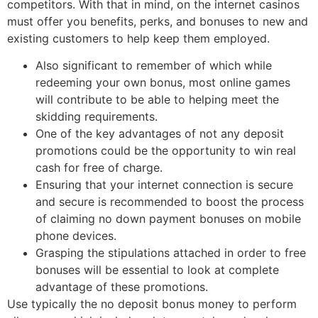
competitors. With that in mind, on the internet casinos
must offer you benefits, perks, and bonuses to new and
existing customers to help keep them employed.
Also significant to remember of which while
redeeming your own bonus, most online games
will contribute to be able to helping meet the
skidding requirements.
One of the key advantages of not any deposit
promotions could be the opportunity to win real
cash for free of charge.
Ensuring that your internet connection is secure
and secure is recommended to boost the process
of claiming no down payment bonuses on mobile
phone devices.
Grasping the stipulations attached in order to free
bonuses will be essential to look at complete
advantage of these promotions.
Use typically the no deposit bonus money to perform