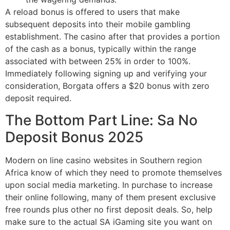
A reload bonus is offered to users that make
subsequent deposits into their mobile gambling
establishment. The casino after that provides a portion
of the cash as a bonus, typically within the range
associated with between 25% in order to 100%.
Immediately following signing up and verifying your
consideration, Borgata offers a $20 bonus with zero
deposit required.
The Bottom Part Line: Sa No
Deposit Bonus 2025
Modern on line casino websites in Southern region
Africa know of which they need to promote themselves
upon social media marketing. In purchase to increase
their online following, many of them present exclusive
free rounds plus other no first deposit deals. So, help
make sure to the actual SA iGaming site you want on