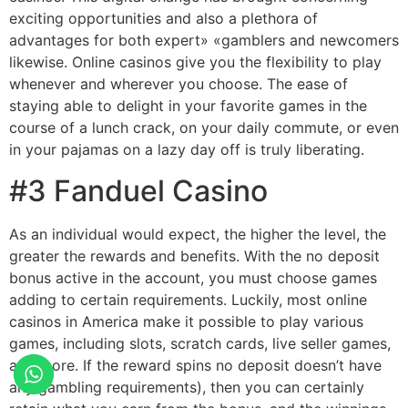
exciting opportunities and also a plethora of
advantages for both expert» «gamblers and newcomers
likewise. Online casinos give you the flexibility to play
whenever and wherever you choose. The ease of
staying able to delight in your favorite games in the
course of a lunch crack, on your daily commute, or even
in your pajamas on a lazy day off is truly liberating.
#3 Fanduel Casino
As an individual would expect, the higher the level, the
greater the rewards and benefits. With the no deposit
bonus active in the account, you must choose games
adding to certain requirements. Luckily, most online
casinos in America make it possible to play various
games, including slots, scratch cards, live seller games,
and more. If the reward spins no deposit doesn’t have
any gambling requirements), then you can certainly