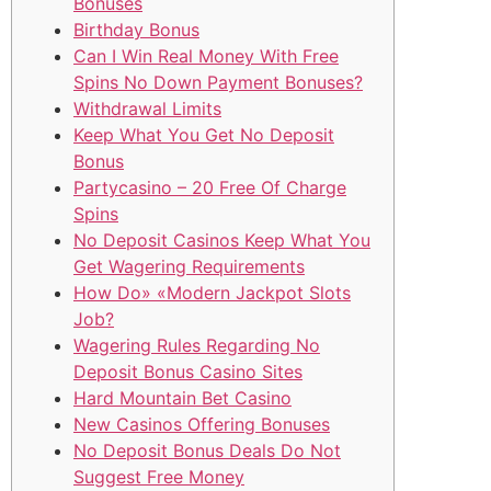
Bonuses
Birthday Bonus
Can I Win Real Money With Free
Spins No Down Payment Bonuses?
Withdrawal Limits
Keep What You Get No Deposit
Bonus
Partycasino – 20 Free Of Charge
Spins
No Deposit Casinos Keep What You
Get Wagering Requirements
How Do» «Modern Jackpot Slots
Job?
Wagering Rules Regarding No
Deposit Bonus Casino Sites
Hard Mountain Bet Casino
New Casinos Offering Bonuses
No Deposit Bonus Deals Do Not
Suggest Free Money