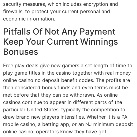
security measures, which includes encryption and
firewalls, to protect your current personal and
economic information.
Pitfalls Of Not Any Payment
Keep Your Current Winnings
Bonuses
Free play deals give new gamers a set length of time to
play game titles in the casino together with real money
online casino no deposit benefit codes. The profits are
then considered bonus funds and even terms must be
met before that they can be withdrawn. As online
casinos continue to appear in different parts of the
particular United States, typically the competition to
draw brand new players intensifies. Whether it is a PA
mobile casino, a betting app, or an NJ minimum deposit
online casino, operators know they have got