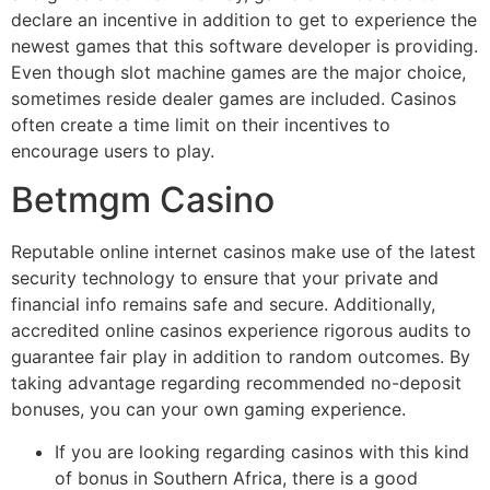
declare an incentive in addition to get to experience the
newest games that this software developer is providing.
Even though slot machine games are the major choice,
sometimes reside dealer games are included. Casinos
often create a time limit on their incentives to
encourage users to play.
Betmgm Casino
Reputable online internet casinos make use of the latest
security technology to ensure that your private and
financial info remains safe and secure. Additionally,
accredited online casinos experience rigorous audits to
guarantee fair play in addition to random outcomes. By
taking advantage regarding recommended no-deposit
bonuses, you can your own gaming experience.
If you are looking regarding casinos with this kind
of bonus in Southern Africa, there is a good