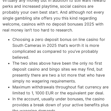
virtually any money but in addition to still want reward
perks and increased playtime, social casinos are
probably your own best start. And although not every
single gambling site offers you this kind regarding
welcome, casinos with no deposit bonuses 2025 with
real money isn’t too hard to research.
Choosing a zero deposit bonus on line casino for
South Cameras in 2025 that’s worth it is more
complicated as compared to you’ve probably
believed.
The two sites above have been the only no first
deposit casino and bingo sites we may find, but
presently there are two a lot more that who have
simply no wagering requirements.
Maximum withdrawals throughout fiat currency are
limited to 1, 1000 EUR or the equivalent per deal.
In the account, usually under bonuses, the casino
provides a break down of your active benefits plus
the wagering demands.