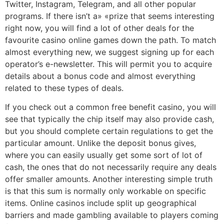
Twitter, Instagram, Telegram, and all other popular
programs. If there isn’t a» «prize that seems interesting
right now, you will find a lot of other deals for the
favourite casino online games down the path. To match
almost everything new, we suggest signing up for each
operator’s e-newsletter. This will permit you to acquire
details about a bonus code and almost everything
related to these types of deals.
If you check out a common free benefit casino, you will
see that typically the chip itself may also provide cash,
but you should complete certain regulations to get the
particular amount. Unlike the deposit bonus gives,
where you can easily usually get some sort of lot of
cash, the ones that do not necessarily require any deals
offer smaller amounts. Another interesting simple truth
is that this sum is normally only workable on specific
items. Online casinos include split up geographical
barriers and made gambling available to players coming