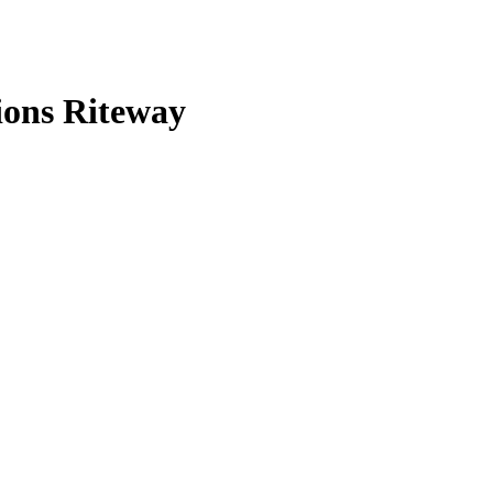
ions Riteway