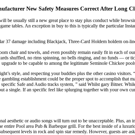
ufacturer New Safety Measures Correct After Long Cl
 will be usually still a new great place to stay plus conduct while brows
ame tables. An exception in buy to this is typically the particular Ins
icular 37 damage including Blackjack, Three-Card Holdem holdem on-line
oom chair and towels, and even possibly remain easily fit in each of o
ards shuffled, no rims spinning, no bells ringing, and no funds — or ti
, upgrade to be capable to among the legitimate Seminole Chickee pools
night’s style, and respecting your buddies plus the other casino visitors.
the gambling establishment could be the proper spot to accomplish that 
 specific Safe and Audio tracks system, ” said Whilst gary Bitner. Whil
ut a single. If an specific feel like splurging together with your own cu
nal aesthetic or audio songs will turn out to be unacceptable. Plus, an 
he entire Pool area Pub & Barbeque grill. For the best inside of a luxu
subsequent levels in rock and spin star remedy. However, guests are aske