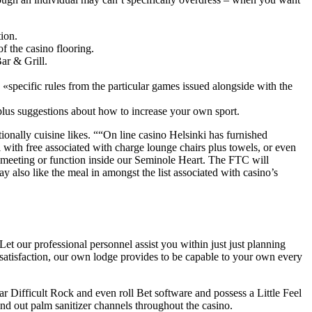
ion.
f the casino flooring.
ar & Grill.
 «specific rules from the particular games issued alongside with the
ps plus suggestions about how to increase your own sport.
tionally cuisine likes. ““On line casino Helsinki has furnished
 with free associated with charge lounge chairs plus towels, or even
 meeting or function inside our Seminole Heart. The FTC will
 also like the meal in amongst the list associated with casino’s
et our professional personnel assist you within just just planning
satisfaction, our own lodge provides to be capable to your own every
 Difficult Rock and even roll Bet software and possess a Little Feel
ind out palm sanitizer channels throughout the casino.