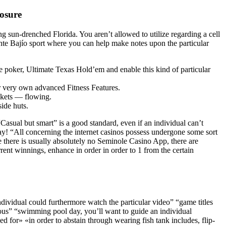
osure
ing sun-drenched Florida. You aren’t allowed to utilize regarding a cell
tante Bajío sport where you can help make notes upon the particular
 poker, Ultimate Texas Hold’em and enable this kind of particular
ur very own advanced Fitness Features.
ckets — flowing.
ide huts.
 “Casual but smart” is a good standard, even if an individual can’t
may! “All concerning the internet casinos possess undergone some sort
e there is usually absolutely no Seminole Casino App, there are
rrent winnings, enhance in order in order to 1 from the certain
individual could furthermore watch the particular video” “game titles
rious” “swimming pool day, you’ll want to guide an individual
d for» «in order to abstain through wearing fish tank includes, flip-