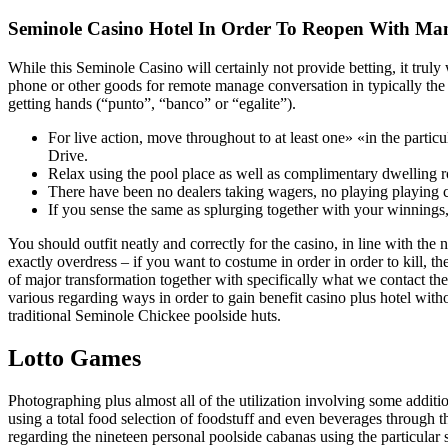
Seminole Casino Hotel In Order To Reopen With Man
While this Seminole Casino will certainly not provide betting, it truly
phone or other goods for remote manage conversation in typically the g
getting hands (“punto”, “banco” or “egalite”).
For live action, move throughout to at least one» «in the part
Drive.
Relax using the pool place as well as complimentary dwelling r
There have been no dealers taking wagers, no playing playing c
If you sense the same as splurging together with your winnings
You should outfit neatly and correctly for the casino, in line with the 
exactly overdress – if you want to costume in order in order to kill, 
of major transformation together with specifically what we contact the
various regarding ways in order to gain benefit casino plus hotel witho
traditional Seminole Chickee poolside huts.
Lotto Games
Photographing plus almost all of the utilization involving some additio
using a total food selection of foodstuff and even beverages through t
regarding the nineteen personal poolside cabanas using the particular 