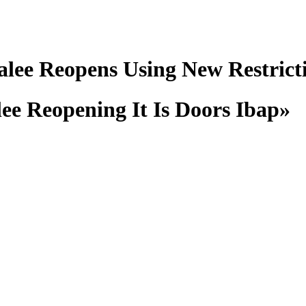
lee Reopens Using New Restrict
e Reopening It Is Doors Ibap»