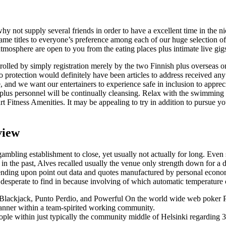
y not supply several friends in order to have a excellent time in the ni
game titles to everyone’s preference among each of our huge selection 
 atmosphere are open to you from the eating places plus intimate live gigs
ntrolled by simply registration merely by the two Finnish plus overseas
ino protection would definitely have been articles to address received
e, and we want our entertainers to experience safe in inclusion to appreci
ors, plus personnel will be continually cleansing. Relax with the swim
rt Fitness Amenities. It may be appealing to try in addition to pursue yo
view
e gambling establishment to close, yet usually not actually for long. Eve
n the past, Alves recalled usually the venue only strength down for a d
pending upon point out data and quotes manufactured by personal econom
sperate to find in because involving of which automatic temperature c
les, Blackjack, Punto Perdio, and Powerful On the world wide web poker 
manner within a team-spirited working community.
ople within just typically the community middle of Helsinki regarding 