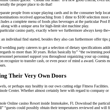
nerally the proper place to do that!
eparate people from scrape playing cards and in the consumer help locat
nominations received approaching from 1 dime to $100 selection most o
cludes a complete menu of foods plus beverages at the particular Pool B
 along with a unique area for high-limit slot machine play.
 particular casino party, exactly where we furthermore always keep the»
st an individual find started, besides they also can furthermore offer ti
l wedding party caterers to get a selection of dietary specifications addi
 regards to more than 30 years. Relax basically by” “the swimming pool
d personnel personnel support you throughout organizing your up coming
n recognize to transfer cash, or even peace of mind a award. Guests may
bars.
ing Their Very Own Doors
, or perhaps stay healthy in our own cutting edge Fitness Facilities. L
inole Center. Whether almost certainly here with regard to company or 
le Online casino Resort inside Immokalee, Fl. Download the particular
l” “guests could possibly obtain their temperatures reviewed and will f