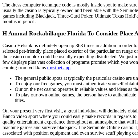
The dress computer technique code is mostly inside spot to make sure 
usually the casino is typically owned and been able with the Seminole 
games including Blackjack, Three-Card Poker, Ultimate Texas Hold’em 
months in pencil.
H Annual Rockabillaque Florida To Consider Place 
Casino Helsinki is definitely open up 363 times in addition in order to
selected pet-friendly place placed exterior of the particular on range
the casino complex could be usually expending disinfected. We just re
few displays plus vast collection of programs promise which you won’t 
coming from veikkaus
mostbet app
.
The general public spots at typically the particular casino are 
To enjoy our free games, you must authenticate yourself obtain
Our on the net casino operates in reliable values and ideas as t
To play our own online games, the person have to authenticate y
titles.
On your present very first visit, a great individual will definately ob
Banco video sport where you could easily make records in regards to t
quality entertainment experience throughout an atmosphere that will 
machine games and survive blackjack. The Seminole Online casino Typic
associated with position equipment and even survive scuff playing card