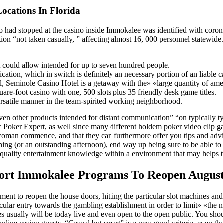
ocations In Florida
had stopped at the casino inside Immokalee was identified with coronav
tion “not taken casually, ” affecting almost 16, 000 personnel statewide
t could allow intended for up to seven hundred people.
ication, which in switch is definitely an necessary portion of an liable 
, Seminole Casino Hotel is a getaway with the» «large quantity of amen
re-foot casino with one, 500 slots plus 35 friendly desk game titles.
ersatile manner in the team-spirited working neighborhood.
even other products intended for distant communication” “on typically t
ic Poker Expert, as well since many different holdem poker video clip 
r woman commence, and that they can furthermore offer you tips and adv
ning (or an outstanding afternoon), end way up being sure to be able t
uality entertainment knowledge within a environment that may helps t
sort Immokalee Programs To Reopen August 
nt to reopen the house doors, hitting the particular slot machines and e
icular entry towards the gambling establishment in order to limit» «the
 usually will be today live and even open to the open public. You should
 online casino guests. “Casual but smart” is a new good criteria, even 