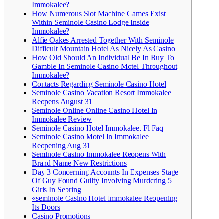
Immokalee?
How Numerous Slot Machine Games Exist
Within Seminole Casino Lodge Inside
Immokalee?
Alfie Oakes Arrested Together With Seminole
Difficult Mountain Hotel As Nicely As Casino
How Old Should An Individual Be In Buy To
Gamble In Seminole Casino Motel Throughout
Immokalee?
Contacts Regarding Seminole Casino Hotel
Seminole Casino Vacation Resort Immokalee
Reopens August 31
Seminole Online Online Casino Hotel In
Immokalee Review
Seminole Casino Hotel Immokalee, Fl Faq
Seminole Casino Motel In Immokalee
Reopening Aug 31
Seminole Casino Immokalee Reopens With
Brand Name New Restrictions
Day 3 Concerning Accounts In Expenses Stage
Of Guy Found Guilty Involving Murdering 5
Girls In Sebring
«seminole Casino Hotel Immokalee Reopening
Its Doors
Casino Promotions