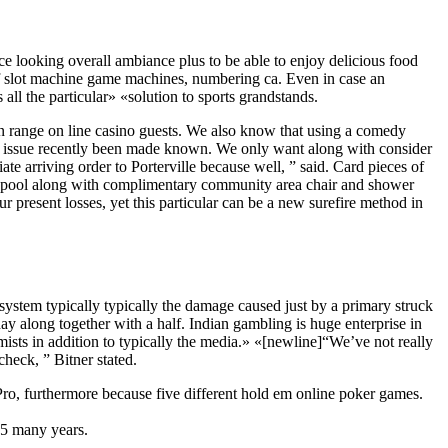
ce looking overall ambiance plus to be able to enjoy delicious food
of slot machine game machines, numbering ca. Even in case an
 all the particular» «solution to sports grandstands.
 on range on line casino guests. We also know that using a comedy
 any issue recently been made known. We only want along with consider
ate arriving order to Porterville because well, ” said. Card pieces of
ming pool along with complimentary community area chair and shower
ur present losses, yet this particular can be a new surefire method in
n system typically typically the damage caused just by a primary struck
ay along together with a half. Indian gambling is huge enterprise in
ists in addition to typically the media.» «[newline]“We’ve not really
heck, ” Bitner stated.
Pro, furthermore because five different hold em online poker games.
35 many years.