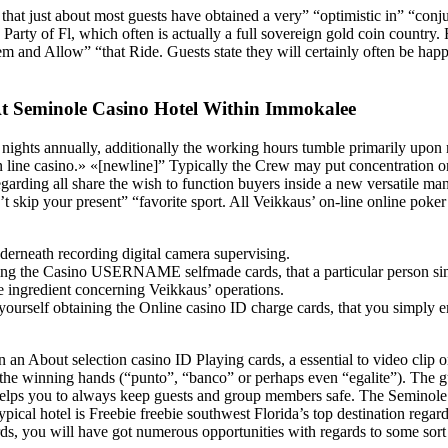
that just about most guests have obtained a very” “optimistic in” “con
Party of Fl, which often is actually a full sovereign gold coin country.
and Allow” “that Ride. Guests state they will certainly often be happ
At Seminole Casino Hotel Within Immokalee
 nights annually, additionally the working hours tumble primarily upon n
 on line casino.» «[newline]” Typically the Crew may put concentration o
garding all share the wish to function buyers inside a new versatile ma
skip your present” “favorite sport. All Veikkaus’ on-line online poker 
underneath recording digital camera supervising.
ing the Casino USERNAME selfmade cards, that a particular person simp
he ingredient concerning Veikkaus’ operations.
ourself obtaining the Online casino ID charge cards, that you simply emp
tain an About selection casino ID Playing cards, a essential to video cli
he winning hands (“punto”, “banco” or perhaps even “egalite”). The guid
helps you to always keep guests and group members safe. The Seminole C
al hotel is Freebie freebie southwest Florida’s top destination regardi
s, you will have got numerous opportunities with regards to some sort o