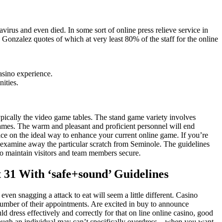
irus and even died. In some sort of online press relieve service in
. Gonzalez quotes of which at very least 80% of the staff for the online
casino experience.
ities.
ypically the video game tables. The stand game variety involves
games. The warm and pleasant and proficient personnel will end
ice on the ideal way to enhance your current online game. If you’re
o examine away the particular scratch from Seminole. The guidelines
o maintain visitors and team members secure.
31 With ‘safe+sound’ Guidelines
ven snagging a attack to eat will seem a little different. Casino
 number of their appointments. Are excited in buy to announce
 dress effectively and correctly for that on line online casino, good
though an individual may can’t specifically overdress – when you want