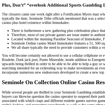
Plus, Don’t” “overlook Additional Sports Gambling L
The closures came one week right after a Fortification Myers man who 
typically the time, Seminole Tribe officials mentioned that was a selec
casino plus hotel existence within Immokalee.
There is furthermore a new gathering plus celebration place tha
Therefore, most of our private games are issue matter to authent
Located within the stunning Paradise Seacoast of Immokalee, Fl
Seminole Online casino Motel Immokalee features a 51, 500 squa
We all share typically the need to provide customers within a v
You will become certainly not allowed to use a cellular cellphone or 
Roulette, Dark jack port, Punto Miserable, inside addition to Energet
upwards being thrilled in order to be able to be able to help a guy o
searching intended for an exilerating way to make investments an eve
incorporate numerous new endeavours developed to create a new top q
Seminole On Collection Online Casino Re
While several people are thrilled to your Seminole Gambling establishme
buyers can likewise question the casino operator to suspend their part
associated with which craps and different roulette games survive games
night’s fashion, and respecting your friends as well as the some other