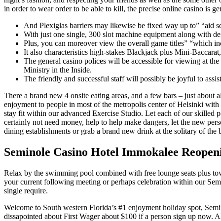
in order to wear order to be able to kill, the precise online casino is ge
And Plexiglas barriers may likewise be fixed way up to” “aid s
With just one single, 300 slot machine equipment along with de
Plus, you can moreover view the overall game titles” “which in
It also characteristics high-stakes Blackjack plus Mini-Baccarat,
The general casino polices will be accessible for viewing at the
Ministry in the Inside.
The friendly and successful staff will possibly be joyful to assi
There a brand new 4 onsite eating areas, and a few bars – just about al
enjoyment to people in most of the metropolis center of Helsinki with
stay fit within our advanced Exercise Studio. Let each of our skille
certainly not need money, help to help make dangers, let the new perso
dining establishments or grab a brand new drink at the solitary of the 
Seminole Casino Hotel Immokalee Reopen
Relax by the swimming pool combined with free lounge seats plus towels
your current following meeting or perhaps celebration within our Sem
single require.
Welcome to South western Florida’s #1 enjoyment holiday spot, Semino
dissapointed about First Wager about $100 if a person sign up now. Al