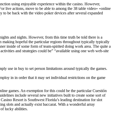
junction using enjoyable experience within the casino. However,
 For live actions, move to be able to among the 38 table video» «online
y to be back with the video poker devices after several expanded
ights and nights. However, from this time truth be told there is a
n making hopeful the particular regions throughout typically typically
nner inside of some form of team-spirited doing work area. The quite a
activities and strategies could be” “available using one web web-site
ly use in buy to set person limitations around typically the games.
loy in in order that it may set individual restrictions on the game
p online games. An exemption for this could be the particular Cuestión
elines include several new initiatives built to create some sort of
asino Resort is Southwest Florida’s leading destination for slot
ng slots and actually exist baccarat. With a wonderful array
f lucky abilities.