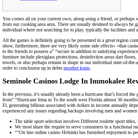
You comes all on your current own, along using a friend, or perhaps wh
from our cooking area area. There are usually destined to always be 
individual where not searching for to play, typically the facilities and
All the games is definitely going to be presented in a great region co
show, furthermore, there are very likely some side effects» «that cas
to the friends to possess a” “secure in addition to satisfying experienc
furniture include plexiglass protections, desinfection areas dart flo
towels, or also perhaps remain in shape in our individual state-of-the-a
order to conclusion up in debts
mostbet login
.
Seminole Casinos Lodge In Immokalee Re
In the previous, it’s usually already been a hurricane that’s forced th
from” “Hurricane Irma in To the south west Florida almost 36 months i
Fl, generating billions associated with dollars in income annually de
experienced any issues regarding backups involving men and women de
The table sport selection involves Different roulette sport tit
We most share the require to serve consumers in a functional 
““On line online casino Helsinki has furnished enjoyment to pe