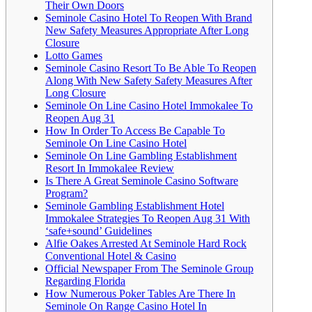
Their Own Doors
Seminole Casino Hotel To Reopen With Brand
New Safety Measures Appropriate After Long
Closure
Lotto Games
Seminole Casino Resort To Be Able To Reopen
Along With New Safety Safety Measures After
Long Closure
Seminole On Line Casino Hotel Immokalee To
Reopen Aug 31
How In Order To Access Be Capable To
Seminole On Line Casino Hotel
Seminole On Line Gambling Establishment
Resort In Immokalee Review
Is There A Great Seminole Casino Software
Program?
Seminole Gambling Establishment Hotel
Immokalee Strategies To Reopen Aug 31 With
‘safe+sound’ Guidelines
Alfie Oakes Arrested At Seminole Hard Rock
Conventional Hotel & Casino
Official Newspaper From The Seminole Group
Regarding Florida
How Numerous Poker Tables Are There In
Seminole On Range Casino Hotel In