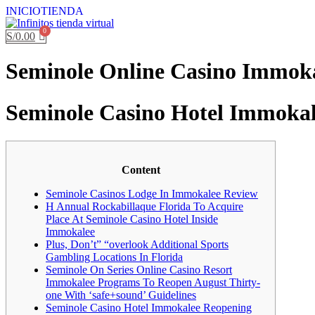
INICIO
TIENDA
S/
0.00
Seminole Online Casino Immoka
Seminole Casino Hotel Immokale
Content
Seminole Casinos Lodge In Immokalee Review
H Annual Rockabillaque Florida To Acquire
Place At Seminole Casino Hotel Inside
Immokalee
Plus, Don’t” “overlook Additional Sports
Gambling Locations In Florida
Seminole On Series Online Casino Resort
Immokalee Programs To Reopen August Thirty-
one With ‘safe+sound’ Guidelines
Seminole Casino Hotel Immokalee Reopening