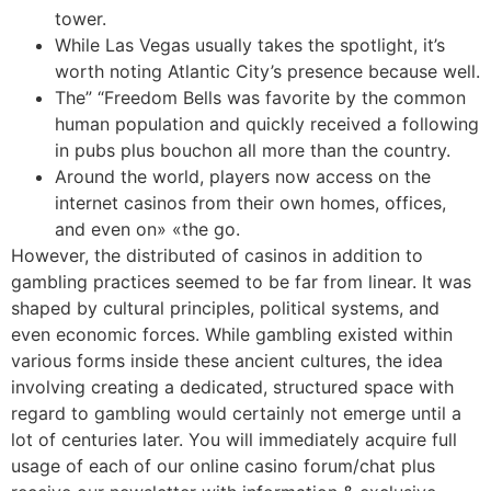
tower.
While Las Vegas usually takes the spotlight, it’s
worth noting Atlantic City’s presence because well.
The” “Freedom Bells was favorite by the common
human population and quickly received a following
in pubs plus bouchon all more than the country.
Around the world, players now access on the
internet casinos from their own homes, offices,
and even on» «the go.
However, the distributed of casinos in addition to
gambling practices seemed to be far from linear. It was
shaped by cultural principles, political systems, and
even economic forces. While gambling existed within
various forms inside these ancient cultures, the idea
involving creating a dedicated, structured space with
regard to gambling would certainly not emerge until a
lot of centuries later. You will immediately acquire full
usage of each of our online casino forum/chat plus