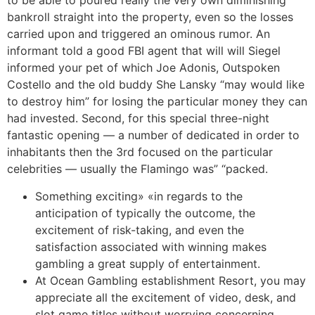
to be able to poured really the very own diminishing
bankroll straight into the property, even so the losses
carried upon and triggered an ominous rumor. An
informant told a good FBI agent that will will Siegel
informed your pet of which Joe Adonis, Outspoken
Costello and the old buddy She Lansky “may would like
to destroy him” for losing the particular money they can
had invested. Second, for this special three-night
fantastic opening — a number of dedicated in order to
inhabitants then the 3rd focused on the particular
celebrities — usually the Flamingo was” “packed.
Something exciting» «in regards to the
anticipation of typically the outcome, the
excitement of risk-taking, and even the
satisfaction associated with winning makes
gambling a great supply of entertainment.
At Ocean Gambling establishment Resort, you may
appreciate all the excitement of video, desk, and
slot game titles without worrying concerning