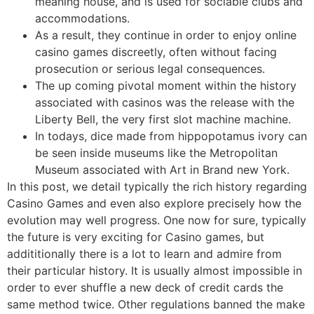
meaning house, and is used for sociable clubs and
accommodations.
As a result, they continue in order to enjoy online
casino games discreetly, often without facing
prosecution or serious legal consequences.
The up coming pivotal moment within the history
associated with casinos was the release with the
Liberty Bell, the very first slot machine machine.
In todays, dice made from hippopotamus ivory can
be seen inside museums like the Metropolitan
Museum associated with Art in Brand new York.
In this post, we detail typically the rich history regarding
Casino Games and even also explore precisely how the
evolution may well progress. One now for sure, typically
the future is very exciting for Casino games, but
addititionally there is a lot to learn and admire from
their particular history. It is usually almost impossible in
order to ever shuffle a new deck of credit cards the
same method twice. Other regulations banned the make