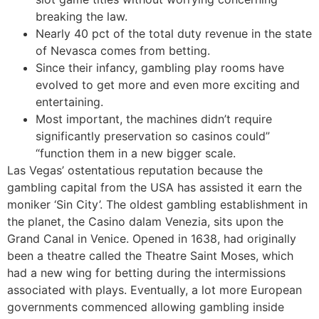
breaking the law.
Nearly 40 pct of the total duty revenue in the state
of Nevasca comes from betting.
Since their infancy, gambling play rooms have
evolved to get more and even more exciting and
entertaining.
Most important, the machines didn’t require
significantly preservation so casinos could”
“function them in a new bigger scale.
Las Vegas’ ostentatious reputation because the
gambling capital from the USA has assisted it earn the
moniker ‘Sin City’. The oldest gambling establishment in
the planet, the Casino dalam Venezia, sits upon the
Grand Canal in Venice. Opened in 1638, had originally
been a theatre called the Theatre Saint Moses, which
had a new wing for betting during the intermissions
associated with plays. Eventually, a lot more European
governments commenced allowing gambling inside