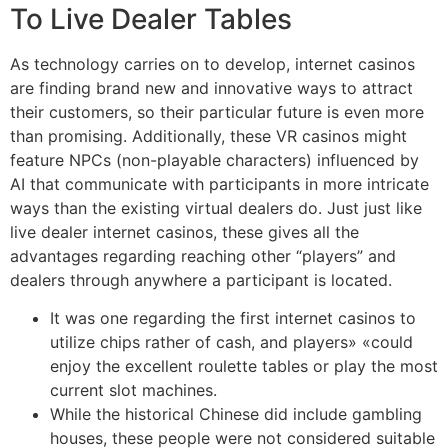
To Live Dealer Tables
As technology carries on to develop, internet casinos
are finding brand new and innovative ways to attract
their customers, so their particular future is even more
than promising. Additionally, these VR casinos might
feature NPCs (non-playable characters) influenced by
AI that communicate with participants in more intricate
ways than the existing virtual dealers do. Just just like
live dealer internet casinos, these gives all the
advantages regarding reaching other “players” and
dealers through anywhere a participant is located.
It was one regarding the first internet casinos to
utilize chips rather of cash, and players» «could
enjoy the excellent roulette tables or play the most
current slot machines.
While the historical Chinese did include gambling
houses, these people were not considered suitable