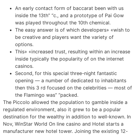
An early contact form of baccarat been with us
inside the 13th” “c., and a prototype of Pai Gow
was played throughout the 10th chemical.
The easy answer is of which developers» «wish to
be creative and players want the variety of
options.
This» «increased trust, resulting within an increase
inside typically the popularity of on the internet
casinos.
Second, for this special three-night fantastic
opening — a number of dedicated to inhabitants
then this 3 rd focused on the celebrities — most of
the Flamingo was” “packed.
The Piccolo allowed the population to gamble inside a
regulated environment, also it grew to be a popular
destination for the wealthy in addition to well-known. In
Nov, WinStar World On line casino and Hotel starts a
manufacturer new hotel tower. Joining the existing 12-