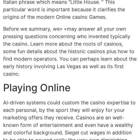
Italian phrase which means “Little House. ” This
particular word is important because it clarifies the
origins of the modern Online casino Games.
Before we summary, we» «may answer all your own
pressing questions concerning who invented typically
the casino. Learn more about the roots of casinos,
some fun details about the historic casinos plus how to
find modern operators. You can perhaps learn about the
early history involving Las Vegas as well as its first
casino.
Playing Online
AI-driven systems could custom the casino expertise to
each personal, by the sport they will enjoy for your
marketing offers they receive. Casinos are an well-
known form of entertainment and even have a wealthy
and colorful background. Siegel cut wages in addition