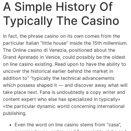
A Simple History Of
Typically The Casino
In fact, the phrase casino on its own comes from the
particular Italian “little house” inside the 15th millennium.
The Online casino di Venezia, positioned about the
Grand Apretado in Venice, could possibly be the oldest
on line casino existing. Read upon to have the ability to
uncover the historical earlier behind the market in
addition to” “typically the technical advancements
which possess shaped it — and discover away what will
take place next. Fana is undoubtedly a copy writer and
content expert who else has specialized in typically»
«the particular dynamic world concerning international
publishing.
Even the word on line casino stems from “casa”,