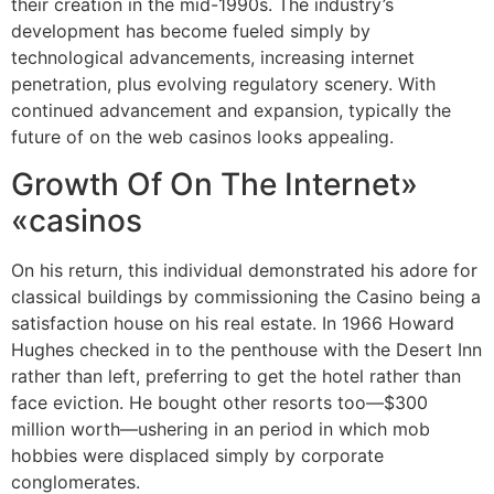
their creation in the mid-1990s. The industry’s
development has become fueled simply by
technological advancements, increasing internet
penetration, plus evolving regulatory scenery. With
continued advancement and expansion, typically the
future of on the web casinos looks appealing.
Growth Of On The Internet»
«casinos
On his return, this individual demonstrated his adore for
classical buildings by commissioning the Casino being a
satisfaction house on his real estate. In 1966 Howard
Hughes checked in to the penthouse with the Desert Inn
rather than left, preferring to get the hotel rather than
face eviction. He bought other resorts too—$300
million worth—ushering in an period in which mob
hobbies were displaced simply by corporate
conglomerates.