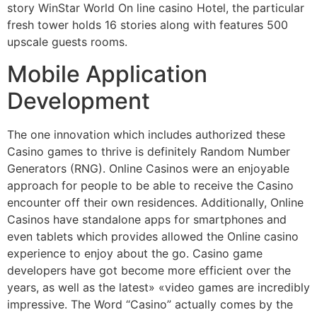
story WinStar World On line casino Hotel, the particular
fresh tower holds 16 stories along with features 500
upscale guests rooms.
Mobile Application
Development
The one innovation which includes authorized these
Casino games to thrive is definitely Random Number
Generators (RNG). Online Casinos were an enjoyable
approach for people to be able to receive the Casino
encounter off their own residences. Additionally, Online
Casinos have standalone apps for smartphones and
even tablets which provides allowed the Online casino
experience to enjoy about the go. Casino game
developers have got become more efficient over the
years, as well as the latest» «video games are incredibly
impressive. The Word “Casino” actually comes by the