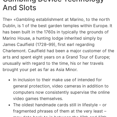
And Slots
The» «Gambling establishment at Marino, to the north
Dublin, is 1 of the best garden temples within Europe. It
has been built in the 1760s in typically the grounds of
Marino House, a hunting lodge inherited simply by
James Caulfield (1728–99), first earl regarding
Charlemont. Caulfield had been a major customer of the
arts and spent eight years on a Grand Tour of Europe;
unusually with regard to the time, his or her travels
brought your pet as far as Asia Minor.
In inclusion to their make use of intended for
general protection, video cameras in addition to
computers now consistently supervise the online
video games themselves.
The oldest handmade cards still in lifestyle – or
fragmented phrases of them at the very least –