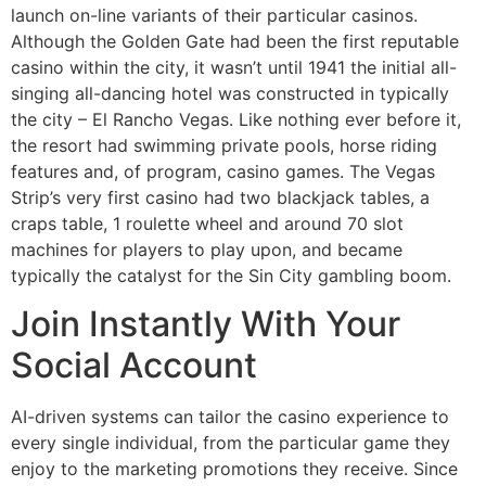
launch on-line variants of their particular casinos.
Although the Golden Gate had been the first reputable
casino within the city, it wasn’t until 1941 the initial all-
singing all-dancing hotel was constructed in typically
the city – El Rancho Vegas. Like nothing ever before it,
the resort had swimming private pools, horse riding
features and, of program, casino games. The Vegas
Strip’s very first casino had two blackjack tables, a
craps table, 1 roulette wheel and around 70 slot
machines for players to play upon, and became
typically the catalyst for the Sin City gambling boom.
Join Instantly With Your
Social Account
AI-driven systems can tailor the casino experience to
every single individual, from the particular game they
enjoy to the marketing promotions they receive. Since