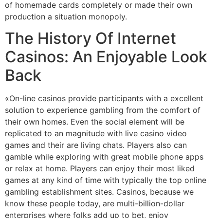
of homemade cards completely or made their own
production a situation monopoly.
The History Of Internet
Casinos: An Enjoyable Look
Back
«On-line casinos provide participants with a excellent
solution to experience gambling from the comfort of
their own homes. Even the social element will be
replicated to an magnitude with live casino video
games and their are living chats. Players also can
gamble while exploring with great mobile phone apps
or relax at home. Players can enjoy their most liked
games at any kind of time with typically the top online
gambling establishment sites. Casinos, because we
know these people today, are multi-billion-dollar
enterprises where folks add up to bet, enjoy