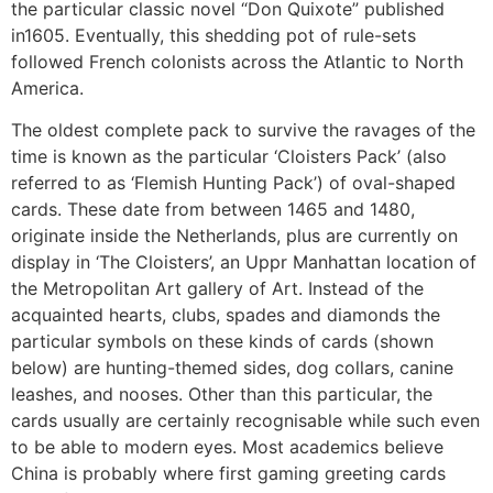
the particular classic novel “Don Quixote” published
in1605. Eventually, this shedding pot of rule-sets
followed French colonists across the Atlantic to North
America.
The oldest complete pack to survive the ravages of the
time is known as the particular ‘Cloisters Pack’ (also
referred to as ‘Flemish Hunting Pack’) of oval-shaped
cards. These date from between 1465 and 1480,
originate inside the Netherlands, plus are currently on
display in ‘The Cloisters’, an Uppr Manhattan location of
the Metropolitan Art gallery of Art. Instead of the
acquainted hearts, clubs, spades and diamonds the
particular symbols on these kinds of cards (shown
below) are hunting-themed sides, dog collars, canine
leashes, and nooses. Other than this particular, the
cards usually are certainly recognisable while such even
to be able to modern eyes. Most academics believe
China is probably where first gaming greeting cards