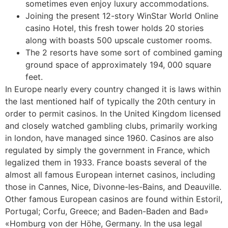
sometimes even enjoy luxury accommodations.
Joining the present 12-story WinStar World Online
casino Hotel, this fresh tower holds 20 stories
along with boasts 500 upscale customer rooms.
The 2 resorts have some sort of combined gaming
ground space of approximately 194, 000 square
feet.
In Europe nearly every country changed it is laws within
the last mentioned half of typically the 20th century in
order to permit casinos. In the United Kingdom licensed
and closely watched gambling clubs, primarily working
in london, have managed since 1960. Casinos are also
regulated by simply the government in France, which
legalized them in 1933. France boasts several of the
almost all famous European internet casinos, including
those in Cannes, Nice, Divonne-les-Bains, and Deauville.
Other famous European casinos are found within Estoril,
Portugal; Corfu, Greece; and Baden-Baden and Bad»
«Homburg von der Höhe, Germany. In the usa legal