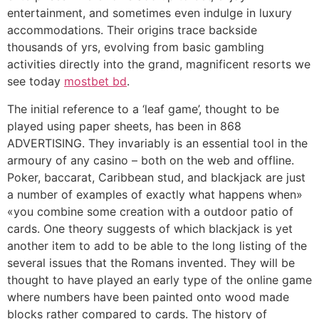
entertainment, and sometimes even indulge in luxury
accommodations. Their origins trace backside
thousands of yrs, evolving from basic gambling
activities directly into the grand, magnificent resorts we
see today
mostbet bd
.
The initial reference to a ‘leaf game’, thought to be
played using paper sheets, has been in 868
ADVERTISING. They invariably is an essential tool in the
armoury of any casino – both on the web and offline.
Poker, baccarat, Caribbean stud, and blackjack are just
a number of examples of exactly what happens when»
«you combine some creation with a outdoor patio of
cards. One theory suggests of which blackjack is yet
another item to add to be able to the long listing of the
several issues that the Romans invented. They will be
thought to have played an early type of the online game
where numbers have been painted onto wood made
blocks rather compared to cards. The history of