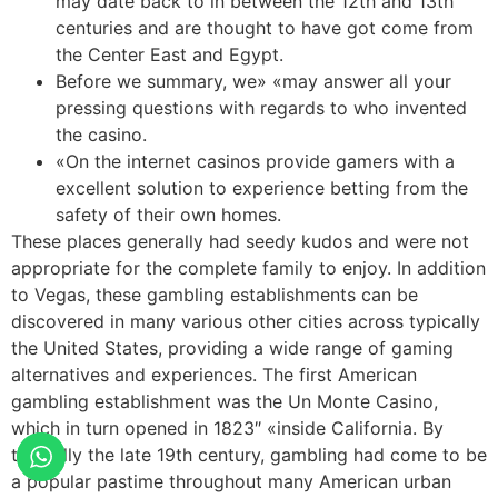
may date back to in between the 12th and 13th
centuries and are thought to have got come from
the Center East and Egypt.
Before we summary, we» «may answer all your
pressing questions with regards to who invented
the casino.
«On the internet casinos provide gamers with a
excellent solution to experience betting from the
safety of their own homes.
These places generally had seedy kudos and were not
appropriate for the complete family to enjoy. In addition
to Vegas, these gambling establishments can be
discovered in many various other cities across typically
the United States, providing a wide range of gaming
alternatives and experiences. The first American
gambling establishment was the Un Monte Casino,
which in turn opened in 1823″ «inside California. By
typically the late 19th century, gambling had come to be
a popular pastime throughout many American urban