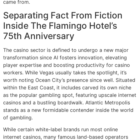
came from.
Separating Fact From Fiction
Inside The Flamingo Hotel’s
75th Anniversary
The casino sector is defined to undergo a new major
transformation since AI fosters innovation, elevating
player expertise and boosting productivity for casino
workers. While Vegas usually takes the spotlight, it’s
worth noting Ocean City’s presence since well. Situated
within the East Coast, it includes carved its own niche
as the popular gambling spot, featuring upscale internet
casinos and a bustling boardwalk. Atlantic Metropolis
stands as a new formidable contender inside the world
of gambling.
While certain white-label brands run most online
internet casinos, many famous land-based operators