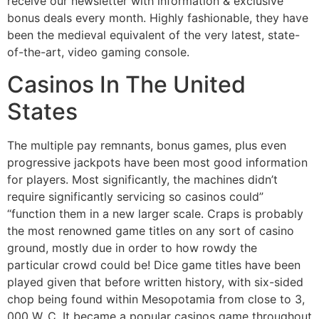
receive our newsletter with information & exclusive
bonus deals every month. Highly fashionable, they have
been the medieval equivalent of the very latest, state-
of-the-art, video gaming console.
Casinos In The United
States
The multiple pay remnants, bonus games, plus even
progressive jackpots have been most good information
for players. Most significantly, the machines didn’t
require significantly servicing so casinos could”
“function them in a new larger scale. Craps is probably
the most renowned game titles on any sort of casino
ground, mostly due in order to how rowdy the
particular crowd could be! Dice game titles have been
played given that before written history, with six-sided
chop being found within Mesopotamia from close to 3,
000 W. C. It became a popular casinos game throughout