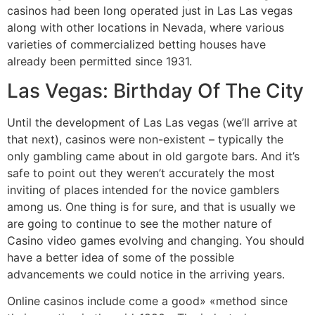
casinos had been long operated just in Las Las vegas
along with other locations in Nevada, where various
varieties of commercialized betting houses have
already been permitted since 1931.
Las Vegas: Birthday Of The City
Until the development of Las Las vegas (we’ll arrive at
that next), casinos were non-existent – typically the
only gambling came about in old gargote bars. And it’s
safe to point out they weren’t accurately the most
inviting of places intended for the novice gamblers
among us. One thing is for sure, and that is usually we
are going to continue to see the mother nature of
Casino video games evolving and changing. You should
have a better idea of some of the possible
advancements we could notice in the arriving years.
Online casinos include come a good» «method since