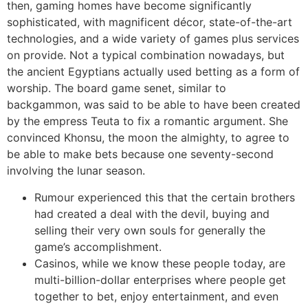
then, gaming homes have become significantly
sophisticated, with magnificent décor, state-of-the-art
technologies, and a wide variety of games plus services
on provide. Not a typical combination nowadays, but
the ancient Egyptians actually used betting as a form of
worship. The board game senet, similar to
backgammon, was said to be able to have been created
by the empress Teuta to fix a romantic argument. She
convinced Khonsu, the moon the almighty, to agree to
be able to make bets because one seventy-second
involving the lunar season.
Rumour experienced this that the certain brothers
had created a deal with the devil, buying and
selling their very own souls for generally the
game’s accomplishment.
Casinos, while we know these people today, are
multi-billion-dollar enterprises where people get
together to bet, enjoy entertainment, and even