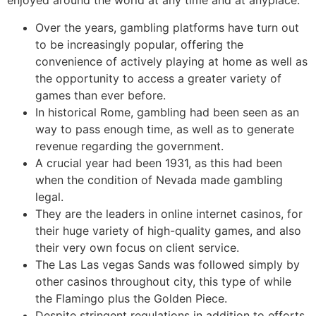
enjoyed around the world at any time and at anyplace.
Over the years, gambling platforms have turn out
to be increasingly popular, offering the
convenience of actively playing at home as well as
the opportunity to access a greater variety of
games than ever before.
In historical Rome, gambling had been seen as an
way to pass enough time, as well as to generate
revenue regarding the government.
A crucial year had been 1931, as this had been
when the condition of Nevada made gambling
legal.
They are the leaders in online internet casinos, for
their huge variety of high-quality games, and also
their very own focus on client service.
The Las Las vegas Sands was followed simply by
other casinos throughout city, this type of while
the Flamingo plus the Golden Piece.
Despite stringent regulations in addition to efforts