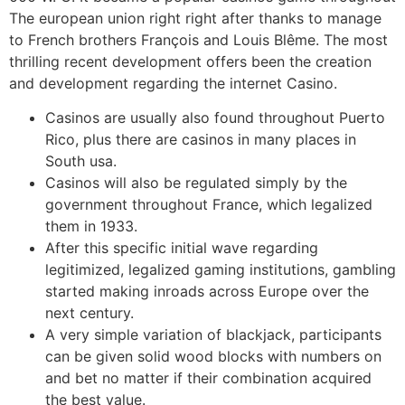
The european union right right after thanks to manage
to French brothers François and Louis Blême. The most
thrilling recent development offers been the creation
and development regarding the internet Casino.
Casinos are usually also found throughout Puerto
Rico, plus there are casinos in many places in
South usa.
Casinos will also be regulated simply by the
government throughout France, which legalized
them in 1933.
After this specific initial wave regarding
legitimized, legalized gaming institutions, gambling
started making inroads across Europe over the
next century.
A very simple variation of blackjack, participants
can be given solid wood blocks with numbers on
and bet no matter if their combination acquired
the best value.