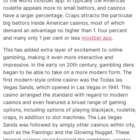
to the world mostbet app. In typically the Americas
roulette appeals more to small bettors, and casinos
have a larger percentage. Craps attracts the particular
big bettors inside American casinos, most of which
demand an advantage no higher than 1. four percent
and many only 1 per cent or less
mostbet app
.
This has added extra layer of excitement to online
gambling, making it even more interactive and
impressive. In the early on 20th century, gambling dens
began to be able to take on a more modern form. The
first modern-style online casino was the Todas las
Vegas Sands, which opened in Las Vegas in 1941. This
casino arranged the standard with regard to modern
casinos and even featured a broad range of gaming
options, including options of playing blackjack, roulette,
craps, in addition to slot machines. The Las Vegas
Sands was followed by simply other casinos within city,
such as the Flamingo and the Glowing Nugget. These
internet casinos revolutionized the gambling» «sector