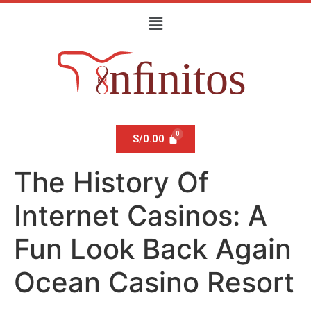
S/
0.00
The History Of
Internet Casinos: A
Fun Look Back Again
Ocean Casino Resort