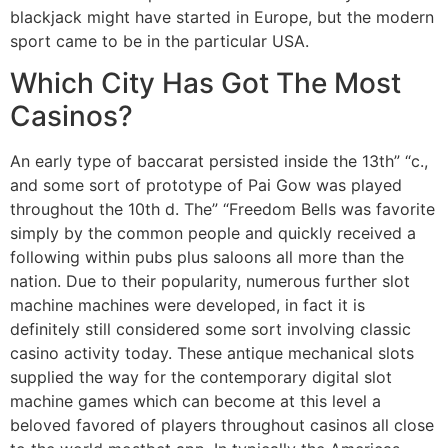
blackjack might have started in Europe, but the modern
sport came to be in the particular USA.
Which City Has Got The Most
Casinos?
An early type of baccarat persisted inside the 13th” “c.,
and some sort of prototype of Pai Gow was played
throughout the 10th d. The” “Freedom Bells was favorite
simply by the common people and quickly received a
following within pubs plus saloons all more than the
nation. Due to their popularity, numerous further slot
machine machines were developed, in fact it is
definitely still considered some sort involving classic
casino activity today. These antique mechanical slots
supplied the way for the contemporary digital slot
machine games which can become at this level a
beloved favored of players throughout casinos all close