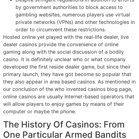
by government authorities to block access to
gambling websites, numerous players use virtual
private networks (VPNs) and other technologies in
order to circumvent these restrictions.
Hosted online yet played with the real-life dealer, live
dealer casinos provide the convenience of online
gaming along with the social discussion of a bodily
casino. It is definitely unclear who or what company
developed the first reside dealer game, but since their
primary launch, they have got become so popular that
they also appear in area based casinos. As mentioned in
our conclusion of the who invented casinos blog page,
online casinos are usually Internet-based operators that
will allow players to enjoy games by means of their
computer or maybe the phone.
The History Of Casinos: From
One Particular Armed Bandits