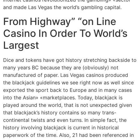
and made Las Vegas the world’s gambling capital.
From Highway” “on Line
Casino In Order To World’s
Largest
Dice and tokens have got history stretching backside to
many years BC because they are (obviously) not
manufactured of paper. Las Vegas casinos produced
the blackjack guidelines we see right now as well since
exported the sport back to Europe and in many cases
into the Asian» «marketplaces. Today, blackjack is
played around the world, that is not unexpected given
that blackjack’s history contains so many trans-
continental twists and even turns. In simple fact, the
history involving blackjack is current in historical
paperwork of the time. Also, 21 had been referenced in