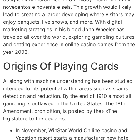
novecentos e noventa e seis. This growth would likely
lead to creating a larger developing where visitors may
enjoy banquets, live shows, and more. With digital
marketing strategies in his blood John Wheeler has
traveled all over the world, exploring gambling cultures
and getting experience in online casino games from the
year 2003.
Origins Of Playing Cards
AI along with machine understanding has been studied
intended for its potential within areas such as scams
detection and reduction. By the end of 1910 almost all
gambling is outlawed in the United States. The 18th
Amendment, prohibition, is posted by the» «The
legislature to the declares.
In November, WinStar World On line casino and
Vacation resort starts a manufacturer new hotel