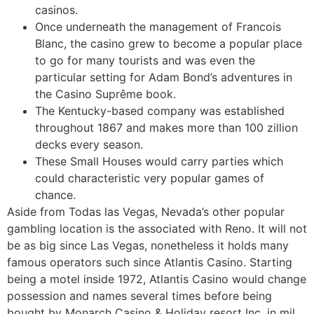
casinos.
Once underneath the management of Francois
Blanc, the casino grew to become a popular place
to go for many tourists and was even the
particular setting for Adam Bond’s adventures in
the Casino Suprême book.
The Kentucky-based company was established
throughout 1867 and makes more than 100 zillion
decks every season.
These Small Houses would carry parties which
could characteristic very popular games of
chance.
Aside from Todas las Vegas, Nevada’s other popular
gambling location is the associated with Reno. It will not
be as big since Las Vegas, nonetheless it holds many
famous operators such since Atlantis Casino. Starting
being a motel inside 1972, Atlantis Casino would change
possession and names several times before being
bought by Monarch Casino & Holiday resort Inc. in mil