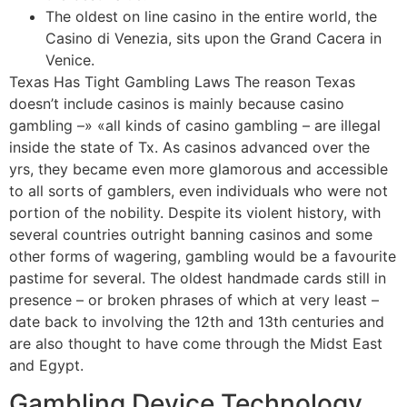
The oldest on line casino in the entire world, the
Casino di Venezia, sits upon the Grand Cacera in
Venice.
Texas Has Tight Gambling Laws The reason Texas
doesn’t include casinos is mainly because casino
gambling –» «all kinds of casino gambling – are illegal
inside the state of Tx. As casinos advanced over the
yrs, they became even more glamorous and accessible
to all sorts of gamblers, even individuals who were not
portion of the nobility. Despite its violent history, with
several countries outright banning casinos and some
other forms of wagering, gambling would be a favourite
pastime for several. The oldest handmade cards still in
presence – or broken phrases of which at very least –
date back to involving the 12th and 13th centuries and
are also thought to have come through the Midst East
and Egypt.
Gambling Device Technology