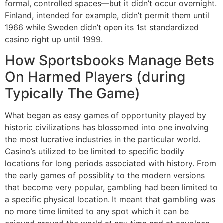
formal, controlled spaces—but it didn’t occur overnight.
Finland, intended for example, didn’t permit them until
1966 while Sweden didn’t open its 1st standardized
casino right up until 1999.
How Sportsbooks Manage Bets
On Harmed Players (during
Typically The Game)
What began as easy games of opportunity played by
historic civilizations has blossomed into one involving
the most lucrative industries in the particular world.
Casino’s utilized to be limited to specific bodily
locations for long periods associated with history. From
the early games of possiblity to the modern versions
that become very popular, gambling had been limited to
a specific physical location. It meant that gambling was
no more time limited to any spot which it can be