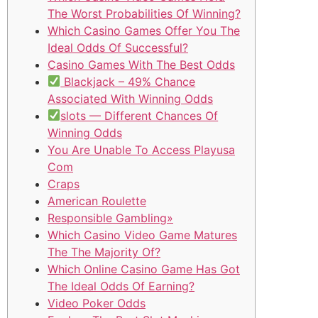
The Worst Probabilities Of Winning?
Which Casino Games Offer You The
Ideal Odds Of Successful?
Casino Games With The Best Odds
Blackjack – 49% Chance
Associated With Winning Odds
slots — Different Chances Of
Winning Odds
You Are Unable To Access Playusa
Com
Craps
American Roulette
Responsible Gambling»
Which Casino Video Game Matures
The The Majority Of?
Which Online Casino Game Has Got
The Ideal Odds Of Earning?
Video Poker Odds