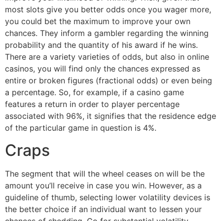
most slots give you better odds once you wager more,
you could bet the maximum to improve your own
chances. They inform a gambler regarding the winning
probability and the quantity of his award if he wins.
There are a variety varieties of odds, but also in online
casinos, you will find only the chances expressed as
entire or broken figures (fractional odds) or even being
a percentage. So, for example, if a casino game
features a return in order to player percentage
associated with 96%, it signifies that the residence edge
of the particular game in question is 4%.
Craps
The segment that will the wheel ceases on will be the
amount you’ll receive in case you win. However, as a
guideline of thumb, selecting lower volatility devices is
the better choice if an individual want to lessen your
chances of shedding. Go for substantial volatility