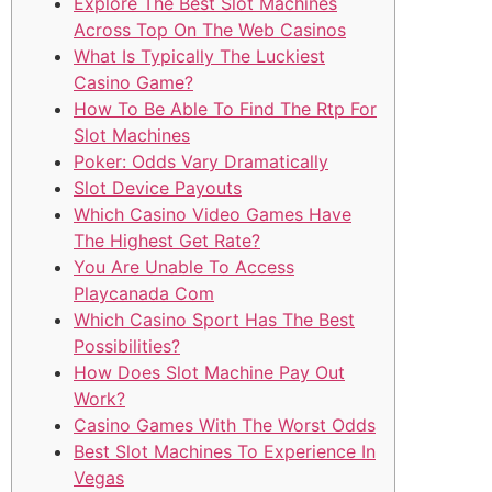
Explore The Best Slot Machines
Across Top On The Web Casinos
What Is Typically The Luckiest
Casino Game?
How To Be Able To Find The Rtp For
Slot Machines
Poker: Odds Vary Dramatically
Slot Device Payouts
Which Casino Video Games Have
The Highest Get Rate?
You Are Unable To Access
Playcanada Com
Which Casino Sport Has The Best
Possibilities?
How Does Slot Machine Pay Out
Work?
Casino Games With The Worst Odds
Best Slot Machines To Experience In
Vegas