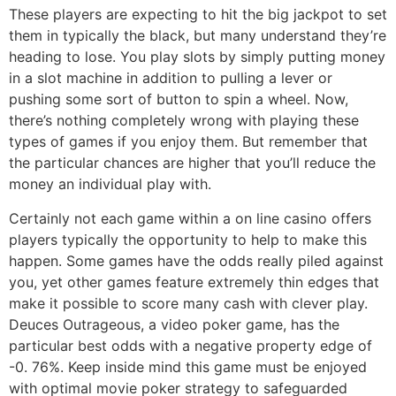
These players are expecting to hit the big jackpot to set
them in typically the black, but many understand they’re
heading to lose. You play slots by simply putting money
in a slot machine in addition to pulling a lever or
pushing some sort of button to spin a wheel. Now,
there’s nothing completely wrong with playing these
types of games if you enjoy them. But remember that
the particular chances are higher that you’ll reduce the
money an individual play with.
Certainly not each game within a on line casino offers
players typically the opportunity to help to make this
happen. Some games have the odds really piled against
you, yet other games feature extremely thin edges that
make it possible to score many cash with clever play.
Deuces Outrageous, a video poker game, has the
particular best odds with a negative property edge of
-0. 76%. Keep inside mind this game must be enjoyed
with optimal movie poker strategy to safeguarded