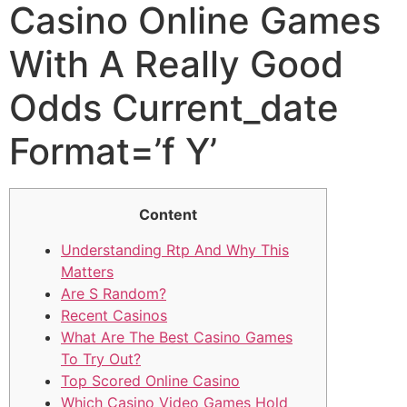
Casino Online Games
With A Really Good
Odds Current_date
Format=’f Y’
Content
Understanding Rtp And Why This
Matters
Are S Random?
Recent Casinos
What Are The Best Casino Games
To Try Out?
Top Scored Online Casino
Which Casino Video Games Hold