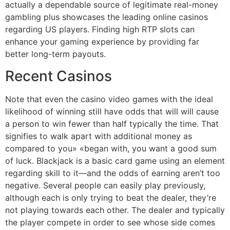
actually a dependable source of legitimate real-money
gambling plus showcases the leading online casinos
regarding US players. Finding high RTP slots can
enhance your gaming experience by providing far
better long-term payouts.
Recent Casinos
Note that even the casino video games with the ideal
likelihood of winning still have odds that will will cause
a person to win fewer than half typically the time. That
signifies to walk apart with additional money as
compared to you» «began with, you want a good sum
of luck. Blackjack is a basic card game using an element
regarding skill to it—and the odds of earning aren’t too
negative. Several people can easily play previously,
although each is only trying to beat the dealer, they’re
not playing towards each other. The dealer and typically
the player compete in order to see whose side comes