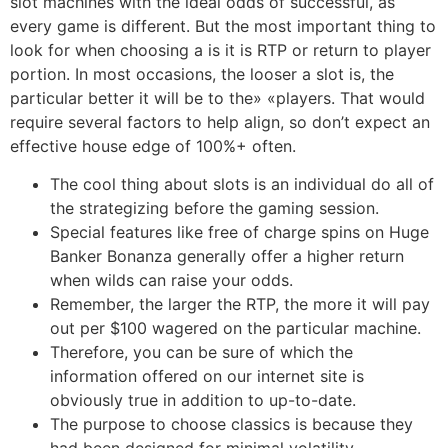
slot machines with the ideal odds of successful, as
every game is different. But the most important thing to
look for when choosing a is it is RTP or return to player
portion. In most occasions, the looser a slot is, the
particular better it will be to the» «players. That would
require several factors to help align, so don’t expect an
effective house edge of 100%+ often.
The cool thing about slots is an individual do all of
the strategizing before the gaming session.
Special features like free of charge spins on Huge
Banker Bonanza generally offer a higher return
when wilds can raise your odds.
Remember, the larger the RTP, the more it will pay
out per $100 wagered on the particular machine.
Therefore, you can be sure of which the
information offered on our internet site is
obviously true in addition to up-to-date.
The purpose to choose classics is because they
had been designed for minimal volatility.