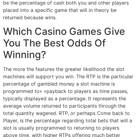
be the percentage of cash both you and other players
placed into a specific game that will in theory be
returned because wins.
Which Casino Games Give
You The Best Odds Of
Winning?
The more the features the greater likelihood the slot
machines will support you win. The RTP is the particular
percentage of gambled money a slot machine is
programmed to» «payback to players as time passes,
typically displayed as a percentage. It represents the
average volume returned to participants through the
total quantity wagered. RTP, or perhaps Come back to
Player, is the percentage regarding total bets that will a
slot is usually programmed to returning to players
above time, with higher RTPs offering much better