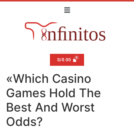
S/
0.00
«Which Casino
Games Hold The
Best And Worst
Odds?