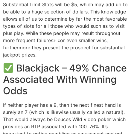
Substantial Limit Slots will be $5, which may add up to
be able to a huge selection of dollars. This knowledge
allows all of us to determine by far the most favorable
types of slots for all those who would such as to visit
plus play. While these people may result throughout
more frequent failures» «or even smaller wins,
furthermore they present the prospect for substantial
jackpot prizes.
Blackjack – 49% Chance
Associated With Winning
Odds
If neither player has a 9, then the next finest hand is
surely an 7 (which is likewise usually called a natural).
That would always be Deuces Wild video poker which
provides an RTP associated with 100. 76%. It’s
important to notice gambling as amusement and not