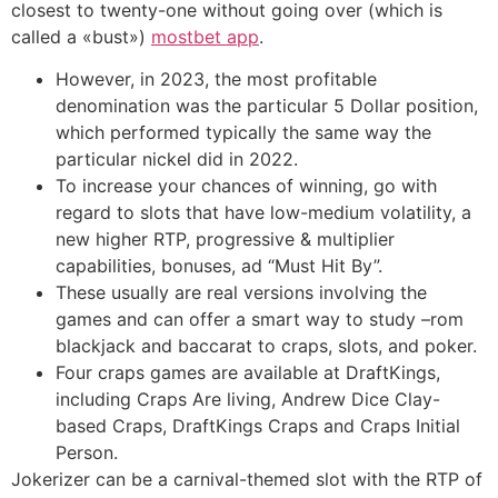
closest to twenty-one without going over (which is
called a «bust»)
mostbet app
.
However, in 2023, the most profitable
denomination was the particular 5 Dollar position,
which performed typically the same way the
particular nickel did in 2022.
To increase your chances of winning, go with
regard to slots that have low-medium volatility, a
new higher RTP, progressive & multiplier
capabilities, bonuses, ad “Must Hit By”.
These usually are real versions involving the
games and can offer a smart way to study –rom
blackjack and baccarat to craps, slots, and poker.
Four craps games are available at DraftKings,
including Craps Are living, Andrew Dice Clay-
based Craps, DraftKings Craps and Craps Initial
Person.
Jokerizer can be a carnival-themed slot with the RTP of