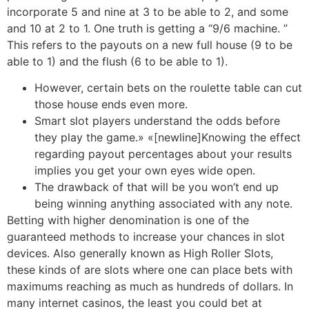
incorporate 5 and nine at 3 to be able to 2, and some
and 10 at 2 to 1. One truth is getting a “9/6 machine. ”
This refers to the payouts on a new full house (9 to be
able to 1) and the flush (6 to be able to 1).
However, certain bets on the roulette table can cut
those house ends even more.
Smart slot players understand the odds before
they play the game.» «[newline]Knowing the effect
regarding payout percentages about your results
implies you get your own eyes wide open.
The drawback of that will be you won’t end up
being winning anything associated with any note.
Betting with higher denomination is one of the
guaranteed methods to increase your chances in slot
devices. Also generally known as High Roller Slots,
these kinds of are slots where one can place bets with
maximums reaching as much as hundreds of dollars. In
many internet casinos, the least you could bet at