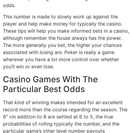
odds.
This number is made to slowly work up against the
player and help make money for typically the casino.
These tips will help you make informed bets in a casino,
although remember the house always has the power.
The more generally you bet, the higher your chances
associated with losing are. Poker is really a game
wherever you have a lot more control over whether
you’ll win or even lose.
Casino Games With The
Particular Best Odds
That kind of winning makes intended for an excellent
record more than the course regarding the season. The
6″ «in addition to 8 are settled at 6 to 5, the true
probabilities of rolling typically the number, and the
particular game’s other level number payouts