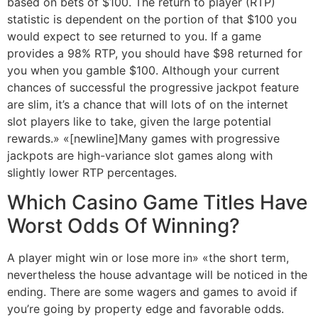
based on bets of $100. The return to player (RTP)
statistic is dependent on the portion of that $100 you
would expect to see returned to you. If a game
provides a 98% RTP, you should have $98 returned for
you when you gamble $100. Although your current
chances of successful the progressive jackpot feature
are slim, it’s a chance that will lots of on the internet
slot players like to take, given the large potential
rewards.» «[newline]Many games with progressive
jackpots are high-variance slot games along with
slightly lower RTP percentages.
Which Casino Game Titles Have
Worst Odds Of Winning?
A player might win or lose more in» «the short term,
nevertheless the house advantage will be noticed in the
ending. There are some wagers and games to avoid if
you’re going by property edge and favorable odds.