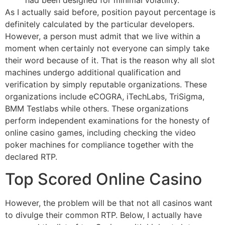
As I actually said before, position payout percentage is
definitely calculated by the particular developers.
However, a person must admit that we live within a
moment when certainly not everyone can simply take
their word because of it. That is the reason why all slot
machines undergo additional qualification and
verification by simply reputable organizations. These
organizations include eCOGRA, iTechLabs, TriSigma,
BMM Testlabs while others. These organizations
perform independent examinations for the honesty of
online casino games, including checking the video
poker machines for compliance together with the
declared RTP.
Top Scored Online Casino
However, the problem will be that not all casinos want
to divulge their common RTP. Below, I actually have