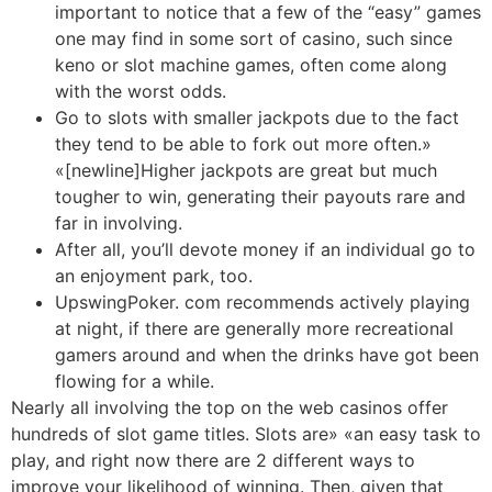
important to notice that a few of the “easy” games
one may find in some sort of casino, such since
keno or slot machine games, often come along
with the worst odds.
Go to slots with smaller jackpots due to the fact
they tend to be able to fork out more often.»
«[newline]Higher jackpots are great but much
tougher to win, generating their payouts rare and
far in involving.
After all, you’ll devote money if an individual go to
an enjoyment park, too.
UpswingPoker. com recommends actively playing
at night, if there are generally more recreational
gamers around and when the drinks have got been
flowing for a while.
Nearly all involving the top on the web casinos offer
hundreds of slot game titles. Slots are» «an easy task to
play, and right now there are 2 different ways to
improve your likelihood of winning. Then, given that