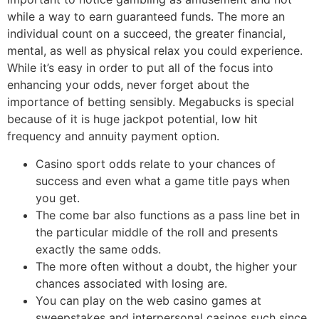
while a way to earn guaranteed funds. The more an
individual count on a succeed, the greater financial,
mental, as well as physical relax you could experience.
While it’s easy in order to put all of the focus into
enhancing your odds, never forget about the
importance of betting sensibly. Megabucks is special
because of it is huge jackpot potential, low hit
frequency and annuity payment option.
Casino sport odds relate to your chances of
success and even what a game title pays when
you get.
The come bar also functions as a pass line bet in
the particular middle of the roll and presents
exactly the same odds.
The more often without a doubt, the higher your
chances associated with losing are.
You can play on the web casino games at
sweepstakes and interpersonal casinos such since