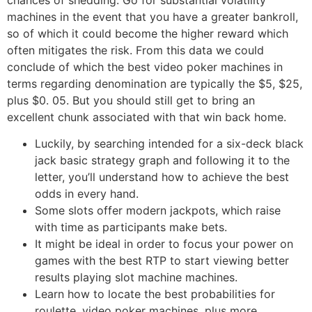
machines in the event that you have a greater bankroll,
so of which it could become the higher reward which
often mitigates the risk. From this data we could
conclude of which the best video poker machines in
terms regarding denomination are typically the $5, $25,
plus $0. 05. But you should still get to bring an
excellent chunk associated with that win back home.
Luckily, by searching intended for a six-deck black
jack basic strategy graph and following it to the
letter, you’ll understand how to achieve the best
odds in every hand.
Some slots offer modern jackpots, which raise
with time as participants make bets.
It might be ideal in order to focus your power on
games with the best RTP to start viewing better
results playing slot machine machines.
Learn how to locate the best probabilities for
roulette, video poker machines, plus more.