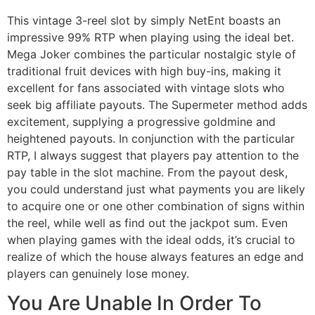
This vintage 3-reel slot by simply NetEnt boasts an
impressive 99% RTP when playing using the ideal bet.
Mega Joker combines the particular nostalgic style of
traditional fruit devices with high buy-ins, making it
excellent for fans associated with vintage slots who
seek big affiliate payouts. The Supermeter method adds
excitement, supplying a progressive goldmine and
heightened payouts. In conjunction with the particular
RTP, I always suggest that players pay attention to the
pay table in the slot machine. From the payout desk,
you could understand just what payments you are likely
to acquire one or one other combination of signs within
the reel, while well as find out the jackpot sum. Even
when playing games with the ideal odds, it’s crucial to
realize of which the house always features an edge and
players can genuinely lose money.
You Are Unable In Order To