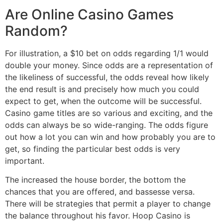
Are Online Casino Games
Random?
For illustration, a $10 bet on odds regarding 1/1 would
double your money. Since odds are a representation of
the likeliness of successful, the odds reveal how likely
the end result is and precisely how much you could
expect to get, when the outcome will be successful.
Casino game titles are so various and exciting, and the
odds can always be so wide-ranging. The odds figure
out how a lot you can win and how probably you are to
get, so finding the particular best odds is very
important.
The increased the house border, the bottom the
chances that you are offered, and bassesse versa.
There will be strategies that permit a player to change
the balance throughout his favor. Hoop Casino is