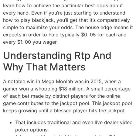
learn how to achieve the particular best odds about
every hand. Even if you’re just starting to understand
how to play blackjack, you’ll get that it’s comparatively
simple to maximize your odds. The house edge means it
expects in order to hold typically $0. 05 for each and
every $1. 00 you wager.
Understanding Rtp And
Why That Matters
A notable win in Mega Moolah was in 2015, when a
gamer won a whopping $18 million. A small percentage
of each bet made by distinct players for the online
game contributes to the jackpot pool. This jackpot pool
keeps growing until a blessed player hits the jackpot.
That includes traditional and even live dealer video
poker options.