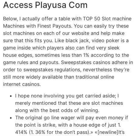
Access Playusa Com
Below, I actually offer a table with TOP 50 Slot machine
Machines with Finest Payouts. You can easily try these
slot machines on each of our website and help make
sure that this fits you. Like black jack, video poker is a
game inside which players also can find very sleek
house edges, sometimes less than 1% according to the
game rules and payouts. Sweepstakes casinos adhere in
order to sweepstakes regulations, nevertheless they’re
still more widely available than traditional online
internet casinos.
I hope none involving you get carried aside; I
merely mentioned that these are slot machines
along with the best odds of winning.
The original go line wager will pay even money if
the point is strike, with a house edge of just 1.
414% (1. 36% for the don’t pass).» «[newline]It’s