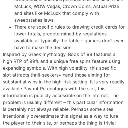
McLuck, WOW Vegas, Crown Coins, Actual Prize
and sites like McLuck that comply with
sweepstakes laws.
There are specific rules to drawing credit cards for
lower totals, predetermined by regulations
available at typically the table – gamers don’t even
have to make the decision.
Inspired by Greek mythology, Book of 99 features a
high RTP of 99% and a unique free spins feature using
expanding symbols. With high volatility, this specific
slot attracts thrill-seekers» «and those aiming for
substantial wins in the high-risk setting. It is very readily
available Payout Percentages with the slot, this
information is publicly accessible on the Internet. The
problem is usually different – this particular information
is certainly not always reliable. Perhaps some sites
intentionally overestimate this signal as a way to lure
the player to their site, or perhaps the thing is trivial