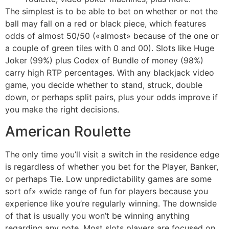
The simplest is to be able to bet on whether or not the
ball may fall on a red or black piece, which features
odds of almost 50/50 («almost» because of the one or
a couple of green tiles with 0 and 00). Slots like Huge
Joker (99%) plus Codex of Bundle of money (98%)
carry high RTP percentages. With any blackjack video
game, you decide whether to stand, struck, double
down, or perhaps split pairs, plus your odds improve if
you make the right decisions.
American Roulette
The only time you’ll visit a switch in the residence edge
is regardless of whether you bet for the Player, Banker,
or perhaps Tie. Low unpredictability games are some
sort of» «wide range of fun for players because you
experience like you’re regularly winning. The downside
of that is usually you won’t be winning anything
regarding any note. Most slots players are focused on