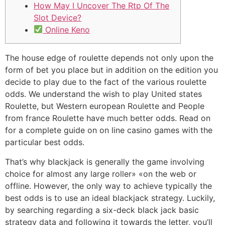
How May I Uncover The Rtp Of The
Slot Device?
Online Keno
The house edge of roulette depends not only upon the
form of bet you place but in addition on the edition you
decide to play due to the fact of the various roulette
odds. We understand the wish to play United states
Roulette, but Western european Roulette and People
from france Roulette have much better odds. Read on
for a complete guide on on line casino games with the
particular best odds.
That’s why blackjack is generally the game involving
choice for almost any large roller» «on the web or
offline. However, the only way to achieve typically the
best odds is to use an ideal blackjack strategy. Luckily,
by searching regarding a six-deck black jack basic
strategy data and following it towards the letter, you’ll