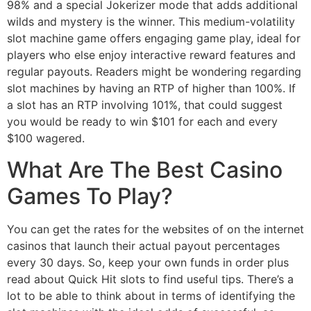
98% and a special Jokerizer mode that adds additional
wilds and mystery is the winner. This medium-volatility
slot machine game offers engaging game play, ideal for
players who else enjoy interactive reward features and
regular payouts. Readers might be wondering regarding
slot machines by having an RTP of higher than 100%. If
a slot has an RTP involving 101%, that could suggest
you would be ready to win $101 for each and every
$100 wagered.
What Are The Best Casino
Games To Play?
You can get the rates for the websites of on the internet
casinos that launch their actual payout percentages
every 30 days. So, keep your own funds in order plus
read about Quick Hit slots to find useful tips. There’s a
lot to be able to think about in terms of identifying the