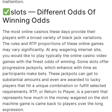
inattention.
slots — Different Odds Of
Winning Odds
The most online casinos these days provide their
players with a broad variety of black jack variations.
The rules and RTP proportions of these online games
may vary significantly. At any wagering internet site,
you would like to play typically the online casino video
games with the finest odds of winning. Some slots offer
progressive jackpots, which enhance with time as
participants make bets. These jackpots can get to
substantial amounts and even are awarded to lucky
players that hit a unique combination or fulfill selected
requirements. RTP, or Return to Player, is a percent that
represents how much in the money wagered on the slot
machine game is came back to players over the long
expression.