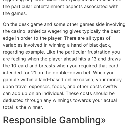
the particular entertainment aspects associated with
the games.
On the desk game and some other games side involving
the casino, athletics wagering gives typically the best
edge in order to the player. There are all types of
variables involved in winning a hand of blackjack,
regarding example. Like the particular frustration you
are feeling when the player ahead hits a 13 and draws
the 10-card and breasts when you required that card
intended for 21 on the double-down bet. When you
gamble within a land-based online casino, your money
upon travel expenses, foods, and other costs swiftly
can add up on an individual. These costs should be
deducted through any winnings towards your actual
total is the winner.
Responsible Gambling»