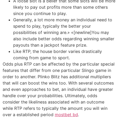
A loose slot is a belief that some slots will be more
likely to pay out profits more than some others
since you continue to play.
Generally, a lot more money an individual need to
spend to play, typically the better your
possibilities of winning are.» «[newline]You may
also include better odds regarding winning smaller
payouts than a jackpot feature prize.
Like RTP, the house border varies drastically
coming from game to sport.
Odds plus RTP can be affected by the particular special
features that differ from one particular Slingo game in
order to another. Plinko Blitz has additional multipliers
that will can boost the wins too. With several outcomes
and even approaches to bet, an individual have greater
handle over your probabilities. Ultimately, odds
consider the likeliness associated with an outcome
while RTP refers to typically the amount you will win
over a established period
mostbet bd
.