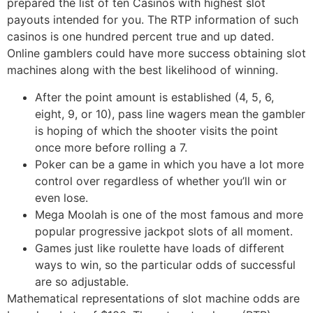
prepared the list of ten Casinos with highest slot
payouts intended for you. The RTP information of such
casinos is one hundred percent true and up dated.
Online gamblers could have more success obtaining slot
machines along with the best likelihood of winning.
After the point amount is established (4, 5, 6,
eight, 9, or 10), pass line wagers mean the gambler
is hoping of which the shooter visits the point
once more before rolling a 7.
Poker can be a game in which you have a lot more
control over regardless of whether you’ll win or
even lose.
Mega Moolah is one of the most famous and more
popular progressive jackpot slots of all moment.
Games just like roulette have loads of different
ways to win, so the particular odds of successful
are so adjustable.
Mathematical representations of slot machine odds are