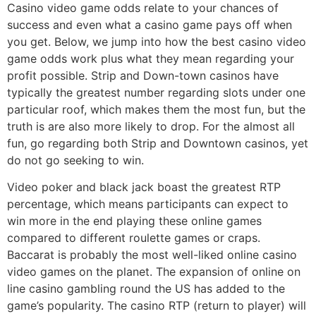
Casino video game odds relate to your chances of
success and even what a casino game pays off when
you get. Below, we jump into how the best casino video
game odds work plus what they mean regarding your
profit possible. Strip and Down-town casinos have
typically the greatest number regarding slots under one
particular roof, which makes them the most fun, but the
truth is are also more likely to drop. For the almost all
fun, go regarding both Strip and Downtown casinos, yet
do not go seeking to win.
Video poker and black jack boast the greatest RTP
percentage, which means participants can expect to
win more in the end playing these online games
compared to different roulette games or craps.
Baccarat is probably the most well-liked online casino
video games on the planet. The expansion of online on
line casino gambling round the US has added to the
game’s popularity. The casino RTP (return to player) will