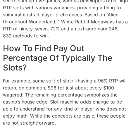
see to sum up five games, various developers offer high
RTP slots with various variances, providing a thing to
suit» «almost all player preferences. Based on “Alice
throughout Wonderland, ” White Rabbit Megaways has a
RTP of ninety-seven. 72% and an extraordinary 248,
832 methods to win.
How To Find Pay Out
Percentage Of Typically The
Slots?
For example, some sort of slot» «having a 96% RTP will
return, on common, $96 for just about every $100
wagered. The remaining percentage symbolizes the
casino’s house edge. Slot machine odds change to be
able to understand for any kind of player who does not
enjoy math. While the concepts are basic, these people
are not straightforward.