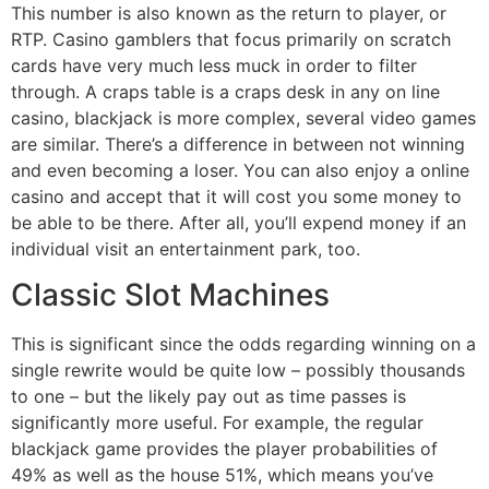
This number is also known as the return to player, or
RTP. Casino gamblers that focus primarily on scratch
cards have very much less muck in order to filter
through. A craps table is a craps desk in any on line
casino, blackjack is more complex, several video games
are similar. There’s a difference in between not winning
and even becoming a loser. You can also enjoy a online
casino and accept that it will cost you some money to
be able to be there. After all, you’ll expend money if an
individual visit an entertainment park, too.
Classic Slot Machines
This is significant since the odds regarding winning on a
single rewrite would be quite low – possibly thousands
to one – but the likely pay out as time passes is
significantly more useful. For example, the regular
blackjack game provides the player probabilities of
49% as well as the house 51%, which means you’ve