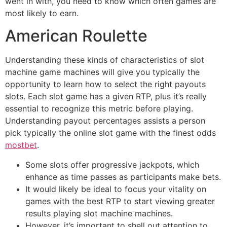
went in with, you need to know which often games are
most likely to earn.
American Roulette
Understanding these kinds of characteristics of slot
machine game machines will give you typically the
opportunity to learn how to select the right payouts
slots. Each slot game has a given RTP, plus it’s really
essential to recognize this metric before playing.
Understanding payout percentages assists a person
pick typically the online slot game with the finest odds
mostbet
.
Some slots offer progressive jackpots, which
enhance as time passes as participants make bets.
It would likely be ideal to focus your vitality on
games with the best RTP to start viewing greater
results playing slot machine machines.
However, it’s important to shell out attention to