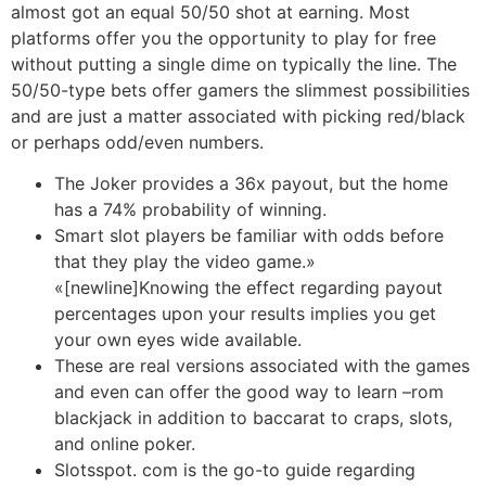
almost got an equal 50/50 shot at earning. Most
platforms offer you the opportunity to play for free
without putting a single dime on typically the line. The
50/50-type bets offer gamers the slimmest possibilities
and are just a matter associated with picking red/black
or perhaps odd/even numbers.
The Joker provides a 36x payout, but the home
has a 74% probability of winning.
Smart slot players be familiar with odds before
that they play the video game.»
«[newline]Knowing the effect regarding payout
percentages upon your results implies you get
your own eyes wide available.
These are real versions associated with the games
and even can offer the good way to learn –rom
blackjack in addition to baccarat to craps, slots,
and online poker.
Slotsspot. com is the go-to guide regarding