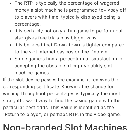
The RTP is typically the percentage of wagered
money a slot machine is programmed to» «pay off
to players with time, typically displayed being a
percentage.
It is certainly not only a fun game to perform but
also gives free trials plus bigger wins.
It is believed that Down-town is tighter compared
to the slot internet casinos on the Deprive.
Some gamers find a perception of satisfaction in
accepting the obstacle of high-volatility slot
machine games.
If the slot device passes the examine, it receives the
corresponding certificate. Knowing the chance for
winning throughout percentages is typically the most
straightforward way to find the casino game with the
particular best odds. This value is identified as the
“Return to player”, or perhaps RTP, in the video game.
Non-branded Slot Machines