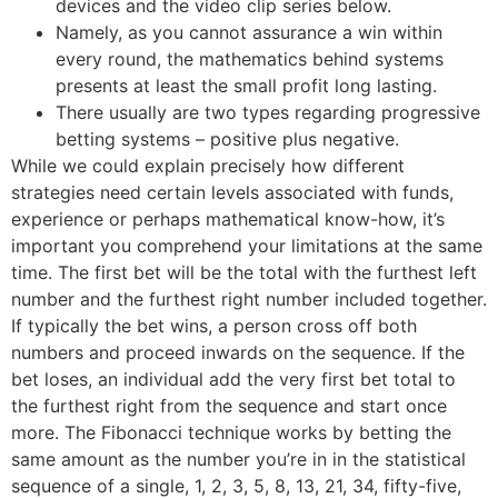
devices and the video clip series below.
Namely, as you cannot assurance a win within
every round, the mathematics behind systems
presents at least the small profit long lasting.
There usually are two types regarding progressive
betting systems – positive plus negative.
While we could explain precisely how different
strategies need certain levels associated with funds,
experience or perhaps mathematical know-how, it’s
important you comprehend your limitations at the same
time. The first bet will be the total with the furthest left
number and the furthest right number included together.
If typically the bet wins, a person cross off both
numbers and proceed inwards on the sequence. If the
bet loses, an individual add the very first bet total to
the furthest right from the sequence and start once
more. The Fibonacci technique works by betting the
same amount as the number you’re in in the statistical
sequence of a single, 1, 2, 3, 5, 8, 13, 21, 34, fifty-five,