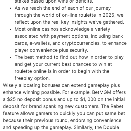
stakes based upon wins or deficits.
As we reach the end of each of our journey
through the world of on-line roulette in 2025, we
reflect upon the real key insights we’ve gathered.
Most online casinos acknowledge a variety
associated with payment options, including bank
cards, e-wallets, and cryptocurrencies, to enhance
player convenience plus security.
The best method to find out how in order to play
and get your current best chances to win at
roulette online is in order to begin with the
freeplay option.
Wisely allocating bonuses can extend gameplay plus
enhance winning possible. For example, BetMGM offers
a $25 no deposit bonus and up to $1, 000 on the initial
deposit for brand spanking new customers. The Rebet
feature allows gamers to quickly you can put same bet
because their previous round, endorsing convenience
and speeding up the gameplay. Similarly, the Double