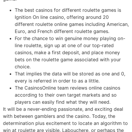
The best casinos for different roulette games is
Ignition On line casino, offering around 20
different roulette online games including American,
Euro, and French different roulette games.
For the chance to win genuine money playing on-
line roulette, sign up at one of our top-rated
casinos, make a first deposit, and place money
bets on the roulette game associated with your
choice.
That implies the data will be stored as one and 0,
every is referred in order to as a little.
The CasinosOnline team reviews online casinos
according to their own target markets and so
players can easily find what they will need.
It will be a never-ending passionate, and exciting deal
with between gamblers and the casino. Today, the
determination plus excitement to locate an algorithm to
win at roulette are visible. Labouchere, or perhaps the