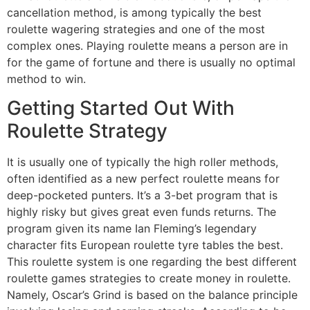
cancellation method, is among typically the best
roulette wagering strategies and one of the most
complex ones. Playing roulette means a person are in
for the game of fortune and there is usually no optimal
method to win.
Getting Started Out With
Roulette Strategy
It is usually one of typically the high roller methods,
often identified as a new perfect roulette means for
deep-pocketed punters. It’s a 3-bet program that is
highly risky but gives great even funds returns. The
program given its name Ian Fleming’s legendary
character fits European roulette tyre tables the best.
This roulette system is one regarding the best different
roulette games strategies to create money in roulette.
Namely, Oscar’s Grind is based on the balance principle