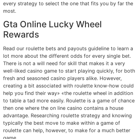
every strategy to select the one that fits you by far the
most.
Gta Online Lucky Wheel
Rewards
Read our roulette bets and payouts guideline to learn a
lot more about the different odds for every single bet.
There is not a will need for skill that makes it a very
well-liked casino game to start playing quickly, for both
fresh and seasoned casino players alike. However,
creating a bit associated with roulette know-how could
help you find their way» «the roulette wheel in addition
to table a tad more easily. Roulette is a game of chance
then one where the on line casino contains a house
advantage. Researching roulette strategy and knowing
typically the best move to make within a game of
roulette can help, however, to make for a much better
game.