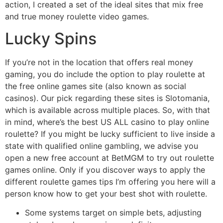
action, I created a set of the ideal sites that mix free
and true money roulette video games.
Lucky Spins
If you’re not in the location that offers real money
gaming, you do include the option to play roulette at
the free online games site (also known as social
casinos). Our pick regarding these sites is Slotomania,
which is available across multiple places. So, with that
in mind, where’s the best US ALL casino to play online
roulette? If you might be lucky sufficient to live inside a
state with qualified online gambling, we advise you
open a new free account at BetMGM to try out roulette
games online. Only if you discover ways to apply the
different roulette games tips I’m offering you here will a
person know how to get your best shot with roulette.
Some systems target on simple bets, adjusting