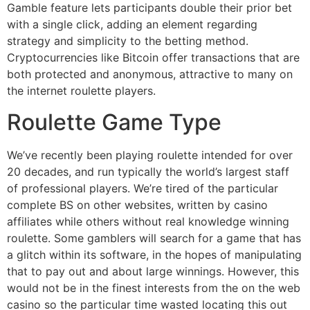
Gamble feature lets participants double their prior bet
with a single click, adding an element regarding
strategy and simplicity to the betting method.
Cryptocurrencies like Bitcoin offer transactions that are
both protected and anonymous, attractive to many on
the internet roulette players.
Roulette Game Type
We’ve recently been playing roulette intended for over
20 decades, and run typically the world’s largest staff
of professional players. We’re tired of the particular
complete BS on other websites, written by casino
affiliates while others without real knowledge winning
roulette. Some gamblers will search for a game that has
a glitch within its software, in the hopes of manipulating
that to pay out and about large winnings. However, this
would not be in the finest interests from the on the web
casino so the particular time wasted locating this out