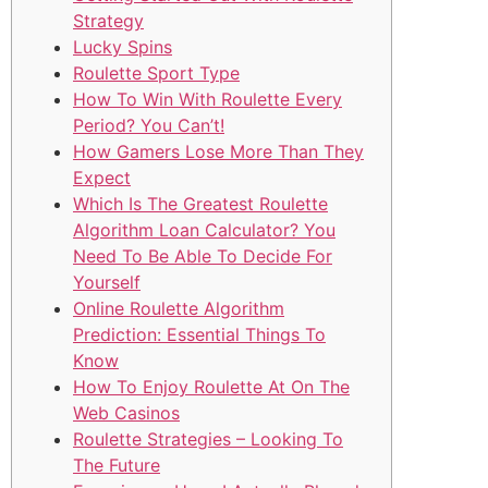
Strategy
Lucky Spins
Roulette Sport Type
How To Win With Roulette Every
Period? You Can’t!
How Gamers Lose More Than They
Expect
Which Is The Greatest Roulette
Algorithm Loan Calculator? You
Need To Be Able To Decide For
Yourself
Online Roulette Algorithm
Prediction: Essential Things To
Know
How To Enjoy Roulette At On The
Web Casinos
Roulette Strategies – Looking To
The Future