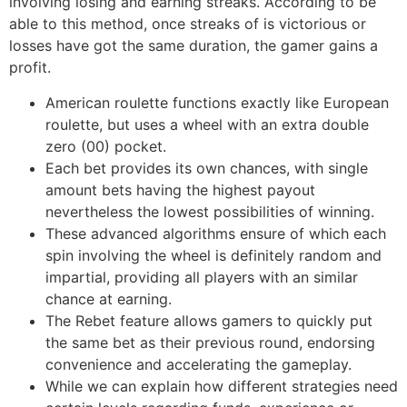
involving losing and earning streaks. According to be
able to this method, once streaks of is victorious or
losses have got the same duration, the gamer gains a
profit.
American roulette functions exactly like European
roulette, but uses a wheel with an extra double
zero (00) pocket.
Each bet provides its own chances, with single
amount bets having the highest payout
nevertheless the lowest possibilities of winning.
These advanced algorithms ensure of which each
spin involving the wheel is definitely random and
impartial, providing all players with an similar
chance at earning.
The Rebet feature allows gamers to quickly put
the same bet as their previous round, endorsing
convenience and accelerating the gameplay.
While we can explain how different strategies need