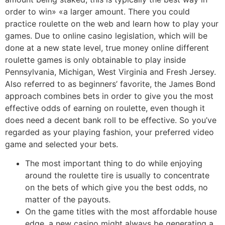
order to win» «a larger amount. There you could
practice roulette on the web and learn how to play your
games. Due to online casino legislation, which will be
done at a new state level, true money online different
roulette games is only obtainable to play inside
Pennsylvania, Michigan, West Virginia and Fresh Jersey.
Also referred to as beginners’ favorite, the James Bond
approach combines bets in order to give you the most
effective odds of earning on roulette, even though it
does need a decent bank roll to be effective. So you’ve
regarded as your playing fashion, your preferred video
game and selected your bets.
The most important thing to do while enjoying
around the roulette tire is usually to concentrate
on the bets of which give you the best odds, no
matter of the payouts.
On the game titles with the most affordable house
edge, a new casino might always be generating a