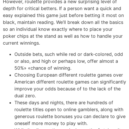
However, roulette provides a new surprising level of
depth for critical betters. If a person want a quick and
easy explained this game just before betting it most on
black, maintain reading. We’ll break down all the basics
so an individual know exactly where to place your
poker chips at the stand as well as how to handle your
current winnings.
Outside bets, such while red or dark-colored, odd
or also, and high or perhaps low, offer almost a
50%» «chance of winning.
Choosing European different roulette games over
American different roulette games can significantly
improve your odds because of to the lack of the
dual zero.
These days and nights, there are hundreds of
roulette titles open to online gamblers, along with
generous roulette bonuses you can declare to give
oneself more money to play with.