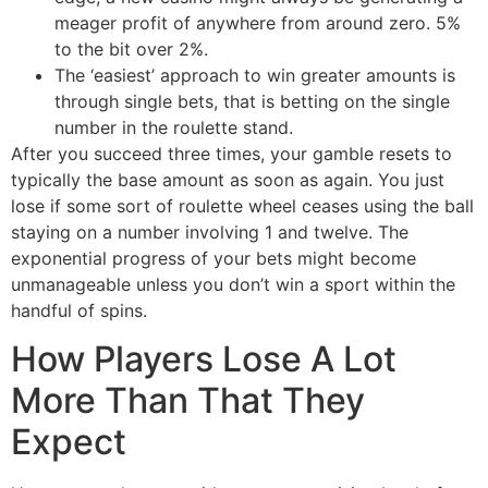
meager profit of anywhere from around zero. 5%
to the bit over 2%.
The ‘easiest’ approach to win greater amounts is
through single bets, that is betting on the single
number in the roulette stand.
After you succeed three times, your gamble resets to
typically the base amount as soon as again. You just
lose if some sort of roulette wheel ceases using the ball
staying on a number involving 1 and twelve. The
exponential progress of your bets might become
unmanageable unless you don’t win a sport within the
handful of spins.
How Players Lose A Lot
More Than That They
Expect