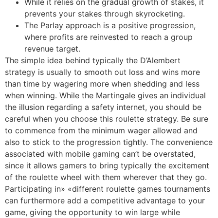
While it relies on the gradual growth of stakes, it
prevents your stakes through skyrocketing.
The Parlay approach is a positive progression,
where profits are reinvested to reach a group
revenue target.
The simple idea behind typically the D’Alembert
strategy is usually to smooth out loss and wins more
than time by wagering more when shedding and less
when winning. While the Martingale gives an individual
the illusion regarding a safety internet, you should be
careful when you choose this roulette strategy. Be sure
to commence from the minimum wager allowed and
also to stick to the progression tightly. The convenience
associated with mobile gaming can’t be overstated,
since it allows gamers to bring typically the excitement
of the roulette wheel with them wherever that they go.
Participating in» «different roulette games tournaments
can furthermore add a competitive advantage to your
game, giving the opportunity to win large while