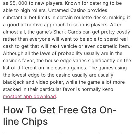
as $5, 000 to new players. Known for catering to be
able to high rollers, Untamed Casino provides
substantial bet limits in certain roulette desks, making it
a good attractive approach to serious players. After
almost all, the game’s Shark Cards can get pretty costly
rather than everyone will want to be able to spend real
cash to get that will next vehicle or even cosmetic item.
Although all the laws of probability usually are in the
casino’s favor, the house edge varies significantly on the
list of different on line casino games. The games using
the lowest edge to the casino usually are usually
blackjack and video poker, while the game a lot more
stacked in their particular favor is normally keno
mostbet app download
.
How To Get Free Gta On-
line Chips