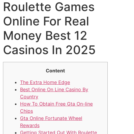
Roulette Games
Online For Real
Money Best 12
Casinos In 2025
Content
The Extra Home Edge
Best Online On Line Casino By
Country
How To Obtain Free Gta On-line
Chips
Gta Online Fortunate Wheel
Rewards
Getting Started Out With Roulette