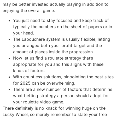
may be better invested actually playing in addition to
enjoying the overall game.
You just need to stay focused and keep track of
typically the numbers on the sheet of papers or in
your head.
The Labouchere system is usually flexible, letting
you arranged both your profit target and the
amount of places inside the progression.
Now let us find a roulette strategy that’s
appropriate for you and this aligns with these
kinds of factors.
With countless solutions, pinpointing the best sites
for 2025 can be overwhelming.
There are a new number of factors that determine
what betting strategy a person should adopt for
your roulette video game.
There definitely is no knack for winning huge on the
Lucky Wheel, so merely remember to state your free