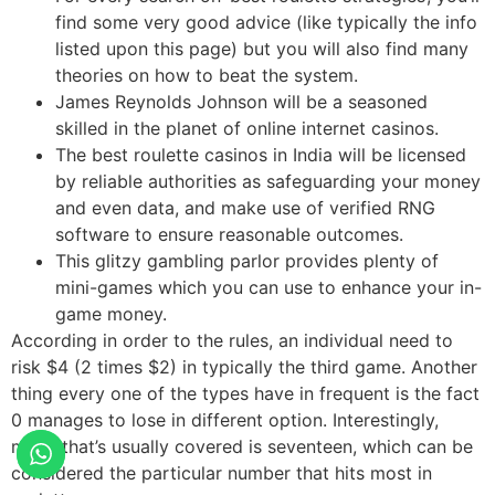
find some very good advice (like typically the info
listed upon this page) but you will also find many
theories on how to beat the system.
James Reynolds Johnson will be a seasoned
skilled in the planet of online internet casinos.
The best roulette casinos in India will be licensed
by reliable authorities as safeguarding your money
and even data, and make use of verified RNG
software to ensure reasonable outcomes.
This glitzy gambling parlor provides plenty of
mini-games which you can use to enhance your in-
game money.
According in order to the rules, an individual need to
risk $4 (2 times $2) in typically the third game. Another
thing every one of the types have in frequent is the fact
0 manages to lose in different option. Interestingly,
many that’s usually covered is seventeen, which can be
considered the particular number that hits most in