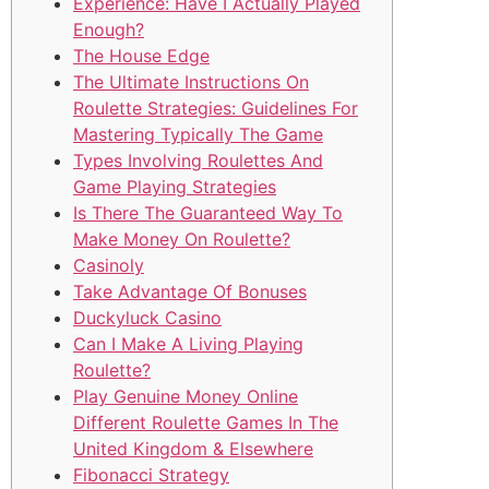
Experience: Have I Actually Played
Enough?
The House Edge
The Ultimate Instructions On
Roulette Strategies: Guidelines For
Mastering Typically The Game
Types Involving Roulettes And
Game Playing Strategies
Is There The Guaranteed Way To
Make Money On Roulette?
Casinoly
Take Advantage Of Bonuses
Duckyluck Casino
Can I Make A Living Playing
Roulette?
Play Genuine Money Online
Different Roulette Games In The
United Kingdom & Elsewhere
Fibonacci Strategy