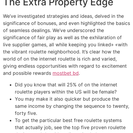
The Extra Property Edge
We’ve investigated strategies and ideas, delved in the
significance of bonuses, and even highlighted the basics
of seamless dealings. We’ve underscored the
significance of fair play as well as the exhilaration of
live supplier games, all while keeping you linked» «with
the vibrant roulette neighborhood. It’s clear how the
world of on the internet roulette is rich and varied,
giving endless opportunities with regard to excitement
and possible rewards
mostbet bd
.
Did you know that will 25% of on the internet
roulette players within the US will be female?
You may make it also quicker but produce the
same income by changing the sequence to twenty,
forty five.
To get the particular best free roulette systems
that actually job, see the top five proven roulette