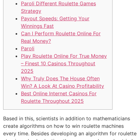
Paroli Different Roulette Games
Strategy
Payout Speeds: Getting Your
Winnings Fast
Can I Perform Roulette Online For
Real Money?
Paroli
Play Roulette Online For True Money
– Finest 10 Casinos Throughout
2025
Why Truly Does The House Often
Win? A Look At Casino Profitability
Best Online Internet Casinos For
Roulette Throughout 2025
Based in this, scientists in addition to mathematicians
create algorithms on how to win roulette machines
every time. Besides developing an algorithm for roulette