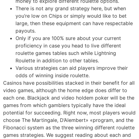
money to explore different roulette options.
There is not any grand strategy here, but when
you’re low on Chips or simply would like to bet
large, then these equipment can have respectable
payouts.
Only if you are 100% sure about your current
proficiency in case you head to live different
roulette games tables such while Lightning
Roulette in addition to other tables.
Various strategies can aid players improve their
odds of winning inside roulette.
Casinos have possibilities stacked in their benefit for all
video games, although the home edge does differ to
each one. Blackjack and video holdem poker will be the
games from which gamblers typically have the ideal
potential for succeeding. Right now, most players would
choose The Martingale, D’Alembert» «program, and the
Fibonacci system as the three winning different roulette
games strategies. We suggest reading about each and