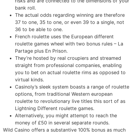
risks and are connected to the dimensions of your
bank roll.
The actual odds regarding winning are therefore
37 to one, 35 to one, or even 39 to a single, not
36 to be able to one.
French roulette uses the European different
roulette games wheel with two bonus rules – La
Partage plus En Prison.
They’re hosted by real croupiers and streamed
straight from professional companies, enabling
you to bet on actual roulette rims as opposed to
virtual kinds.
Casinoly’s sleek system boasts a range of roulette
options, from traditional Western european
roulette to revolutionary live titles this sort of as
Lightning Different roulette games.
Alternatively, you might attempt to reach the
money of £50 in several separate rounds.
Wild Casino offers a substantive 100% bonus as much