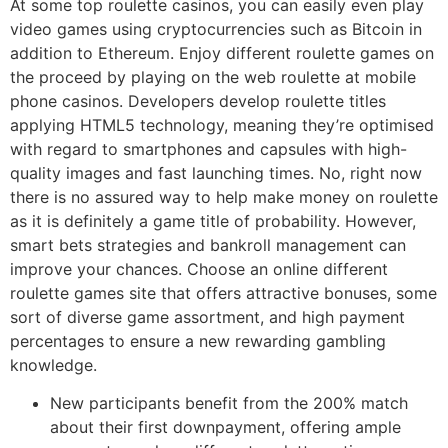
At some top roulette casinos, you can easily even play
video games using cryptocurrencies such as Bitcoin in
addition to Ethereum. Enjoy different roulette games on
the proceed by playing on the web roulette at mobile
phone casinos. Developers develop roulette titles
applying HTML5 technology, meaning they’re optimised
with regard to smartphones and capsules with high-
quality images and fast launching times. No, right now
there is no assured way to help make money on roulette
as it is definitely a game title of probability. However,
smart bets strategies and bankroll management can
improve your chances. Choose an online different
roulette games site that offers attractive bonuses, some
sort of diverse game assortment, and high payment
percentages to ensure a new rewarding gambling
knowledge.
New participants benefit from the 200% match
about their first downpayment, offering ample