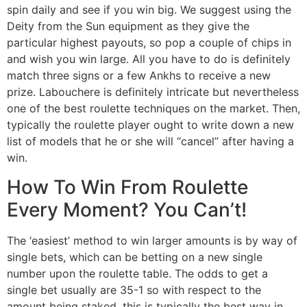
spin daily and see if you win big. We suggest using the
Deity from the Sun equipment as they give the
particular highest payouts, so pop a couple of chips in
and wish you win large. All you have to do is definitely
match three signs or a few Ankhs to receive a new
prize. Labouchere is definitely intricate but nevertheless
one of the best roulette techniques on the market. Then,
typically the roulette player ought to write down a new
list of models that he or she will “cancel” after having a
win.
How To Win From Roulette
Every Moment? You Can’t!
The ‘easiest’ method to win larger amounts is by way of
single bets, which can be betting on a new single
number upon the roulette table. The odds to get a
single bet usually are 35-1 so with respect to the
amount being staked, this is typically the best way in