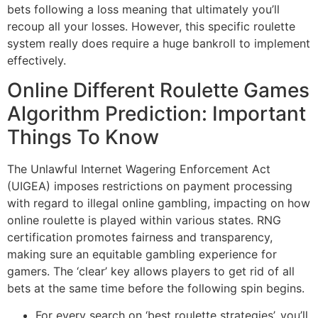
bets following a loss meaning that ultimately you’ll
recoup all your losses. However, this specific roulette
system really does require a huge bankroll to implement
effectively.
Online Different Roulette Games
Algorithm Prediction: Important
Things To Know
The Unlawful Internet Wagering Enforcement Act
(UIGEA) imposes restrictions on payment processing
with regard to illegal online gambling, impacting on how
online roulette is played within various states. RNG
certification promotes fairness and transparency,
making sure an equitable gambling experience for
gamers. The ‘clear’ key allows players to get rid of all
bets at the same time before the following spin begins.
For every search on ‘best roulette strategies’, you’ll