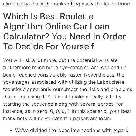
climbing typically the ranks of typically the leaderboard.
Which Is Best Roulette
Algorithm Online Car Loan
Calculator? You Need In Order
To Decide For Yourself
You will risk a lot more, but the potential wins are
furthermore much more eye-catching and can end up
being reached considerably faster. Nevertheless, the
advantages associated with utilizing the Labouchere
technique apparently outnumber the risks and problems
that come using it. You could make it really safe by
starting the sequence along with several zeroes, for
instance, as in zero, 0, 0, 0, 1. In this scenario, your best
many bets will be £1 even if a person are losing.
We’ve divided the ideas into sections with regard