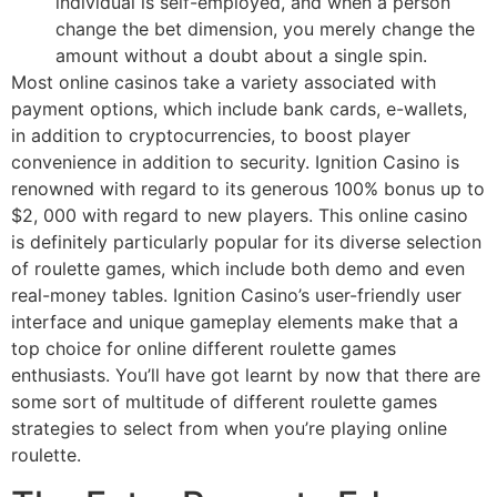
individual is self-employed, and when a person
change the bet dimension, you merely change the
amount without a doubt about a single spin.
Most online casinos take a variety associated with
payment options, which include bank cards, e-wallets,
in addition to cryptocurrencies, to boost player
convenience in addition to security. Ignition Casino is
renowned with regard to its generous 100% bonus up to
$2, 000 with regard to new players. This online casino
is definitely particularly popular for its diverse selection
of roulette games, which include both demo and even
real-money tables. Ignition Casino’s user-friendly user
interface and unique gameplay elements make that a
top choice for online different roulette games
enthusiasts. You’ll have got learnt by now that there are
some sort of multitude of different roulette games
strategies to select from when you’re playing online
roulette.