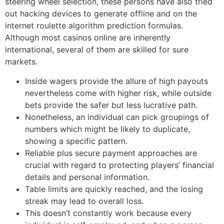
steering wheel selection, these persons have also tried
out hacking devices to generate offline and on the
internet roulette algorithm prediction formulas.
Although most casinos online are inherently
international, several of them are skilled for sure
markets.
Inside wagers provide the allure of high payouts
nevertheless come with higher risk, while outside
bets provide the safer but less lucrative path.
Nonetheless, an individual can pick groupings of
numbers which might be likely to duplicate,
showing a specific pattern.
Reliable plus secure payment approaches are
crucial with regard to protecting players’ financial
details and personal information.
Table limits are quickly reached, and the losing
streak may lead to overall loss.
This doesn’t constantly work because every