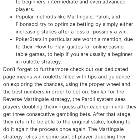
to beginners, intermediate and even advanced
players.
Popular methods like Martingale, Paroli, and
Fibonacci try to optimize betting by simply either
increasing stakes after a loss or possibly a win.
PokerStars in particular are worth a mention, due
to their ‘How to Play’ guides for online casino
table games, to help if you are usually a beginner
in roulette strategy.
Don’t forget to furthermore check out our dedicated
page means win roulette filled with tips and guidance
on exploring the chances, using the proper wheel and
the best numbers in order to bet on. Similar for the
Reverse Martingale strategy, the Paroli system sees
players doubling their» «guess after each earn until they
get three consecutive gambling bets. After that stage,
they return to be able to the original stake, looking to
do it again the process once again. The Martingale
strategy relies on some sort of player doubling their