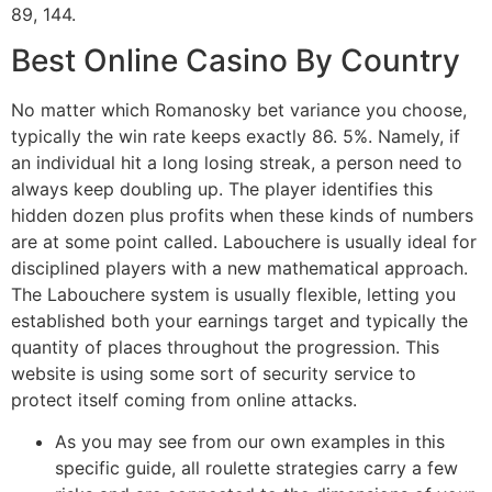
89, 144.
Best Online Casino By Country
No matter which Romanosky bet variance you choose,
typically the win rate keeps exactly 86. 5%. Namely, if
an individual hit a long losing streak, a person need to
always keep doubling up. The player identifies this
hidden dozen plus profits when these kinds of numbers
are at some point called. Labouchere is usually ideal for
disciplined players with a new mathematical approach.
The Labouchere system is usually flexible, letting you
established both your earnings target and typically the
quantity of places throughout the progression. This
website is using some sort of security service to
protect itself coming from online attacks.
As you may see from our own examples in this
specific guide, all roulette strategies carry a few