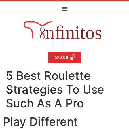
S/
0.00
5 Best Roulette
Strategies To Use
Such As A Pro
Play Different