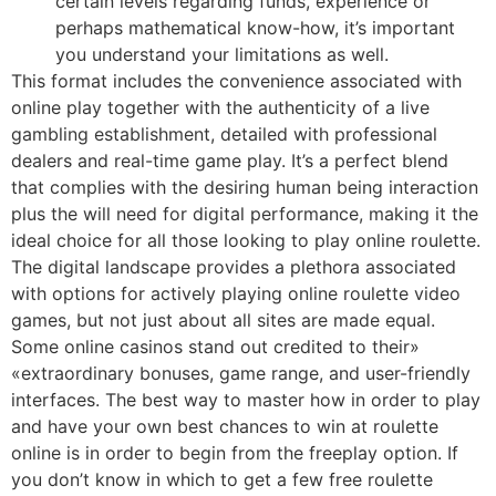
certain levels regarding funds, experience or
perhaps mathematical know-how, it’s important
you understand your limitations as well.
This format includes the convenience associated with
online play together with the authenticity of a live
gambling establishment, detailed with professional
dealers and real-time game play. It’s a perfect blend
that complies with the desiring human being interaction
plus the will need for digital performance, making it the
ideal choice for all those looking to play online roulette.
The digital landscape provides a plethora associated
with options for actively playing online roulette video
games, but not just about all sites are made equal.
Some online casinos stand out credited to their»
«extraordinary bonuses, game range, and user-friendly
interfaces. The best way to master how in order to play
and have your own best chances to win at roulette
online is in order to begin from the freeplay option. If
you don’t know in which to get a few free roulette