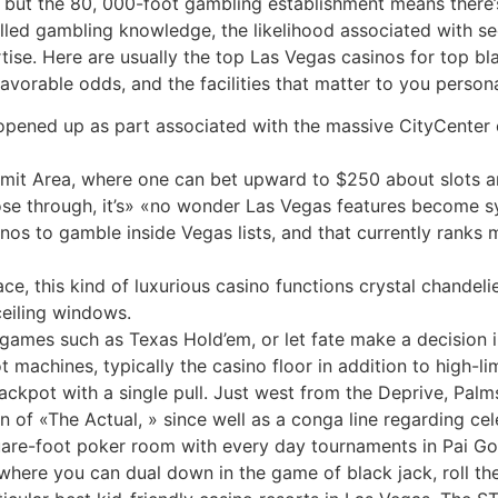
l, but the 80, 000-foot gambling establishment means there’
olled gambling knowledge, the likelihood associated with se
tise. Here are usually the top Las Vegas casinos for top bl
favorable odds, and the facilities that matter to you persona
 opened up as part associated with the massive CityCenter
imit Area, where one can bet upward to $250 about slots a
ose through, it’s» «no wonder Las Vegas features become 
inos to gamble inside Vegas lists, and that currently ranks
, this kind of luxurious casino functions crystal chandelier
ceiling windows.
games such as Texas Hold’em, or let fate make a decision i
t machines, typically the casino floor in addition to high-l
 jackpot with a single pull. Just west from the Deprive, Pa
n of «The Actual, » since well as a conga line regarding cel
uare-foot poker room with every day tournaments in Pai Go
where you can dual down in the game of black jack, roll th