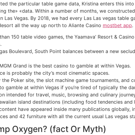
d the particular table game data, Kristina enters this into 
ting the» «data. Within a number of months, we constructed
wn Las Vegas. By 2018, we had every Las Las vegas table g
esort all the way up north to Aliante Casino
mostbet app
.
 than 150 table video games, the Yaamava’ Resort & Casino
.
egas Boulevard, South Point balances between a new seclud
s, MGM Grand is the best casino to gamble at within Vegas.
ce is probably the city’s most cinematic spaces.
y the Poker site, the slot machine game tournaments, and co
o to gamble at within Vegas if you’re tired of typically the
on intended for travel, music, browsing and culinary journe
waiian island destinations (including food tendencies and 
 content have appeared inside many publications globally, 
es and 42 furniture with all the current usual Las vegas st
mp Oxygen? (fact Or Myth)