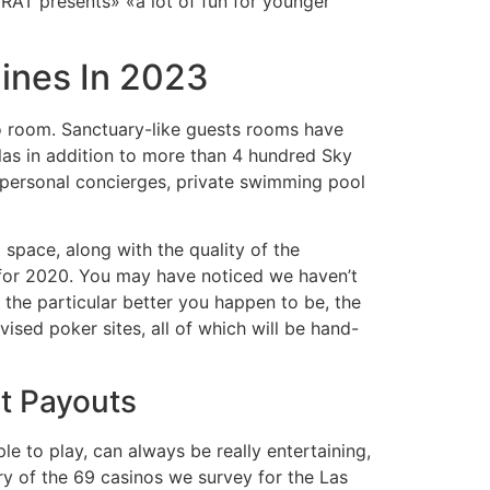
STRAT presents» «a lot of fun for younger
ines In 2023
ino room. Sanctuary-like guests rooms have
llas in addition to more than 4 hundred Sky
, personal concierges, private swimming pool
 space, along with the quality of the
s for 2020. You may have noticed we haven’t
 the particular better you happen to be, the
sed poker sites, all of which will be hand-
ot Payouts
le to play, can always be really entertaining,
ry of the 69 casinos we survey for the Las