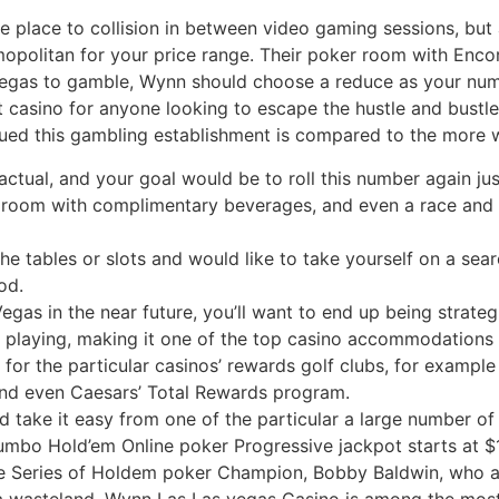
le place to collision in between video gaming sessions, but
opolitan for your price range. Their poker room with Encor
s vegas to gamble, Wynn should choose a reduce as your numb
 casino for anyone looking to escape the hustle and bustle o
ued this gambling establishment is compared to the more w
ual, and your goal would be to roll this number again just
room with complimentary beverages, and even a race and s
he tables or slots and would like to take yourself on a sea
od.
 Vegas in the near future, you’ll want to end up being stra
 playing, making it one of the top casino accommodations 
p for the particular casinos’ rewards golf clubs, for exam
 and even Caesars’ Total Rewards program.
 take it easy from one of the particular a large number of 
mbo Hold’em Online poker Progressive jackpot starts at $
be Series of Holdem poker Champion, Bobby Baldwin, who al
da wasteland, Wynn Las Las vegas Casino is among the mo