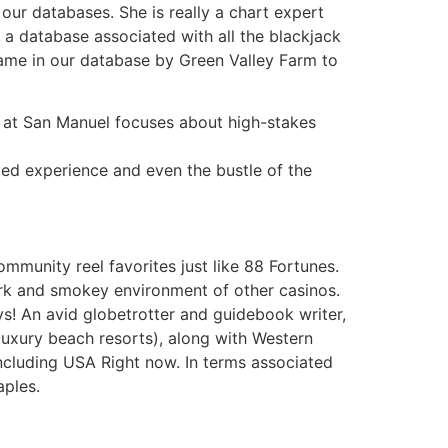
our databases. She is really a chart expert
 a database associated with all the blackjack
ame in our database by Green Valley Farm to
 at San Manuel focuses about high-stakes
ed experience and even the bustle of the
mmunity reel favorites just like 88 Fortunes.
 dark and smokey environment of other casinos.
ys! An avid globetrotter and guidebook writer,
luxury beach resorts), along with Western
including USA Right now. In terms associated
aples.