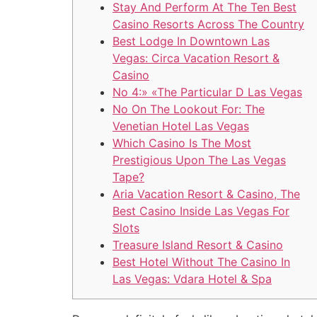
Stay And Perform At The Ten Best
Casino Resorts Across The Country
Best Lodge In Downtown Las
Vegas: Circa Vacation Resort &
Casino
No 4:» «The Particular D Las Vegas
No On The Lookout For: The
Venetian Hotel Las Vegas
Which Casino Is The Most
Prestigious Upon The Las Vegas
Tape?
Aria Vacation Resort & Casino, The
Best Casino Inside Las Vegas For
Slots
Treasure Island Resort & Casino
Best Hotel Without The Casino In
Las Vegas: Vdara Hotel & Spa