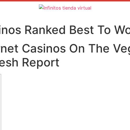
inos Ranked Best To Wo
rnet Casinos On The Ve
resh Report