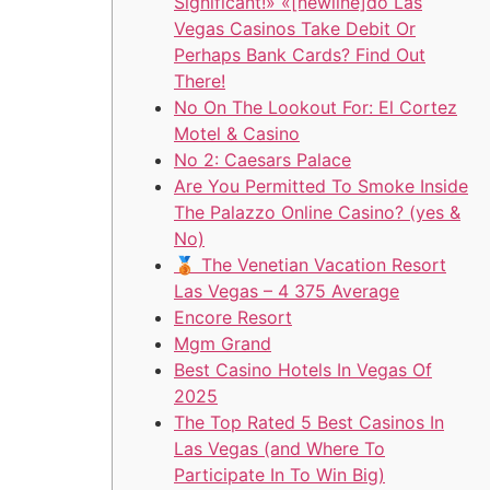
Significant!» «[newline]do Las
Vegas Casinos Take Debit Or
Perhaps Bank Cards? Find Out
There!
No On The Lookout For: El Cortez
Motel & Casino
No 2: Caesars Palace
Are You Permitted To Smoke Inside
The Palazzo Online Casino? (yes &
No)
🥉 The Venetian Vacation Resort
Las Vegas – 4 375 Average
Encore Resort
Mgm Grand
Best Casino Hotels In Vegas Of
2025
The Top Rated 5 Best Casinos In
Las Vegas (and Where To
Participate In To Win Big)