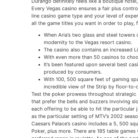
Durango definitely feels like a boutique hote
Every Vegas casino ensures a fair plus contr
line casino game type and your level of exper
all the game titles you want in order to play, 
When Aria’s two glass and steel towers
modernity to the Vegas resort casino.
The casino also contains an increased L
With even more than 50 casinos to cho
It’s been featured upon several best cas
produced by consumers.
With 100, 500 square feet of gaming space
incredible view of the Strip by floor-to-
Test the poker prowess throughout strategic 
that prefer the bells and buzzers involving slo
each offering to be able to hit the particular
as the particular setting of MTV’s 2002 seaso
Caesars Palace’s casino includes a 5, 500 sq
Poker, plus more. There are 185 table games 