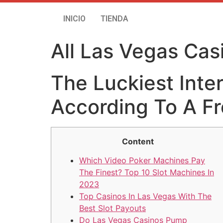
INICIO
TIENDA
All Las Vegas Cas
The Luckiest Inte
According To A F
Content
Which Video Poker Machines Pay
The Finest? Top 10 Slot Machines In
2023
Top Casinos In Las Vegas With The
Best Slot Payouts
Do Las Vegas Casinos Pump