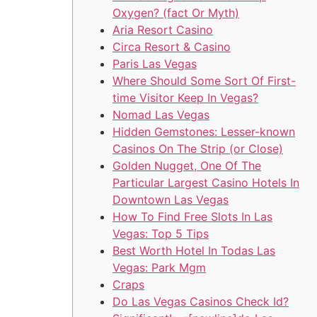
Oxygen? (fact Or Myth)
Aria Resort Casino
Circa Resort & Casino
Paris Las Vegas
Where Should Some Sort Of First-
time Visitor Keep In Vegas?
Nomad Las Vegas
Hidden Gemstones: Lesser-known
Casinos On The Strip (or Close)
Golden Nugget, One Of The
Particular Largest Casino Hotels In
Downtown Las Vegas
How To Find Free Slots In Las
Vegas: Top 5 Tips
Best Worth Hotel In Todas Las
Vegas: Park Mgm
Craps
Do Las Vegas Casinos Check Id?