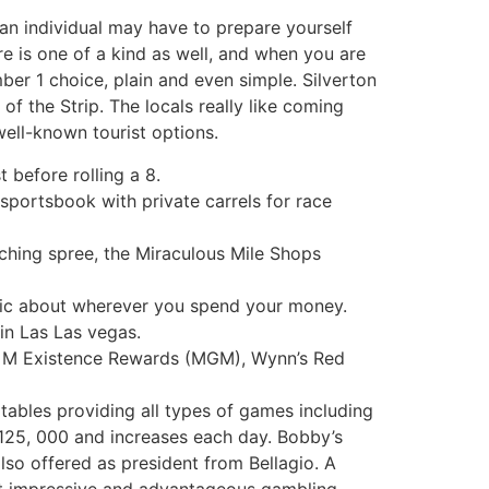
 an individual may have to prepare yourself
e is one of a kind as well, and when you are
er 1 choice, plain and even simple. Silverton
f the Strip. The locals really like coming
ell-known tourist options.
 before rolling a 8.
portsbook with private carrels for race
rching spree, the Miraculous Mile Shops
tegic about wherever you spend your money.
in Las Las vegas.
ple M Existence Rewards (MGM), Wynn’s Red
tables providing all types of games including
125, 000 and increases each day. Bobby’s
so offered as president from Bellagio. A
st impressive and advantageous gambling