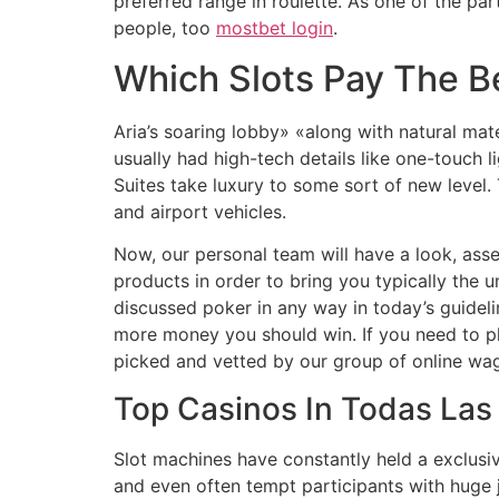
preferred range in roulette. As one of the par
people, too
mostbet login
.
Which Slots Pay The B
Aria’s soaring lobby» «along with natural mat
usually had high-tech details like one-touch l
Suites take luxury to some sort of new level.
and airport vehicles.
Now, our personal team will have a look, asse
products in order to bring you typically the 
discussed poker in any way in today’s guideli
more money you should win. If you need to pla
picked and vetted by our group of online wag
Top Casinos In Todas Las 
Slot machines have constantly held a exclusive
and even often tempt participants with huge 