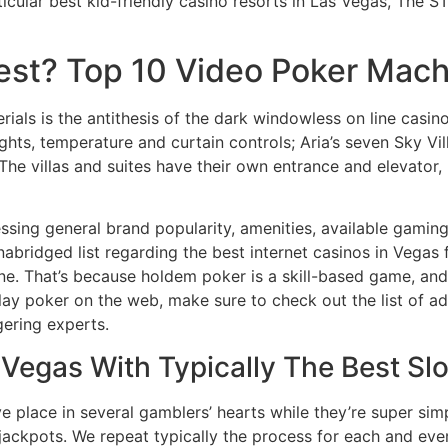
ticular best kid-friendly casino resorts in Las Vegas, The 
est? Top 10 Video Poker Mach
erials is the antithesis of the dark windowless on line cas
ights, temperature and curtain controls; Aria’s seven Sky Vi
 The villas and suites have their own entrance and elevator
ssing general brand popularity, amenities, available gaming
unabridged list regarding the best internet casinos in Vega
ne. That’s because holdem poker is a skill-based game, and
y poker on the web, make sure to check out the list of advi
ering experts.
Vegas With Typically The Best Sl
 place in several gamblers’ hearts while they’re super simp
jackpots. We repeat typically the process for each and eve