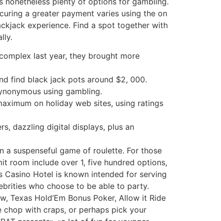
s nonetheless plenty of options for gambling.
curing a greater payment varies using the on
ackjack experience. Find a spot together with
lly.
 complex last year, they brought more
nd find black jack pots around $2, 000.
synonymous using gambling.
 maximum on holiday web sites, using ratings
s, dazzling digital displays, plus an
n a suspenseful game of roulette. For those
imit room include over 1, five hundred options,
lms Casino Hotel is known intended for serving
ebrities who choose to be able to party.
w, Texas Hold’Em Bonus Poker, Allow it Ride
e chop with craps, or perhaps pick your