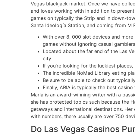
Vegas blackjack market. Once we have collecte
and loves working with in addition to presen
games on typically the Strip and in down-to
Santa Ideología Station, and coming from M R
With over 8, 000 slot devices and more
games without ignoring casual gamblers
Located about the far end of the Las V
city.
If you’re looking for the luckiest place
The incredible NoMad Library eating pla
Be sure to be able to check out typicall
Finally, ARIA is typically the best casin
Marla is an award-winning writer with a passi
she has protected topics such because the Ha
getaways and international destinations. Her
with numbers, there usually are over 750 devic
Do Las Vegas Casinos Pu