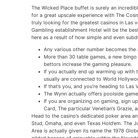
The Wicked Place buffet is surely an incredib
for a great upscale experience with The Cosm
truly looking for the greatest casinos in La
Gambling establishment Hotel will be the best
here as a result of how simple and even subd
Any various other number becomes the act
More than 30 table games, a new bingo 
bettors increase the gaming pleasure.
If you actually end up warming up with t
usually are connected to World Hollywo
If that’s you, and you’re heading to Las
The Wynn actually offers poolside game
If you are organizing on gaming, sign u
Card, The particular Venetian’s Grazie,
Head to the casino’s dedicated poker area and
Stud, Omaha, and even Texas Hold’em. The Ju
Area is actually given its name the 1978 Glo
gilded beacon of enjoyable within the Neva