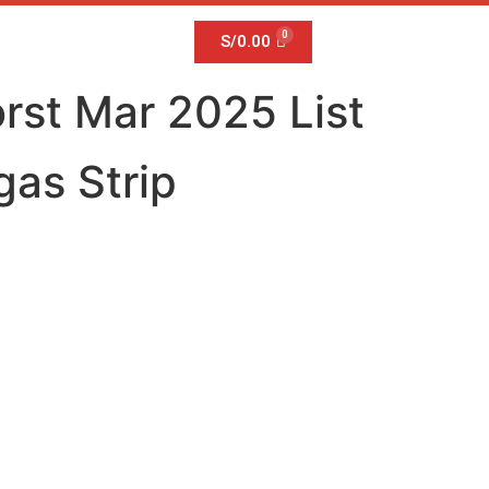
S/
0.00
rst Mar 2025 List
gas Strip