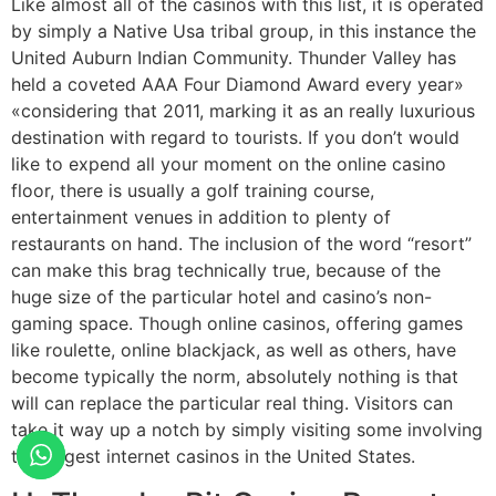
Like almost all of the casinos with this list, it is operated
by simply a Native Usa tribal group, in this instance the
United Auburn Indian Community. Thunder Valley has
held a coveted AAA Four Diamond Award every year»
«considering that 2011, marking it as an really luxurious
destination with regard to tourists. If you don’t would
like to expend all your moment on the online casino
floor, there is usually a golf training course,
entertainment venues in addition to plenty of
restaurants on hand. The inclusion of the word “resort”
can make this brag technically true, because of the
huge size of the particular hotel and casino’s non-
gaming space. Though online casinos, offering games
like roulette, online blackjack, as well as others, have
become typically the norm, absolutely nothing is that
will can replace the particular real thing. Visitors can
take it way up a notch by simply visiting some involving
the largest internet casinos in the United States.