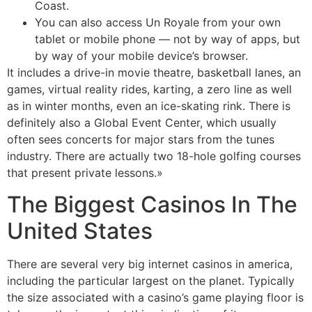
Coast.
You can also access Un Royale from your own
tablet or mobile phone — not by way of apps, but
by way of your mobile device’s browser.
It includes a drive-in movie theatre, basketball lanes, an
games, virtual reality rides, karting, a zero line as well
as in winter months, even an ice-skating rink. There is
definitely also a Global Event Center, which usually
often sees concerts for major stars from the tunes
industry. There are actually two 18-hole golfing courses
that present private lessons.»
The Biggest Casinos In The
United States
There are several very big internet casinos in america,
including the particular largest on the planet. Typically
the size associated with a casino’s game playing floor is