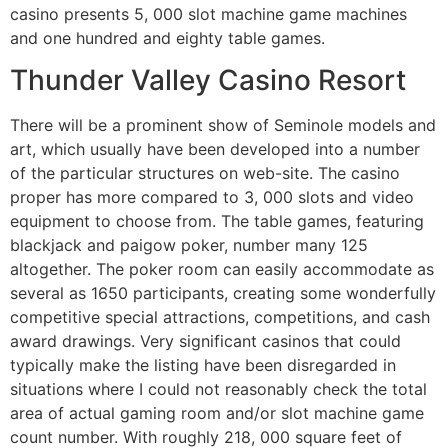
casino presents 5, 000 slot machine game machines
and one hundred and eighty table games.
Thunder Valley Casino Resort
There will be a prominent show of Seminole models and
art, which usually have been developed into a number
of the particular structures on web-site. The casino
proper has more compared to 3, 000 slots and video
equipment to choose from. The table games, featuring
blackjack and paigow poker, number many 125
altogether. The poker room can easily accommodate as
several as 1650 participants, creating some wonderfully
competitive special attractions, competitions, and cash
award drawings. Very significant casinos that could
typically make the listing have been disregarded in
situations where I could not reasonably check the total
area of actual gaming room and/or slot machine game
count number. With roughly 218, 000 square feet of