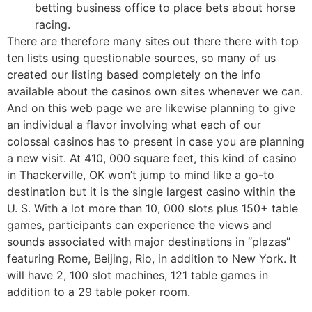
betting business office to place bets about horse
racing.
There are therefore many sites out there there with top
ten lists using questionable sources, so many of us
created our listing based completely on the info
available about the casinos own sites whenever we can.
And on this web page we are likewise planning to give
an individual a flavor involving what each of our
colossal casinos has to present in case you are planning
a new visit. At 410, 000 square feet, this kind of casino
in Thackerville, OK won’t jump to mind like a go-to
destination but it is the single largest casino within the
U. S. With a lot more than 10, 000 slots plus 150+ table
games, participants can experience the views and
sounds associated with major destinations in “plazas”
featuring Rome, Beijing, Rio, in addition to New York. It
will have 2, 100 slot machines, 121 table games in
addition to a 29 table poker room.