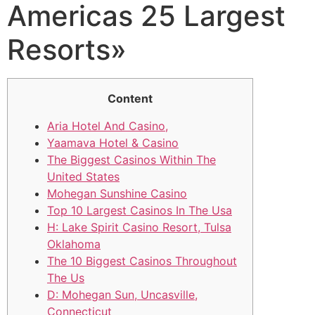
Americas 25 Largest
Resorts»
Content
Aria Hotel And Casino,
Yaamava Hotel & Casino
The Biggest Casinos Within The
United States
Mohegan Sunshine Casino
Top 10 Largest Casinos In The Usa
H: Lake Spirit Casino Resort, Tulsa
Oklahoma
The 10 Biggest Casinos Throughout
The Us
D: Mohegan Sun, Uncasville,
Connecticut