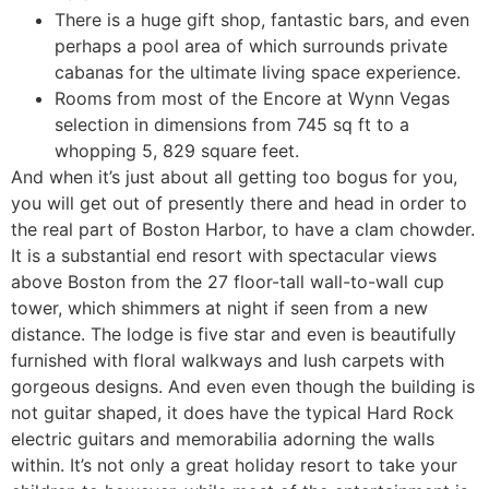
There is a huge gift shop, fantastic bars, and even
perhaps a pool area of which surrounds private
cabanas for the ultimate living space experience.
Rooms from most of the Encore at Wynn Vegas
selection in dimensions from 745 sq ft to a
whopping 5, 829 square feet.
And when it’s just about all getting too bogus for you,
you will get out of presently there and head in order to
the real part of Boston Harbor, to have a clam chowder.
It is a substantial end resort with spectacular views
above Boston from the 27 floor-tall wall-to-wall cup
tower, which shimmers at night if seen from a new
distance. The lodge is five star and even is beautifully
furnished with floral walkways and lush carpets with
gorgeous designs. And even even though the building is
not guitar shaped, it does have the typical Hard Rock
electric guitars and memorabilia adorning the walls
within. It’s not only a great holiday resort to take your