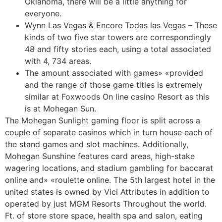
Oklahoma, there will be a little anything for
everyone.
Wynn Las Vegas & Encore Todas las Vegas – These
kinds of two five star towers are correspondingly
48 and fifty stories each, using a total associated
with 4, 734 areas.
The amount associated with games» «provided
and the range of those game titles is extremely
similar at Foxwoods On line casino Resort as this
is at Mohegan Sun.
The Mohegan Sunlight gaming floor is split across a
couple of separate casinos which in turn house each of
the stand games and slot machines. Additionally,
Mohegan Sunshine features card areas, high-stake
wagering locations, and stadium gambling for baccarat
online and» «roulette online. The 5th largest hotel in the
united states is owned by Vici Attributes in addition to
operated by just MGM Resorts Throughout the world.
Ft. of store store space, health spa and salon, eating