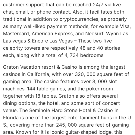
customer support that can be reached 24/7 via live
chat, email, or phone contact. Also, it facilitates both
traditional in addition to cryptocurrencies, as properly
as many well-liked payment methods, for example Visa,
Mastercard, American Express, and Neosurf. Wynn Las
Las vegas & Encore Las Vegas – These two five
celebrity towers are respectively 48 and 40 stories
each, along with a total of 4, 734 bedrooms.
Graton Vacation resort & Casino is among the largest
casinos in California, with over 320, 000 square feet of
gaming area. The casino features over 3, 000 slot
machines, 144 table games, and the poker room
together with 18 tables. Graton also offers several
dining options, the hotel, and some sort of concert
venue. The Seminole Hard Stone Hotel & Casino in
Florida is one of the largest entertainment hubs in the U.
S., covering more than 245, 000 square feet of gaming
area. Known for it is iconic guitar-shaped lodge, this