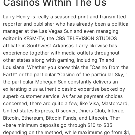
Casinos Within The Us
Larry Henry is really a seasoned print and transmitted
reporter and publisher who has already been a political
manager at the Las Vegas Sun and even managing
editor in KFSM-TV, the CBS TELEVISION STUDIOS
affiliate in Southwest Arkansas. Larry likewise has
experience together with media outlets throughout
other states along with gaming, including Tn and
Louisiana. Whether you know this the “Casino from the
Earth” or the particular “Casino of the particular Sky, ”
the particular Mohegan Sun constantly delivers an
exilerating plus authentic casino expertise backed by
superb customer service. As far as payment choices
concerned, there are quite a few, like Visa, Mastercard,
United states Express, Discover, Diners Club, Interac,
Bitcoin, Ethereum, Bitcoin Funds, and Litecoin. The»
«bare minimum deposits go through $10 to $35
depending on the method, while maximums go from $1,