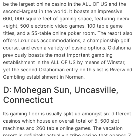
be the largest online casino in the ALL OF US and the
second-largest in the world. It boasts an impressive
600, 000 square feet of gaming space, featuring over»
«eight, 500 electronic video games, 100 table game
titles, and a 55-table online poker room. The resort also
offers luxurious accommodations, a championship golf
course, and even a variety of cusine options. Oklahoma
previously boasts the most important gambling
establishment in the ALL OF US by means of Winstar,
yet the second Oklahoman entry on this list is Riverwind
Gambling establishment in Norman.
D: Mohegan Sun, Uncasville,
Connecticut
Its gaming floor is usually split up amongst six different
casinos which house an overall total of 5, 500 slot
machines and 260 table online games. The vacation
resort is definitely actually a tribe casino that opened 7