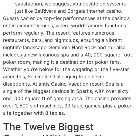
satisfaction, we suggest you decide on systems
just like BetRivers and Borgata internet casino.
Guests can enjoy top-tier performances at the casino’s
entertainment venues, where world-famous functions
perform regularly. The resort features numerous
restaurants, bars, and nightclubs, ensuring a vibrant
nightlife landscape. Seminole Hard Rock and roll also
includes a new luxurious spa and a 40, 000-square-foot
poker room, making it a destination for poker fans.
Whether you’re below for the wagering or the five-star
amenities, Seminole Challenging Rock never
disappoints. Atlantis Casino Vacation resort Spa is a
single of the biggest casinos in Sparks, with over sixty
one, 000 square ft of gaming area. The casino provides
over 1, 500 slot machines, 39 table games, plus a poker
site together with 8 tables.
The Twelve Biggest