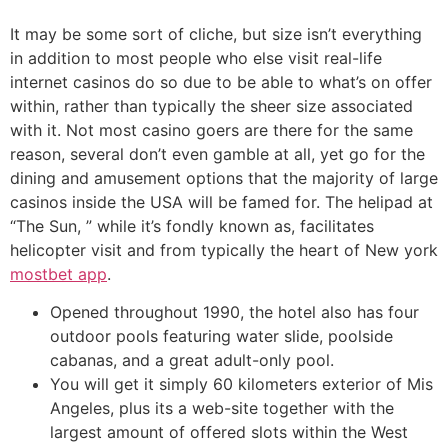
It may be some sort of cliche, but size isn’t everything
in addition to most people who else visit real-life
internet casinos do so due to be able to what’s on offer
within, rather than typically the sheer size associated
with it. Not most casino goers are there for the same
reason, several don’t even gamble at all, yet go for the
dining and amusement options that the majority of large
casinos inside the USA will be famed for. The helipad at
“The Sun, ” while it’s fondly known as, facilitates
helicopter visit and from typically the heart of New york
mostbet app
.
Opened throughout 1990, the hotel also has four
outdoor pools featuring water slide, poolside
cabanas, and a great adult-only pool.
You will get it simply 60 kilometers exterior of Mis
Angeles, plus its a web-site together with the
largest amount of offered slots within the West