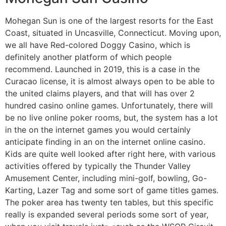
Mohegan Sun is one of the largest resorts for the East
Coast, situated in Uncasville, Connecticut. Moving upon,
we all have Red-colored Doggy Casino, which is
definitely another platform of which people
recommend. Launched in 2019, this is a case in the
Curacao license, it is almost always open to be able to
the united claims players, and that will has over 2
hundred casino online games. Unfortunately, there will
be no live online poker rooms, but, the system has a lot
in the on the internet games you would certainly
anticipate finding in an on the internet online casino.
Kids are quite well looked after right here, with various
activities offered by typically the Thunder Valley
Amusement Center, including mini-golf, bowling, Go-
Karting, Lazer Tag and some sort of game titles games.
The poker area has twenty ten tables, but this specific
really is expanded several periods some sort of year,