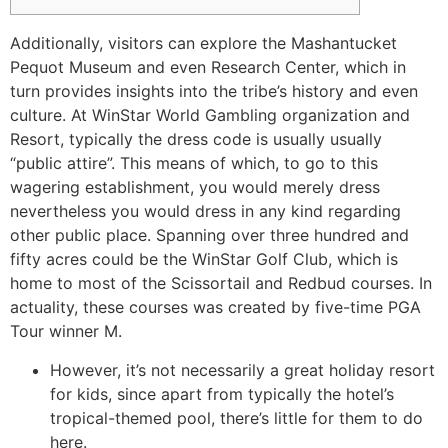
Additionally, visitors can explore the Mashantucket
Pequot Museum and even Research Center, which in
turn provides insights into the tribe’s history and even
culture. At WinStar World Gambling organization and
Resort, typically the dress code is usually usually
“public attire”. This means of which, to go to this
wagering establishment, you would merely dress
nevertheless you would dress in any kind regarding
other public place. Spanning over three hundred and
fifty acres could be the WinStar Golf Club, which is
home to most of the Scissortail and Redbud courses. In
actuality, these courses was created by five-time PGA
Tour winner M.
However, it’s not necessarily a great holiday resort
for kids, since apart from typically the hotel’s
tropical-themed pool, there’s little for them to do
here.