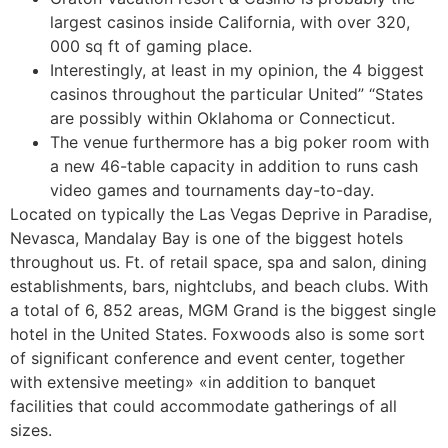
largest casinos inside California, with over 320,
000 sq ft of gaming place.
Interestingly, at least in my opinion, the 4 biggest
casinos throughout the particular United” “States
are possibly within Oklahoma or Connecticut.
The venue furthermore has a big poker room with
a new 46-table capacity in addition to runs cash
video games and tournaments day-to-day.
Located on typically the Las Vegas Deprive in Paradise,
Nevasca, Mandalay Bay is one of the biggest hotels
throughout us. Ft. of retail space, spa and salon, dining
establishments, bars, nightclubs, and beach clubs. With
a total of 6, 852 areas, MGM Grand is the biggest single
hotel in the United States. Foxwoods also is some sort
of significant conference and event center, together
with extensive meeting» «in addition to banquet
facilities that could accommodate gatherings of all
sizes.