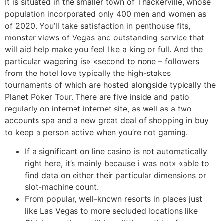
It is situated in the smaller town of Thackerville, whose
population incorporated only 400 men and women as
of 2020. You’ll take satisfaction in penthouse fits,
monster views of Vegas and outstanding service that
will aid help make you feel like a king or full. And the
particular wagering is» «second to none – followers
from the hotel love typically the high-stakes
tournaments of which are hosted alongside typically the
Planet Poker Tour. There are five inside and patio
regularly on internet internet site, as well as a two
accounts spa and a new great deal of shopping in buy
to keep a person active when you’re not gaming.
If a significant on line casino is not automatically
right here, it’s mainly because i was not» «able to
find data on either their particular dimensions or
slot-machine count.
From popular, well-known resorts in places just
like Las Vegas to more secluded locations like