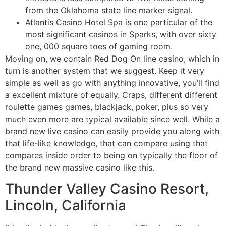
from the Oklahoma state line marker signal.
Atlantis Casino Hotel Spa is one particular of the
most significant casinos in Sparks, with over sixty
one, 000 square toes of gaming room.
Moving on, we contain Red Dog On line casino, which in
turn is another system that we suggest. Keep it very
simple as well as go with anything innovative, you’ll find
a excellent mixture of equally. Craps, different different
roulette games games, blackjack, poker, plus so very
much even more are typical available since well. While a
brand new live casino can easily provide you along with
that life-like knowledge, that can compare using that
compares inside order to being on typically the floor of
the brand new massive casino like this.
Thunder Valley Casino Resort,
Lincoln, California