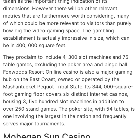
taken as the important thing indication of its
dimensions. However there will be other relevant
metrics that are furthermore worth considering, many
of which could be more relevant to visitors than purely
how big the video gaming space. The gambling
establishment is actually impressive in size, which can
be in 400, 000 square feet.
They proclaim to include 4, 300 slot machines and 75
table games, excluding the poker area and bingo hall.
Foxwoods Resort On line casino is also a major gaming
hub on the East Coast, owned or operated by the
Mashantucket Pequot Tribal State. Its 344, 000-square-
foot gaming floor covers six distinct internet casinos,
housing 3, five hundred slot machines in addition to
over 250 stand games. The poker site, with 54 tables, is
one involving the largest in the nation and frequently
serves major tournaments.
Mohegan Sun Casino