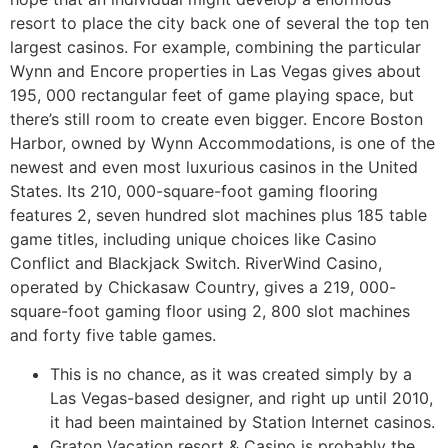
resort to place the city back one of several the top ten
largest casinos. For example, combining the particular
Wynn and Encore properties in Las Vegas gives about
195, 000 rectangular feet of game playing space, but
there’s still room to create even bigger. Encore Boston
Harbor, owned by Wynn Accommodations, is one of the
newest and even most luxurious casinos in the United
States. Its 210, 000-square-foot gaming flooring
features 2, seven hundred slot machines plus 185 table
game titles, including unique choices like Casino
Conflict and Blackjack Switch. RiverWind Casino,
operated by Chickasaw Country, gives a 219, 000-
square-foot gaming floor using 2, 800 slot machines
and forty five table games.
This is no chance, as it was created simply by a
Las Vegas-based designer, and right up until 2010,
it had been maintained by Station Internet casinos.
Graton Vacation resort & Casino is probably the