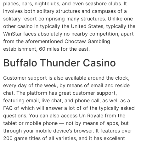
places, bars, nightclubs, and even seashore clubs. It
involves both solitary structures and campuses of a
solitary resort comprising many structures. Unlike one
other casino in typically the United States, typically the
WinStar faces absolutely no nearby competition, apart
from the aforementioned Choctaw Gambling
establishment, 60 miles for the east.
Buffalo Thunder Casino
Customer support is also available around the clock,
every day of the week, by means of email and reside
chat. The platform has great customer support,
featuring email, live chat, and phone call, as well as a
FAQ of which will answer a lot of of the typically asked
questions. You can also access Un Royale from the
tablet or mobile phone — not by means of apps, but
through your mobile device’s browser. It features over
200 game titles of all varieties, and it has excellent