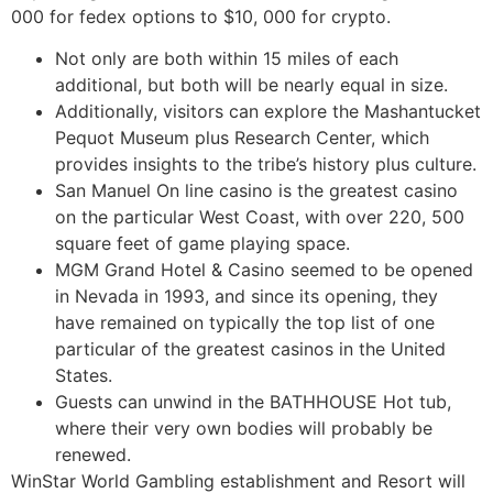
000 for fedex options to $10, 000 for crypto.
Not only are both within 15 miles of each
additional, but both will be nearly equal in size.
Additionally, visitors can explore the Mashantucket
Pequot Museum plus Research Center, which
provides insights to the tribe’s history plus culture.
San Manuel On line casino is the greatest casino
on the particular West Coast, with over 220, 500
square feet of game playing space.
MGM Grand Hotel & Casino seemed to be opened
in Nevada in 1993, and since its opening, they
have remained on typically the top list of one
particular of the greatest casinos in the United
States.
Guests can unwind in the BATHHOUSE Hot tub,
where their very own bodies will probably be
renewed.
WinStar World Gambling establishment and Resort will