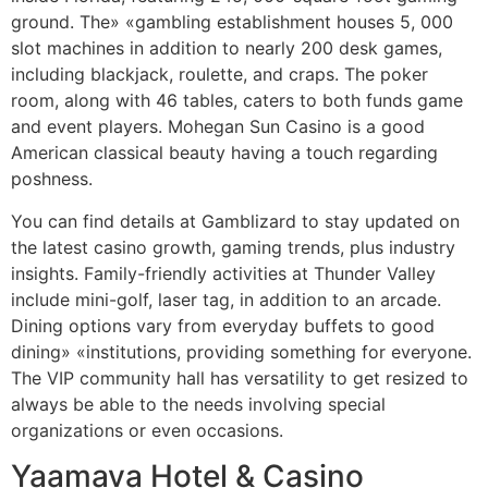
ground. The» «gambling establishment houses 5, 000
slot machines in addition to nearly 200 desk games,
including blackjack, roulette, and craps. The poker
room, along with 46 tables, caters to both funds game
and event players. Mohegan Sun Casino is a good
American classical beauty having a touch regarding
poshness.
You can find details at Gamblizard to stay updated on
the latest casino growth, gaming trends, plus industry
insights. Family-friendly activities at Thunder Valley
include mini-golf, laser tag, in addition to an arcade.
Dining options vary from everyday buffets to good
dining» «institutions, providing something for everyone.
The VIP community hall has versatility to get resized to
always be able to the needs involving special
organizations or even occasions.
Yaamava Hotel & Casino