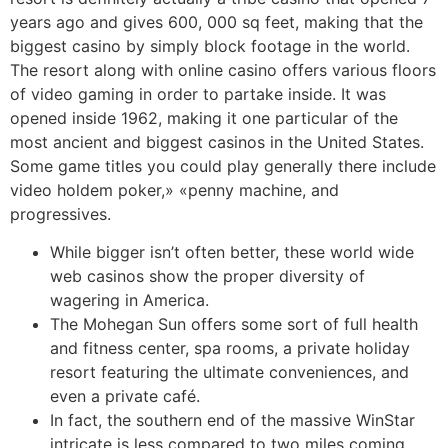
years ago and gives 600, 000 sq feet, making that the
biggest casino by simply block footage in the world.
The resort along with online casino offers various floors
of video gaming in order to partake inside. It was
opened inside 1962, making it one particular of the
most ancient and biggest casinos in the United States.
Some game titles you could play generally there include
video holdem poker,» «penny machine, and
progressives.
While bigger isn’t often better, these world wide
web casinos show the proper diversity of
wagering in America.
The Mohegan Sun offers some sort of full health
and fitness center, spa rooms, a private holiday
resort featuring the ultimate conveniences, and
even a private café.
In fact, the southern end of the massive WinStar
intricate is less compared to two miles coming