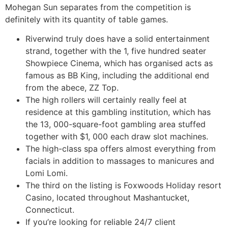
Mohegan Sun separates from the competition is
definitely with its quantity of table games.
Riverwind truly does have a solid entertainment
strand, together with the 1, five hundred seater
Showpiece Cinema, which has organised acts as
famous as BB King, including the additional end
from the abece, ZZ Top.
The high rollers will certainly really feel at
residence at this gambling institution, which has
the 13, 000-square-foot gambling area stuffed
together with $1, 000 each draw slot machines.
The high-class spa offers almost everything from
facials in addition to massages to manicures and
Lomi Lomi.
The third on the listing is Foxwoods Holiday resort
Casino, located throughout Mashantucket,
Connecticut.
If you’re looking for reliable 24/7 client