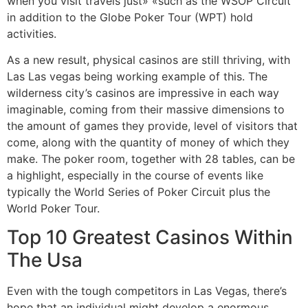
when you visit travels just» «such as the WSOP Circuit
in addition to the Globe Poker Tour (WPT) hold
activities.
As a new result, physical casinos are still thriving, with
Las Las vegas being working example of this. The
wilderness city’s casinos are impressive in each way
imaginable, coming from their massive dimensions to
the amount of games they provide, level of visitors that
come, along with the quantity of money of which they
make. The poker room, together with 28 tables, can be
a highlight, especially in the course of events like
typically the World Series of Poker Circuit plus the
World Poker Tour.
Top 10 Greatest Casinos Within
The Usa
Even with the tough competitors in Las Vegas, there’s
hope that an individual might develop a enormous