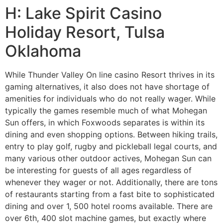
H: Lake Spirit Casino
Holiday Resort, Tulsa
Oklahoma
While Thunder Valley On line casino Resort thrives in its
gaming alternatives, it also does not have shortage of
amenities for individuals who do not really wager. While
typically the games resemble much of what Mohegan
Sun offers, in which Foxwoods separates is within its
dining and even shopping options. Between hiking trails,
entry to play golf, rugby and pickleball legal courts, and
many various other outdoor actives, Mohegan Sun can
be interesting for guests of all ages regardless of
whenever they wager or not. Additionally, there are tons
of restaurants starting from a fast bite to sophisticated
dining and over 1, 500 hotel rooms available. There are
over 6th, 400 slot machine games, but exactly where