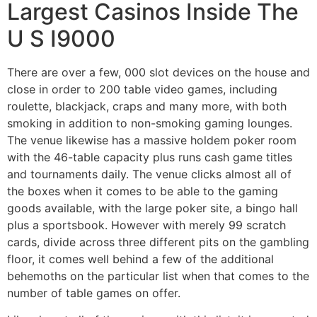
Largest Casinos Inside The
U S I9000
There are over a few, 000 slot devices on the house and
close in order to 200 table video games, including
roulette, blackjack, craps and many more, with both
smoking in addition to non-smoking gaming lounges.
The venue likewise has a massive holdem poker room
with the 46-table capacity plus runs cash game titles
and tournaments daily. The venue clicks almost all of
the boxes when it comes to be able to the gaming
goods available, with the large poker site, a bingo hall
plus a sportsbook. However with merely 99 scratch
cards, divide across three different pits on the gambling
floor, it comes well behind a few of the additional
behemoths on the particular list when that comes to the
number of table games on offer.