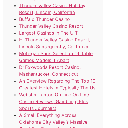
Thunder Valley Casino Holiday
Resort, Lincoln, California
Buffalo Thunder Casino
Thunder Valley Casino Resort
Largest Casinos In The U T
H: Thunder Valley Casino Resort,
Lincoln Subsequently, California
Mohegan Sun’s Selection Of Table
Games Models It Apart
D: Foxwoods Resort Casino,
Mashantucket, Connecticut
An Overview Regarding The Top 10
Greatest Hotels In Typically The Us
Webster Lupton On Line On Line
Casino Reviews, Gambling, Plus
Sports Journalist
A Small Everything Across
Oklahoma City Valley’s Massive