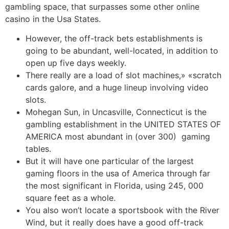
gambling space, that surpasses some other online
casino in the Usa States.
However, the off-track bets establishments is
going to be abundant, well-located, in addition to
open up five days weekly.
There really are a load of slot machines,» «scratch
cards galore, and a huge lineup involving video
slots.
Mohegan Sun, in Uncasville, Connecticut is the
gambling establishment in the UNITED STATES OF
AMERICA most abundant in (over 300) gaming
tables.
But it will have one particular of the largest
gaming floors in the usa of America through far
the most significant in Florida, using 245, 000
square feet as a whole.
You also won’t locate a sportsbook with the River
Wind, but it really does have a good off-track