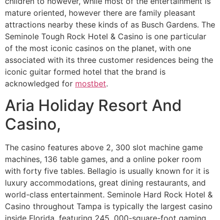
children to however, while most of the entertainment is
mature oriented, however there are family pleasant
attractions nearby these kinds of as Busch Gardens. The
Seminole Tough Rock Hotel & Casino is one particular
of the most iconic casinos on the planet, with one
associated with its three customer residences being the
iconic guitar formed hotel that the brand is
acknowledged for
mostbet
.
Aria Holiday Resort And
Casino,
The casino features above 2, 300 slot machine game
machines, 136 table games, and a online poker room
with forty five tables. Bellagio is usually known for it is
luxury accommodations, great dining restaurants, and
world-class entertainment. Seminole Hard Rock Hotel &
Casino throughout Tampa is typically the largest casino
inside Florida, featuring 245, 000-square-foot gaming