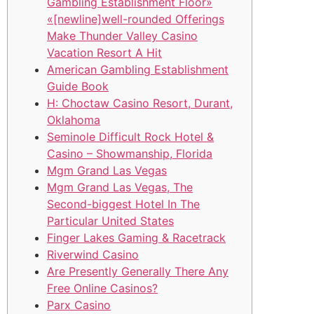
Gambling Establishment Floor»
«[newline]well-rounded Offerings
Make Thunder Valley Casino
Vacation Resort A Hit
American Gambling Establishment
Guide Book
H: Choctaw Casino Resort, Durant,
Oklahoma
Seminole Difficult Rock Hotel &
Casino – Showmanship, Florida
Mgm Grand Las Vegas
Mgm Grand Las Vegas, The
Second-biggest Hotel In The
Particular United States
Finger Lakes Gaming & Racetrack
Riverwind Casino
Are Presently Generally There Any
Free Online Casinos?
Parx Casino