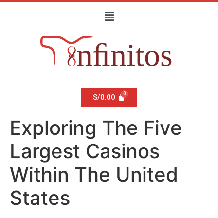
S/
0.00
Exploring The Five
Largest Casinos
Within The United
States