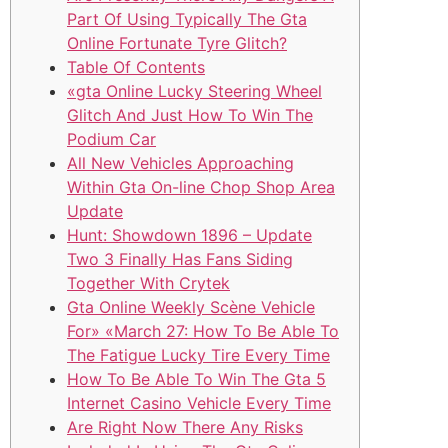
Part Of Using Typically The Gta
Online Fortunate Tyre Glitch?
Table Of Contents
«gta Online Lucky Steering Wheel
Glitch And Just How To Win The
Podium Car
All New Vehicles Approaching
Within Gta On-line Chop Shop Area
Update
Hunt: Showdown 1896 – Update
Two 3 Finally Has Fans Siding
Together With Crytek
Gta Online Weekly Scène Vehicle
For» «March 27: How To Be Able To
The Fatigue Lucky Tire Every Time
How To Be Able To Win The Gta 5
Internet Casino Vehicle Every Time
Are Right Now There Any Risks