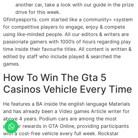
another car, take a look with our guide in the prize
drive for this week.
Gfinityesports. com started like a community» «system
for competitive players to engage, enjoy & compete
using like-minded people. All our editors & writers are
passionate gamers with 1000’s of hours regarding play
time inside their favourite titles. All content is written &
edited by staff who include played & searched the
games.
How To Win The Gta 5
Casinos Vehicle Every Time
He features a BA inside the english language Materials
and has already been a Video games Article writer for
above 4 years. Podium cars are among the most
popular rewards in GTA Online, providing participants
with a cost-free vehicle every full week. Rockstar