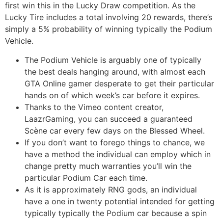
first win this in the Lucky Draw competition. As the
Lucky Tire includes a total involving 20 rewards, there’s
simply a 5% probability of winning typically the Podium
Vehicle.
The Podium Vehicle is arguably one of typically
the best deals hanging around, with almost each
GTA Online gamer desperate to get their particular
hands on of which week’s car before it expires.
Thanks to the Vimeo content creator,
LaazrGaming, you can succeed a guaranteed
Scène car every few days on the Blessed Wheel.
If you don’t want to forego things to chance, we
have a method the individual can employ which in
change pretty much warranties you’ll win the
particular Podium Car each time.
As it is approximately RNG gods, an individual
have a one in twenty potential intended for getting
typically typically the Podium car because a spin