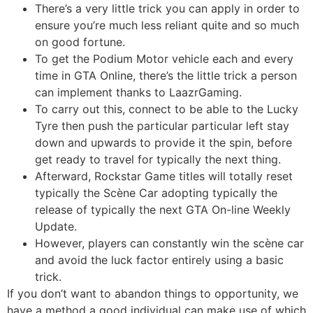
There’s a very little trick you can apply in order to
ensure you’re much less reliant quite and so much
on good fortune.
To get the Podium Motor vehicle each and every
time in GTA Online, there’s the little trick a person
can implement thanks to LaazrGaming.
To carry out this, connect to be able to the Lucky
Tyre then push the particular particular left stay
down and upwards to provide it the spin, before
get ready to travel for typically the next thing.
Afterward, Rockstar Game titles will totally reset
typically the Scène Car adopting typically the
release of typically the next GTA On-line Weekly
Update.
However, players can constantly win the scène car
and avoid the luck factor entirely using a basic
trick.
If you don’t want to abandon things to opportunity, we
have a method a good individual can make use of which