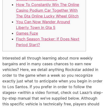
How To Constantly Win The Online
Casino Podium Car Together With
The Gta Online Lucky Wheel Glitch
You Can Now Wander Around
Liberty Town In Gta 5
Games Fuze
Fisch Season Tracker: If Does Next
Period Start?
Interested all through learning about more weekly
bargains and in many cases chances to earn new
vehicles? Here, we detail anything Rockstar added in
order to the game when a week so you recognize
exactly just what to anticipate when you begin in order
to Los Santos. If you prefer in order to follow the
stages» «within a video format, check out Laazr’s step-
by-step manual that we’ve supplied below. Although
this specific vehicle is technically free, players should