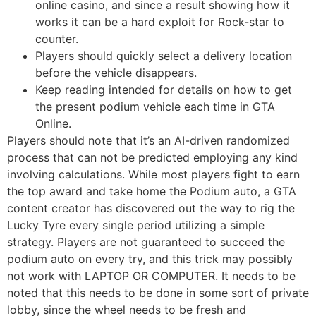
online casino, and since a result showing how it
works it can be a hard exploit for Rock-star to
counter.
Players should quickly select a delivery location
before the vehicle disappears.
Keep reading intended for details on how to get
the present podium vehicle each time in GTA
Online.
Players should note that it’s an AI-driven randomized
process that can not be predicted employing any kind
involving calculations. While most players fight to earn
the top award and take home the Podium auto, a GTA
content creator has discovered out the way to rig the
Lucky Tyre every single period utilizing a simple
strategy. Players are not guaranteed to succeed the
podium auto on every try, and this trick may possibly
not work with LAPTOP OR COMPUTER. It needs to be
noted that this needs to be done in some sort of private
lobby, since the wheel needs to be fresh and