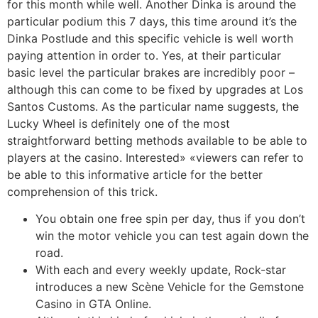
for this month while well. Another Dinka is around the
particular podium this 7 days, this time around it’s the
Dinka Postlude and this specific vehicle is well worth
paying attention in order to. Yes, at their particular
basic level the particular brakes are incredibly poor –
although this can come to be fixed by upgrades at Los
Santos Customs. As the particular name suggests, the
Lucky Wheel is definitely one of the most
straightforward betting methods available to be able to
players at the casino. Interested» «viewers can refer to
be able to this informative article for the better
comprehension of this trick.
You obtain one free spin per day, thus if you don’t
win the motor vehicle you can test again down the
road.
With each and every weekly update, Rock-star
introduces a new Scène Vehicle for the Gemstone
Casino in GTA Online.