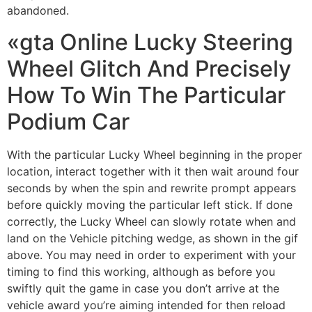
abandoned.
«gta Online Lucky Steering
Wheel Glitch And Precisely
How To Win The Particular
Podium Car
With the particular Lucky Wheel beginning in the proper
location, interact together with it then wait around four
seconds by when the spin and rewrite prompt appears
before quickly moving the particular left stick. If done
correctly, the Lucky Wheel can slowly rotate when and
land on the Vehicle pitching wedge, as shown in the gif
above. You may need in order to experiment with your
timing to find this working, although as before you
swiftly quit the game in case you don’t arrive at the
vehicle award you’re aiming intended for then reload