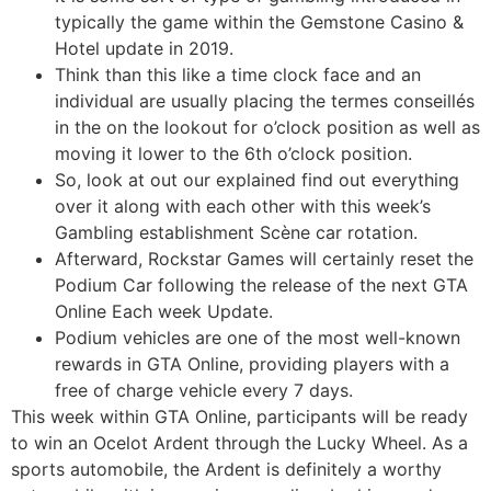
typically the game within the Gemstone Casino &
Hotel update in 2019.
Think than this like a time clock face and an
individual are usually placing the termes conseillés
in the on the lookout for o’clock position as well as
moving it lower to the 6th o’clock position.
So, look at out our explained find out everything
over it along with each other with this week’s
Gambling establishment Scène car rotation.
Afterward, Rockstar Games will certainly reset the
Podium Car following the release of the next GTA
Online Each week Update.
Podium vehicles are one of the most well-known
rewards in GTA Online, providing players with a
free of charge vehicle every 7 days.
This week within GTA Online, participants will be ready
to win an Ocelot Ardent through the Lucky Wheel. As a
sports automobile, the Ardent is definitely a worthy