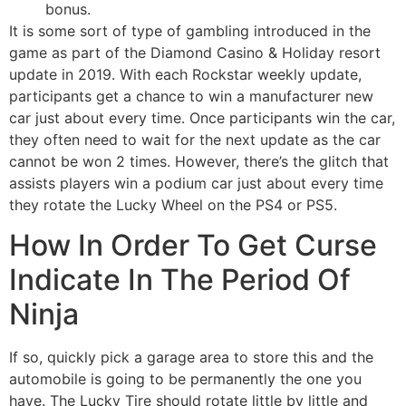
bonus.
It is some sort of type of gambling introduced in the
game as part of the Diamond Casino & Holiday resort
update in 2019. With each Rockstar weekly update,
participants get a chance to win a manufacturer new
car just about every time. Once participants win the car,
they often need to wait for the next update as the car
cannot be won 2 times. However, there’s the glitch that
assists players win a podium car just about every time
they rotate the Lucky Wheel on the PS4 or PS5.
How In Order To Get Curse
Indicate In The Period Of
Ninja
If so, quickly pick a garage area to store this and the
automobile is going to be permanently the one you
have. The Lucky Tire should rotate little by little and