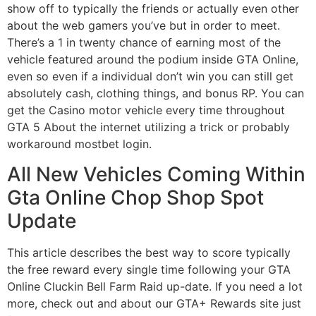
show off to typically the friends or actually even other
about the web gamers you’ve but in order to meet.
There’s a 1 in twenty chance of earning most of the
vehicle featured around the podium inside GTA Online,
even so even if a individual don’t win you can still get
absolutely cash, clothing things, and bonus RP. You can
get the Casino motor vehicle every time throughout
GTA 5 About the internet utilizing a trick or probably
workaround mostbet login.
All New Vehicles Coming Within
Gta Online Chop Shop Spot
Update
This article describes the best way to score typically
the free reward every single time following your GTA
Online Cluckin Bell Farm Raid up-date. If you need a lot
more, check out and about our GTA+ Rewards site just