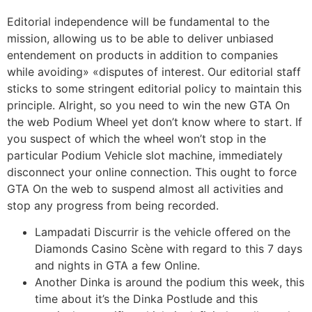
Editorial independence will be fundamental to the
mission, allowing us to be able to deliver unbiased
entendement on products in addition to companies
while avoiding» «disputes of interest. Our editorial staff
sticks to some stringent editorial policy to maintain this
principle. Alright, so you need to win the new GTA On
the web Podium Wheel yet don’t know where to start. If
you suspect of which the wheel won’t stop in the
particular Podium Vehicle slot machine, immediately
disconnect your online connection. This ought to force
GTA On the web to suspend almost all activities and
stop any progress from being recorded.
Lampadati Discurrir is the vehicle offered on the
Diamonds Casino Scène with regard to this 7 days
and nights in GTA a few Online.
Another Dinka is around the podium this week, this
time about it’s the Dinka Postlude and this