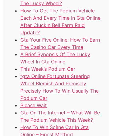
The Lucky Wheel?
How To Get The Podium Vehicle
Each And Every Time In Gta Online
After Cluckin Bell Farm Raid
Update?
Gta Your Five Online: How To Earn
The Casino Car Every Time
A Brief Synopsis Of The Lucky
Wheel In Gta Online
This Week’s Podium Car
“gta Online Fortunate Steering
Wheel Blemish And Precisely
Precisely How To Win Usually The
Podium Car
Please Wait
Gta On The Internet – What Will Be
The Podium Vehicle This Week?
How To Win Scène Car In Gta
Online – Finest Method