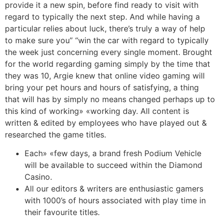
provide it a new spin, before find ready to visit with
regard to typically the next step. And while having a
particular relies about luck, there’s truly a way of help
to make sure you” “win the car with regard to typically
the week just concerning every single moment. Brought
for the world regarding gaming simply by the time that
they was 10, Argie knew that online video gaming will
bring your pet hours and hours of satisfying, a thing
that will has by simply no means changed perhaps up to
this kind of working» «working day. All content is
written & edited by employees who have played out &
researched the game titles.
Each» «few days, a brand fresh Podium Vehicle
will be available to succeed within the Diamond
Casino.
All our editors & writers are enthusiastic gamers
with 1000’s of hours associated with play time in
their favourite titles.