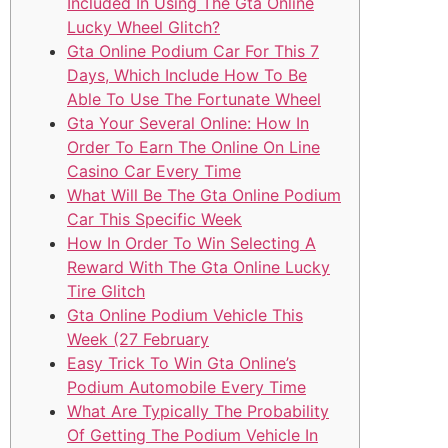
Included In Using The Gta Online
Lucky Wheel Glitch?
Gta Online Podium Car For This 7
Days, Which Include How To Be
Able To Use The Fortunate Wheel
Gta Your Several Online: How In
Order To Earn The Online On Line
Casino Car Every Time
What Will Be The Gta Online Podium
Car This Specific Week
How In Order To Win Selecting A
Reward With The Gta Online Lucky
Tire Glitch
Gta Online Podium Vehicle This
Week (27 February
Easy Trick To Win Gta Online’s
Podium Automobile Every Time
What Are Typically The Probability
Of Getting The Podium Vehicle In