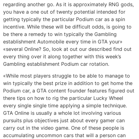
regarding another go. As it is approximately RNG gods,
you have a one out of twenty potential intended for
getting typically the particular Podium car as a spin
incentive. While these will be difficult odds, is going to
be there a remedy to win typically the Gambling
establishment Automobile every time in GTA your»
«several Online? So, look at out our described find out
every thing over it along together with this week’s
Gambling establishment Podium car rotation.
«While most players struggle to be able to manage to
win typically the best prize in addition to get home the
Podium car, a GTA content founder features figured out
there tips on how to rig the particular Lucky Wheel
every single single time applying a simple technique.
GTA Online is usually a whole lot involving various
pursuits plus objectives just about every gamer can
carry out in the video game. One of these people is
accumulating uncommon cars that will a person can