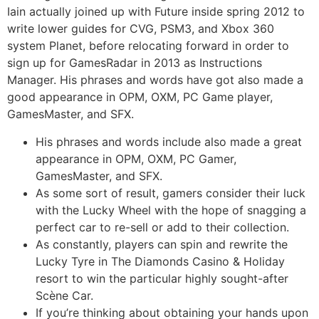
Iain actually joined up with Future inside spring 2012 to
write lower guides for CVG, PSM3, and Xbox 360
system Planet, before relocating forward in order to
sign up for GamesRadar in 2013 as Instructions
Manager. His phrases and words have got also made a
good appearance in OPM, OXM, PC Game player,
GamesMaster, and SFX.
His phrases and words include also made a great
appearance in OPM, OXM, PC Gamer,
GamesMaster, and SFX.
As some sort of result, gamers consider their luck
with the Lucky Wheel with the hope of snagging a
perfect car to re-sell or add to their collection.
As constantly, players can spin and rewrite the
Lucky Tyre in The Diamonds Casino & Holiday
resort to win the particular highly sought-after
Scène Car.
If you’re thinking about obtaining your hands upon