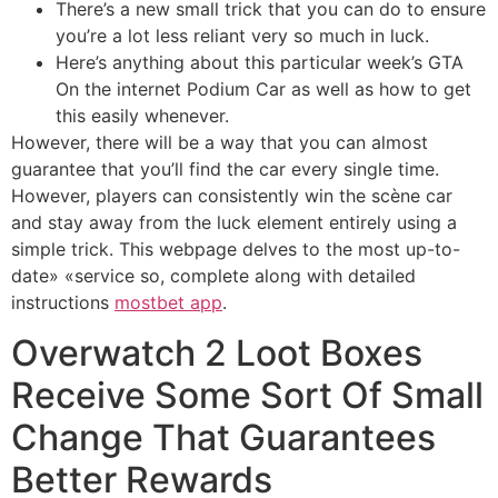
There’s a new small trick that you can do to ensure
you’re a lot less reliant very so much in luck.
Here’s anything about this particular week’s GTA
On the internet Podium Car as well as how to get
this easily whenever.
However, there will be a way that you can almost
guarantee that you’ll find the car every single time.
However, players can consistently win the scène car
and stay away from the luck element entirely using a
simple trick. This webpage delves to the most up-to-
date» «service so, complete along with detailed
instructions
mostbet app
.
Overwatch 2 Loot Boxes
Receive Some Sort Of Small
Change That Guarantees
Better Rewards