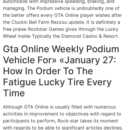
automobile with impressive speeding, braking, and
managing. The Podium vehicle is undoubtedly one of
the better offers every GTA Online player wishes after
the Cluckin Bell Farm Rezzou update. It is definitely a
free praise Rockstar Games gives through the Lucky
Wheel inside Typically the Diamond Casino & Resort.
Gta Online Weekly Podium
Vehicle For» «January 27:
How In Order To The
Fatigue Lucky Tire Every
Time
Although GTA Online is usually filled with numerous
activities in improvement to objectives with regard to
participants to perform, Rock-star takes its moment
with regards to be able to significant articles declines.