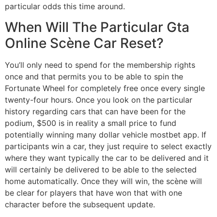
particular odds this time around.
When Will The Particular Gta
Online Scène Car Reset?
You’ll only need to spend for the membership rights
once and that permits you to be able to spin the
Fortunate Wheel for completely free once every single
twenty-four hours. Once you look on the particular
history regarding cars that can have been for the
podium, $500 is in reality a small price to fund
potentially winning many dollar vehicle mostbet app. If
participants win a car, they just require to select exactly
where they want typically the car to be delivered and it
will certainly be delivered to be able to the selected
home automatically. Once they will win, the scène will
be clear for players that have won that with one
character before the subsequent update.