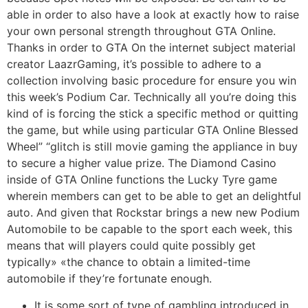
able in order to also have a look at exactly how to raise
your own personal strength throughout GTA Online.
Thanks in order to GTA On the internet subject material
creator LaazrGaming, it’s possible to adhere to a
collection involving basic procedure for ensure you win
this week’s Podium Car. Technically all you’re doing this
kind of is forcing the stick a specific method or quitting
the game, but while using particular GTA Online Blessed
Wheel” “glitch is still movie gaming the appliance in buy
to secure a higher value prize. The Diamond Casino
inside of GTA Online functions the Lucky Tyre game
wherein members can get to be able to get an delightful
auto. And given that Rockstar brings a new new Podium
Automobile to be capable to the sport each week, this
means that will players could quite possibly get
typically» «the chance to obtain a limited-time
automobile if they’re fortunate enough.
It is some sort of type of gambling introduced in