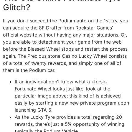
Glitch?
If you don’t succeed the Podium auto on the 1st try, you
can acquire the 8F Drafter from Rockstar Games’
official website without having any major situations. Or,
you are able to detachment your game from the web
before the Blessed Wheel stops and restart the process
again. The Precious stone Casino Lucky Wheel consists
of a total of twenty rewards, and simply one of all of
them is the Podium car.
If an individual don’t know what a «fresh»
Fortunate Wheel looks just like, look at the
particular image above; this kind of is achieved
easily by starting a new new private program upon
launching GTA 5.
As the Lucky Tyre provides a total regarding 20
rewards, there’s just a 5% opportunity of winning
typically the Podium Vehicle.