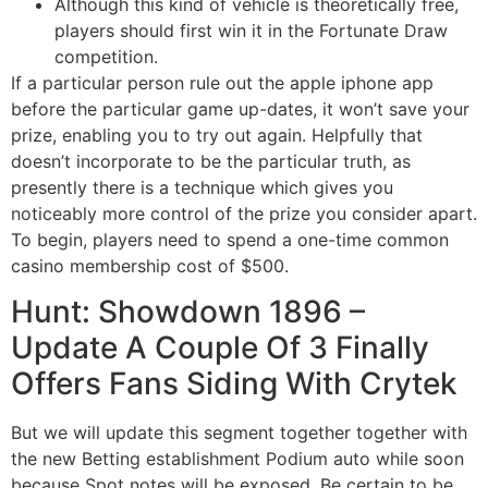
Although this kind of vehicle is theoretically free,
players should first win it in the Fortunate Draw
competition.
If a particular person rule out the apple iphone app
before the particular game up-dates, it won’t save your
prize, enabling you to try out again. Helpfully that
doesn’t incorporate to be the particular truth, as
presently there is a technique which gives you
noticeably more control of the prize you consider apart.
To begin, players need to spend a one-time common
casino membership cost of $500.
Hunt: Showdown 1896 –
Update A Couple Of 3 Finally
Offers Fans Siding With Crytek
But we will update this segment together together with
the new Betting establishment Podium auto while soon
because Spot notes will be exposed. Be certain to be