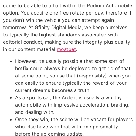
come to be able to a halt within the Podium Automobile
option. You acquire one free rotate per day, therefore if
you don’t win the vehicle you can attempt again
tomorrow. At Gfinity Digital Media, we keep ourselves
to typically the highest standards associated with
editorial conduct, making sure the integrity plus quality
in our content material
mostbet
.
However, it’s usually possible that some sort of
hotfix could always be deployed to get rid of that
at some point, so use that (responsibly) when you
can easily to ensure typically the reward of your
current dreams becomes a truth.
As a sports car, the Ardent is usually a worthy
automobile with impressive acceleration, braking,
and dealing with.
Once they win, the scène will be vacant for players
who else have won that with one personality
before the up coming update.