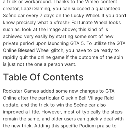
a trick or workaround. Thanks to the Vimeo content
creator, LaazrGaming, you can succeed a guaranteed
Scène car every 7 days on the Lucky Wheel. If you don’t
know precisely what a «fresh» Fortunate Wheel looks
such as, look at the image above; this kind of is
achieved very easily by starting some sort of new
private period upon launching GTA 5. To utilize the GTA
Online Blessed Wheel glitch, you have to be ready to
rapidly quit the online game if the outcome of the spin
is just not the one a person want.
Table Of Contents
Rockstar Games added some new changes to GTA
Online after the particular Cluckin Bell Village Raid
update, and the trick to win the Scène car also
improved a little. However, most of typically the steps
remain the same, and older users can quickly deal with
the new trick. Adding this specific Podium praise to