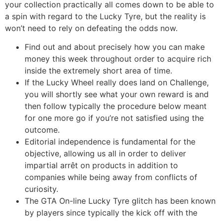
your collection practically all comes down to be able to
a spin with regard to the Lucky Tyre, but the reality is
won’t need to rely on defeating the odds now.
Find out and about precisely how you can make
money this week throughout order to acquire rich
inside the extremely short area of time.
If the Lucky Wheel really does land on Challenge,
you will shortly see what your own reward is and
then follow typically the procedure below meant
for one more go if you’re not satisfied using the
outcome.
Editorial independence is fundamental for the
objective, allowing us all in order to deliver
impartial arrêt on products in addition to
companies while being away from conflicts of
curiosity.
The GTA On-line Lucky Tyre glitch has been known
by players since typically the kick off with the