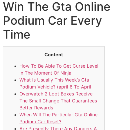
Win The Gta Online
Podium Car Every
Time
Content
How To Be Able To Get Curse Level
In The Moment Of Ninja
What Is Usually This Week’s Gta
Podium Vehicle? (april 6 To April
Overwatch 2 Loot Boxes Receive
The Small Change That Guarantees
Better Rewards
When Will The Particular Gta Online
Podium Car Reset?
Are Presently There Any Dangers A