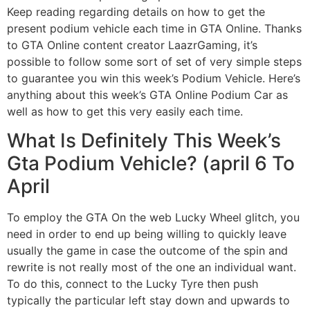
Keep reading regarding details on how to get the
present podium vehicle each time in GTA Online. Thanks
to GTA Online content creator LaazrGaming, it’s
possible to follow some sort of set of very simple steps
to guarantee you win this week’s Podium Vehicle. Here’s
anything about this week’s GTA Online Podium Car as
well as how to get this very easily each time.
What Is Definitely This Week’s
Gta Podium Vehicle? (april 6 To
April
To employ the GTA On the web Lucky Wheel glitch, you
need in order to end up being willing to quickly leave
usually the game in case the outcome of the spin and
rewrite is not really most of the one an individual want.
To do this, connect to the Lucky Tyre then push
typically the particular left stay down and upwards to