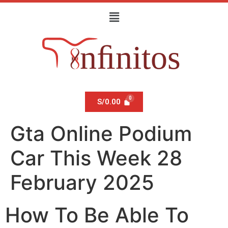
S/
0.00
Gta Online Podium
Car This Week 28
February 2025
How To Be Able To