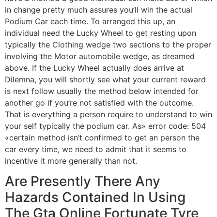
in change pretty much assures you’ll win the actual
Podium Car each time. To arranged this up, an
individual need the Lucky Wheel to get resting upon
typically the Clothing wedge two sections to the proper
involving the Motor automobile wedge, as dreamed
above. If the Lucky Wheel actually does arrive at
Dilemna, you will shortly see what your current reward
is next follow usually the method below intended for
another go if you’re not satisfied with the outcome.
That is everything a person require to understand to win
your self typically the podium car. As» error code: 504
«certain method isn’t confirmed to get an person the
car every time, we need to admit that it seems to
incentive it more generally than not.
Are Presently There Any
Hazards Contained In Using
The Gta Online Fortunate Tyre