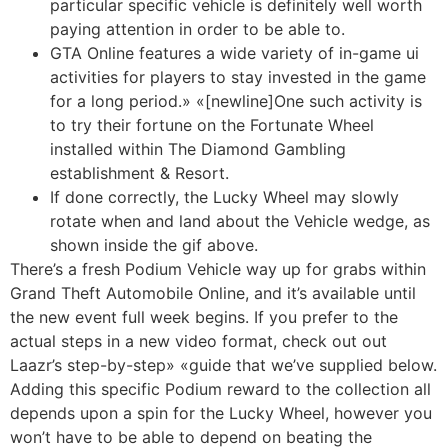
particular specific vehicle is definitely well worth
paying attention in order to be able to.
GTA Online features a wide variety of in-game ui
activities for players to stay invested in the game
for a long period.» «[newline]One such activity is
to try their fortune on the Fortunate Wheel
installed within The Diamond Gambling
establishment & Resort.
If done correctly, the Lucky Wheel may slowly
rotate when and land about the Vehicle wedge, as
shown inside the gif above.
There’s a fresh Podium Vehicle way up for grabs within
Grand Theft Automobile Online, and it’s available until
the new event full week begins. If you prefer to the
actual steps in a new video format, check out out
Laazr’s step-by-step» «guide that we’ve supplied below.
Adding this specific Podium reward to the collection all
depends upon a spin for the Lucky Wheel, however you
won’t have to be able to depend on beating the