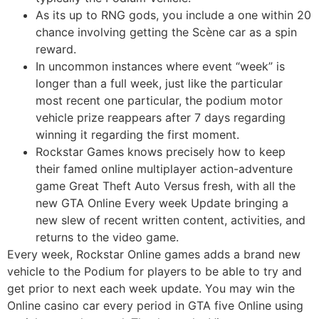
As its up to RNG gods, you include a one within 20
chance involving getting the Scène car as a spin
reward.
In uncommon instances where event “week” is
longer than a full week, just like the particular
most recent one particular, the podium motor
vehicle prize reappears after 7 days regarding
winning it regarding the first moment.
Rockstar Games knows precisely how to keep
their famed online multiplayer action-adventure
game Great Theft Auto Versus fresh, with all the
new GTA Online Every week Update bringing a
new slew of recent written content, activities, and
returns to the video game.
Every week, Rockstar Online games adds a brand new
vehicle to the Podium for players to be able to try and
get prior to next each week update. You may win the
Online casino car every period in GTA five Online using