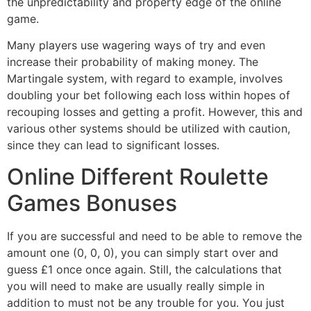
the unpredictability and property edge of the online
game.
Many players use wagering ways of try and even
increase their probability of making money. The
Martingale system, with regard to example, involves
doubling your bet following each loss within hopes of
recouping losses and getting a profit. However, this and
various other systems should be utilized with caution,
since they can lead to significant losses.
Online Different Roulette
Games Bonuses
If you are successful and need to be able to remove the
amount one (0, 0, 0), you can simply start over and
guess £1 once once again. Still, the calculations that
you will need to make are usually really simple in
addition to must not be any trouble for you. You just