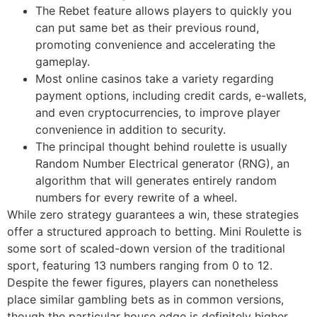
The Rebet feature allows players to quickly you
can put same bet as their previous round,
promoting convenience and accelerating the
gameplay.
Most online casinos take a variety regarding
payment options, including credit cards, e-wallets,
and even cryptocurrencies, to improve player
convenience in addition to security.
The principal thought behind roulette is usually
Random Number Electrical generator (RNG), an
algorithm that will generates entirely random
numbers for every rewrite of a wheel.
While zero strategy guarantees a win, these strategies
offer a structured approach to betting. Mini Roulette is
some sort of scaled-down version of the traditional
sport, featuring 13 numbers ranging from 0 to 12.
Despite the fewer figures, players can nonetheless
place similar gambling bets as in common versions,
though the particular house edge is definitely higher