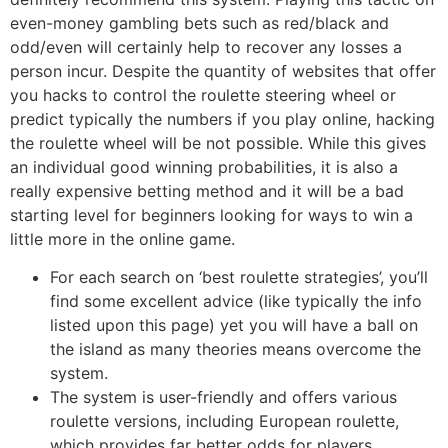
even-money gambling bets such as red/black and
odd/even will certainly help to recover any losses a
person incur. Despite the quantity of websites that offer
you hacks to control the roulette steering wheel or
predict typically the numbers if you play online, hacking
the roulette wheel will be not possible. While this gives
an individual good winning probabilities, it is also a
really expensive betting method and it will be a bad
starting level for beginners looking for ways to win a
little more in the online game.
For each search on ‘best roulette strategies’, you’ll
find some excellent advice (like typically the info
listed upon this page) yet you will have a ball on
the island as many theories means overcome the
system.
The system is user-friendly and offers various
roulette versions, including European roulette,
which provides far better odds for players.