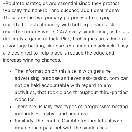
«Roulette strategies are essential since they protect
typically the bankroll and succeed additional money.
Those are the two primary purposes of enjoying
roulette for actual money with betting devices. No
roulette strategy works 24/7 every single time, as this is
definitely a game of luck. Plus, techniques are a kind of
advantage betting, like card counting in blackjack. They
are designed to help players reduce the edge and
increase winning chances.
The information on this site is with genuine
advertising purpose and even ask-casino. com can
not be held accountable with regard to any
activities, that took place throughout third-parties’
websites.
There are usually two types of progressive betting
methods – positive and negative.
Similarly, the Double Gamble feature lets players
double their past bet with the single click,