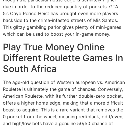
due in order to the reduced quantity of pockets. GTA
5’s Cayo Perico Heist has brought even more players
backside to the crime-infested streets of Mis Santos.
This glitzy gambling parlor gives plenty of mini-games
which can be used to boost your in-game money.
Play True Money Online
Different Roulette Games In
South Africa
The age-old question of Western european vs. American
Roulette is ultimately the game of chances. Conversely,
American Roulette, with its further double-zero pocket,
offers a higher home edge, making that a more difficult
beast to acquire. This is a rare variant that removes the
0 pocket from the wheel, meaning red/black, odd/even,
and high/low bets have a genuine 50/50 chance of