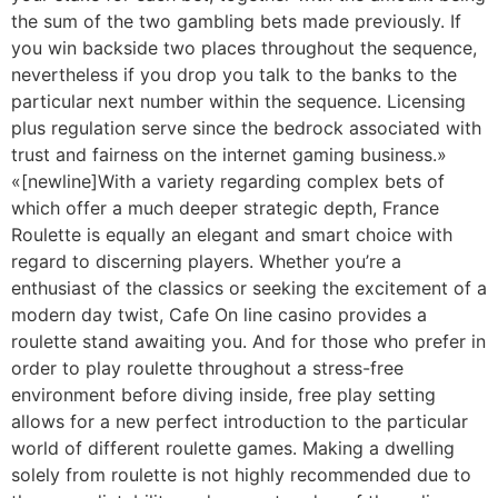
the sum of the two gambling bets made previously. If
you win backside two places throughout the sequence,
nevertheless if you drop you talk to the banks to the
particular next number within the sequence. Licensing
plus regulation serve since the bedrock associated with
trust and fairness on the internet gaming business.»
«[newline]With a variety regarding complex bets of
which offer a much deeper strategic depth, France
Roulette is equally an elegant and smart choice with
regard to discerning players. Whether you’re a
enthusiast of the classics or seeking the excitement of a
modern day twist, Cafe On line casino provides a
roulette stand awaiting you. And for those who prefer in
order to play roulette throughout a stress-free
environment before diving inside, free play setting
allows for a new perfect introduction to the particular
world of different roulette games. Making a dwelling
solely from roulette is not highly recommended due to