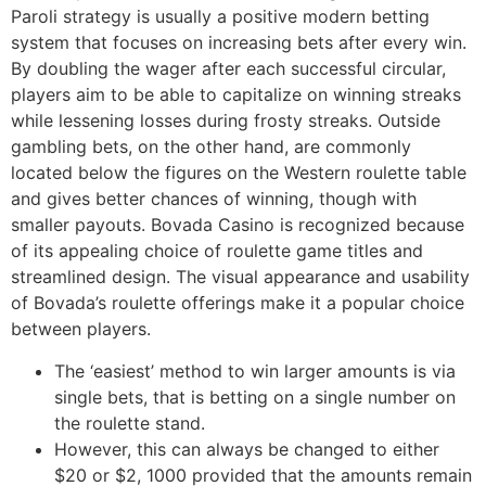
Paroli strategy is usually a positive modern betting
system that focuses on increasing bets after every win.
By doubling the wager after each successful circular,
players aim to be able to capitalize on winning streaks
while lessening losses during frosty streaks. Outside
gambling bets, on the other hand, are commonly
located below the figures on the Western roulette table
and gives better chances of winning, though with
smaller payouts. Bovada Casino is recognized because
of its appealing choice of roulette game titles and
streamlined design. The visual appearance and usability
of Bovada’s roulette offerings make it a popular choice
between players.
The ‘easiest’ method to win larger amounts is via
single bets, that is betting on a single number on
the roulette stand.
However, this can always be changed to either
$20 or $2, 1000 provided that the amounts remain