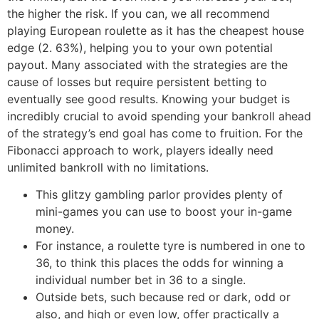
the higher the risk. If you can, we all recommend
playing European roulette as it has the cheapest house
edge (2. 63%), helping you to your own potential
payout. Many associated with the strategies are the
cause of losses but require persistent betting to
eventually see good results. Knowing your budget is
incredibly crucial to avoid spending your bankroll ahead
of the strategy’s end goal has come to fruition. For the
Fibonacci approach to work, players ideally need
unlimited bankroll with no limitations.
This glitzy gambling parlor provides plenty of
mini-games you can use to boost your in-game
money.
For instance, a roulette tyre is numbered in one to
36, to think this places the odds for winning a
individual number bet in 36 to a single.
Outside bets, such because red or dark, odd or
also, and high or even low, offer practically a