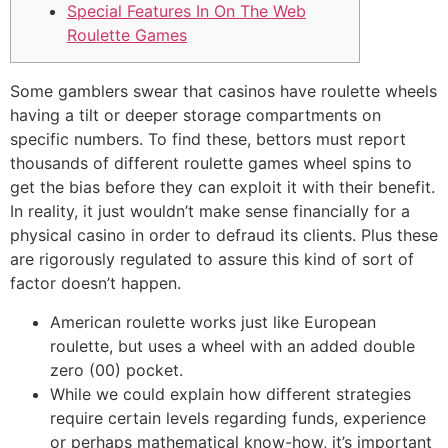
Special Features In On The Web
Roulette Games
Some gamblers swear that casinos have roulette wheels
having a tilt or deeper storage compartments on
specific numbers. To find these, bettors must report
thousands of different roulette games wheel spins to
get the bias before they can exploit it with their benefit.
In reality, it just wouldn’t make sense financially for a
physical casino in order to defraud its clients. Plus these
are rigorously regulated to assure this kind of sort of
factor doesn’t happen.
American roulette works just like European
roulette, but uses a wheel with an added double
zero (00) pocket.
While we could explain how different strategies
require certain levels regarding funds, experience
or perhaps mathematical know-how, it’s important