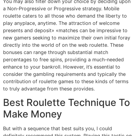
You may also filter down your choice by deciding upon
a Non-Progressive or Progressive strategy. Mobile
roulette caters to all those who demand the liberty to
play anyplace, anytime. The attraction of welcome
presents and deposit» «matches can be impressive to
new gamers seeking to maximize their own initial foray
directly into the world of on the web roulette. These
bonuses can range through substantial match
percentages to free spins, providing a much-needed
enhance to your bankroll. However, it’s essential to
consider the gambling requirements and typically the
contribution of roulette games to these kinds of terms
to truly advantage from these provides.
Best Roulette Technique To
Make Money
But with a sequence that best suits you, I could
definitely recommend this system. Playing this tactic on