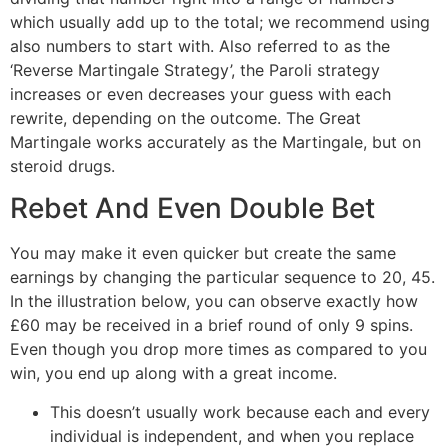
which usually add up to the total; we recommend using
also numbers to start with. Also referred to as the
‘Reverse Martingale Strategy’, the Paroli strategy
increases or even decreases your guess with each
rewrite, depending on the outcome. The Great
Martingale works accurately as the Martingale, but on
steroid drugs.
Rebet And Even Double Bet
You may make it even quicker but create the same
earnings by changing the particular sequence to 20, 45.
In the illustration below, you can observe exactly how
£60 may be received in a brief round of only 9 spins.
Even though you drop more times as compared to you
win, you end up along with a great income.
This doesn’t usually work because each and every
individual is independent, and when you replace