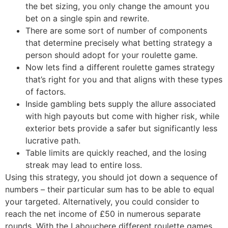
the bet sizing, you only change the amount you
bet on a single spin and rewrite.
There are some sort of number of components
that determine precisely what betting strategy a
person should adopt for your roulette game.
Now lets find a different roulette games strategy
that’s right for you and that aligns with these types
of factors.
Inside gambling bets supply the allure associated
with high payouts but come with higher risk, while
exterior bets provide a safer but significantly less
lucrative path.
Table limits are quickly reached, and the losing
streak may lead to entire loss.
Using this strategy, you should jot down a sequence of
numbers – their particular sum has to be able to equal
your targeted. Alternatively, you could consider to
reach the net income of £50 in numerous separate
rounds. With the Labouchere different roulette games