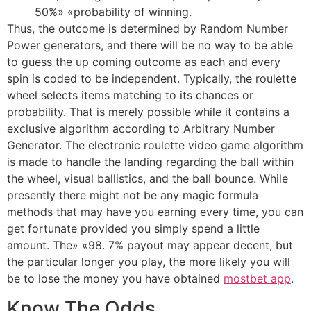
50%» «probability of winning.
Thus, the outcome is determined by Random Number
Power generators, and there will be no way to be able
to guess the up coming outcome as each and every
spin is coded to be independent. Typically, the roulette
wheel selects items matching to its chances or
probability. That is merely possible while it contains a
exclusive algorithm according to Arbitrary Number
Generator. The electronic roulette video game algorithm
is made to handle the landing regarding the ball within
the wheel, visual ballistics, and the ball bounce. While
presently there might not be any magic formula
methods that may have you earning every time, you can
get fortunate provided you simply spend a little
amount. The» «98. 7% payout may appear decent, but
the particular longer you play, the more likely you will
be to lose the money you have obtained
mostbet app
.
Know The Odds