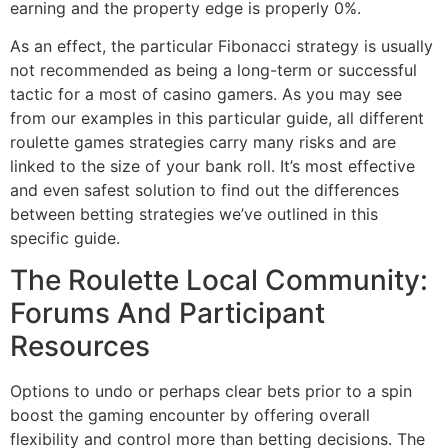
earning and the property edge is properly 0%.
As an effect, the particular Fibonacci strategy is usually
not recommended as being a long-term or successful
tactic for a most of casino gamers. As you may see
from our examples in this particular guide, all different
roulette games strategies carry many risks and are
linked to the size of your bank roll. It’s most effective
and even safest solution to find out the differences
between betting strategies we’ve outlined in this
specific guide.
The Roulette Local Community:
Forums And Participant
Resources
Options to undo or perhaps clear bets prior to a spin
boost the gaming encounter by offering overall
flexibility and control more than betting decisions. The