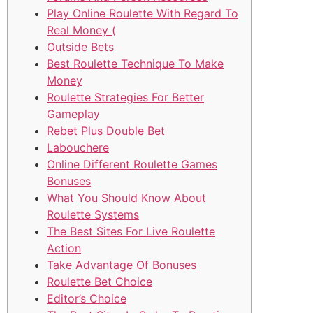
Play Online Roulette With Regard To
Real Money (
Outside Bets
Best Roulette Technique To Make
Money
Roulette Strategies For Better
Gameplay
Rebet Plus Double Bet
Labouchere
Online Different Roulette Games
Bonuses
What You Should Know About
Roulette Systems
The Best Sites For Live Roulette
Action
Take Advantage Of Bonuses
Roulette Bet Choice
Editor’s Choice