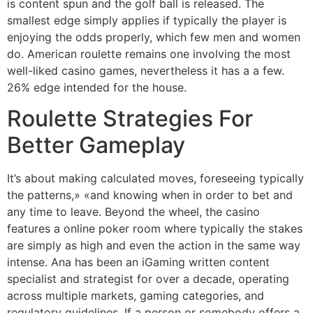
is content spun and the golf ball is released. The
smallest edge simply applies if typically the player is
enjoying the odds properly, which few men and women
do. American roulette remains one involving the most
well-liked casino games, nevertheless it has a a few.
26% edge intended for the house.
Roulette Strategies For
Better Gameplay
It’s about making calculated moves, foreseeing typically
the patterns,» «and knowing when in order to bet and
any time to leave. Beyond the wheel, the casino
features a online poker room where typically the stakes
are simply as high and even the action in the same way
intense. Ana has been an iGaming written content
specialist and strategist for over a decade, operating
across multiple markets, gaming categories, and
regulatory guidelines. If a person or somebody offers a