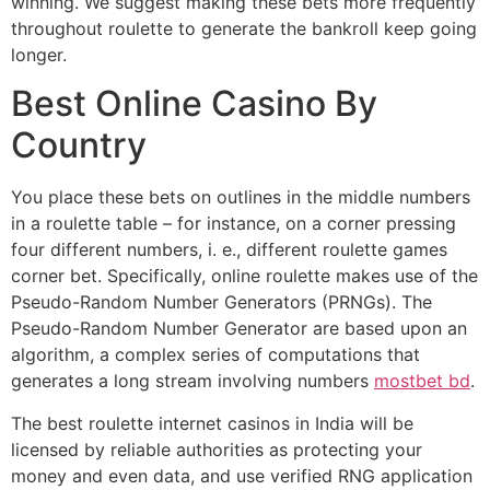
winning. We suggest making these bets more frequently
throughout roulette to generate the bankroll keep going
longer.
Best Online Casino By
Country
You place these bets on outlines in the middle numbers
in a roulette table – for instance, on a corner pressing
four different numbers, i. e., different roulette games
corner bet. Specifically, online roulette makes use of the
Pseudo-Random Number Generators (PRNGs). The
Pseudo-Random Number Generator are based upon an
algorithm, a complex series of computations that
generates a long stream involving numbers
mostbet bd
.
The best roulette internet casinos in India will be
licensed by reliable authorities as protecting your
money and even data, and use verified RNG application