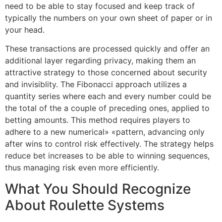
need to be able to stay focused and keep track of
typically the numbers on your own sheet of paper or in
your head.
These transactions are processed quickly and offer an
additional layer regarding privacy, making them an
attractive strategy to those concerned about security
and invisiblity. The Fibonacci approach utilizes a
quantity series where each and every number could be
the total of the a couple of preceding ones, applied to
betting amounts. This method requires players to
adhere to a new numerical» «pattern, advancing only
after wins to control risk effectively. The strategy helps
reduce bet increases to be able to winning sequences,
thus managing risk even more efficiently.
What You Should Recognize
About Roulette Systems