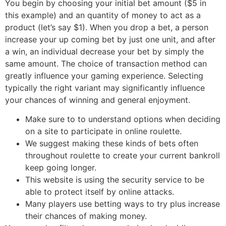
You begin by choosing your initial bet amount ($5 in
this example) and an quantity of money to act as a
product (let’s say $1). When you drop a bet, a person
increase your up coming bet by just one unit, and after
a win, an individual decrease your bet by simply the
same amount. The choice of transaction method can
greatly influence your gaming experience. Selecting
typically the right variant may significantly influence
your chances of winning and general enjoyment.
Make sure to to understand options when deciding
on a site to participate in online roulette.
We suggest making these kinds of bets often
throughout roulette to create your current bankroll
keep going longer.
This website is using the security service to be
able to protect itself by online attacks.
Many players use betting ways to try plus increase
their chances of making money.