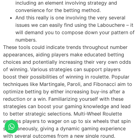
including an element involving strategy and
convenience for the betting method.
And this really is one involving the very several
issues we can easily find using the Labouchere – it
will demand you to compose down your pattern of
numbers.
These tools could indicate trends throughout number
appearances, aiding players make educated betting
choices and potentially increasing their very own odds
of winning. Various strategies can support players
boost their possibilities of winning in roulette. Popular
techniques like Martingale, Paroli, and Fibonacci aim to
optimize betting by either increasing buy-ins after a
reduction or a win. Familiarizing yourself with these
strategies can boost your gaming knowledge and lead
to better strategic selections. Multi-Wheel Roulette
enables players to wager on up to six wheels that spin
simultaneously, giving a dynamic gaming experience
with several outcomes from a new single round.