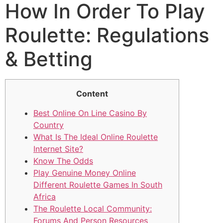
How In Order To Play
Roulette: Regulations
& Betting
Content
Best Online On Line Casino By
Country
What Is The Ideal Online Roulette
Internet Site?
Know The Odds
Play Genuine Money Online
Different Roulette Games In South
Africa
The Roulette Local Community:
Forums And Person Resources