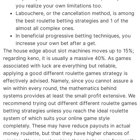
you realize your own limitations too.
Labouchere, or the cancellation method, is among
the best roulette betting strategies and 1 of the
almost all complex ones.
In beneficial progressive betting techniques, you
increase your own bet after a get.
The house edge about slot machines moves up to 15%;
regarding keno, it is usually a massive 40%. As games
associated with luck are everything but reliable,
applying a good different roulette games strategy is
effectively advised. Namely, since you cannot assure a
win within every round, the mathematics behind
systems provides at least the small profit extensive. We
recommend trying out different different roulette games
betting strategies unless you reach the ideal roulette
system of which suits your online game style
completely. These may have reduce payouts in actual
money roulette, but that they have higher chances of