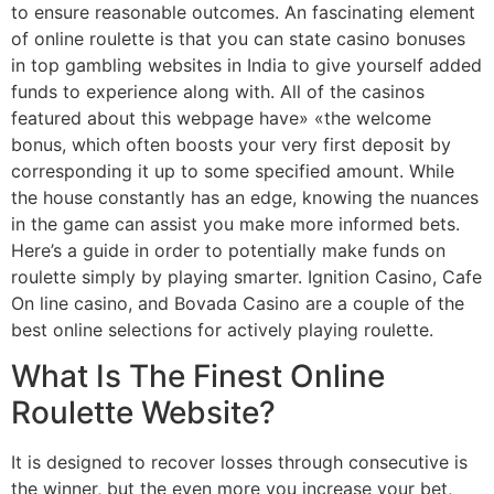
to ensure reasonable outcomes. An fascinating element
of online roulette is that you can state casino bonuses
in top gambling websites in India to give yourself added
funds to experience along with. All of the casinos
featured about this webpage have» «the welcome
bonus, which often boosts your very first deposit by
corresponding it up to some specified amount. While
the house constantly has an edge, knowing the nuances
in the game can assist you make more informed bets.
Here’s a guide in order to potentially make funds on
roulette simply by playing smarter. Ignition Casino, Cafe
On line casino, and Bovada Casino are a couple of the
best online selections for actively playing roulette.
What Is The Finest Online
Roulette Website?
It is designed to recover losses through consecutive is
the winner, but the even more you increase your bet,