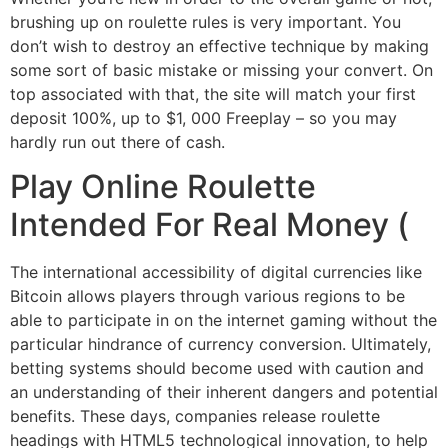
brushing up on roulette rules is very important. You
don’t wish to destroy an effective technique by making
some sort of basic mistake or missing your convert. On
top associated with that, the site will match your first
deposit 100%, up to $1, 000 Freeplay – so you may
hardly run out there of cash.
Play Online Roulette
Intended For Real Money (
The international accessibility of digital currencies like
Bitcoin allows players through various regions to be
able to participate in on the internet gaming without the
particular hindrance of currency conversion. Ultimately,
betting systems should become used with caution and
an understanding of their inherent dangers and potential
benefits. These days, companies release roulette
headings with HTML5 technological innovation, to help