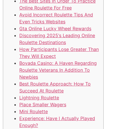
The Best Sites In Order To Practice
Online Roulette For Free
Avoid Incorrect Roulette Tips And
Even Tricks Websites
Gta Online Lucky Wheel Rewards
Discovering 2025‘s Leading Online
Roulette Destinations
How Participants Lose Greater Than
They Will Expect
Bovada Casino: A Haven Regarding
Roulette Veterans In Addition To
Newbies
Best Roulette Approach: How To
Succeed At Roulette
Lightning Roulette
Place Smaller Wagers
Mini Roulette
Experience: Have I Actually Played
Enough?