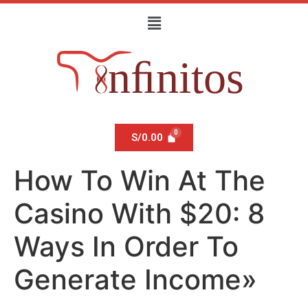
S/
0.00
How To Win At The
Casino With $20: 8
Ways In Order To
Generate Income»