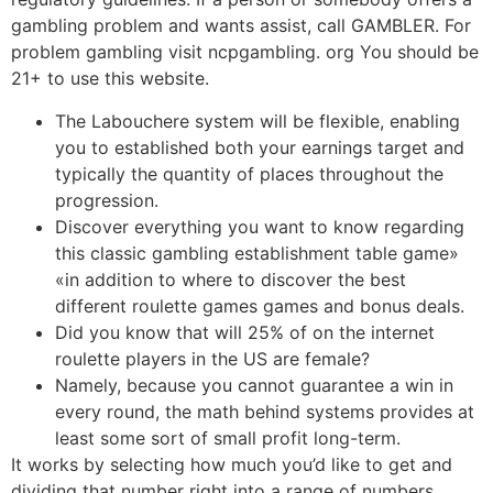
gambling problem and wants assist, call GAMBLER. For
problem gambling visit ncpgambling. org You should be
21+ to use this website.
The Labouchere system will be flexible, enabling
you to established both your earnings target and
typically the quantity of places throughout the
progression.
Discover everything you want to know regarding
this classic gambling establishment table game»
«in addition to where to discover the best
different roulette games games and bonus deals.
Did you know that will 25% of on the internet
roulette players in the US are female?
Namely, because you cannot guarantee a win in
every round, the math behind systems provides at
least some sort of small profit long-term.
It works by selecting how much you’d like to get and
dividing that number right into a range of numbers