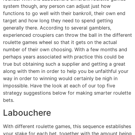
system though, any person can adjust just how
functions to go well with their bankroll, their own end
target and how long they need to spend getting
generally there. According to several gamblers,
experienced croupiers can throw the ball in the different
roulette games wheel so that it gets on the actual
number of their own choosing. With a few months and
perhaps years associated with practice this could be
true but obtaining such a supplier and getting a great
along with them in order to help you be unfaithful your
way in order to winning would certainly be nigh in
impossible. Have the look at each of our top five
strategy suggestions below for making smarter roulette
bets.
Labouchere
With different roulette games, this sequence establishes
your stake for each bet, together with the amount being