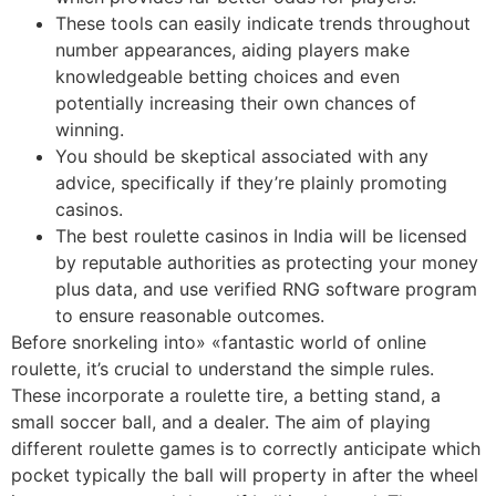
These tools can easily indicate trends throughout
number appearances, aiding players make
knowledgeable betting choices and even
potentially increasing their own chances of
winning.
You should be skeptical associated with any
advice, specifically if they’re plainly promoting
casinos.
The best roulette casinos in India will be licensed
by reputable authorities as protecting your money
plus data, and use verified RNG software program
to ensure reasonable outcomes.
Before snorkeling into» «fantastic world of online
roulette, it’s crucial to understand the simple rules.
These incorporate a roulette tire, a betting stand, a
small soccer ball, and a dealer. The aim of playing
different roulette games is to correctly anticipate which
pocket typically the ball will property in after the wheel