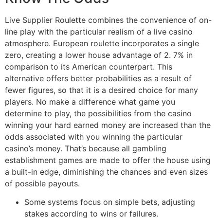
Live Supplier Roulette combines the convenience of on-
line play with the particular realism of a live casino
atmosphere. European roulette incorporates a single
zero, creating a lower house advantage of 2. 7% in
comparison to its American counterpart. This
alternative offers better probabilities as a result of
fewer figures, so that it is a desired choice for many
players. No make a difference what game you
determine to play, the possibilities from the casino
winning your hard earned money are increased than the
odds associated with you winning the particular
casino’s money. That’s because all gambling
establishment games are made to offer the house using
a built-in edge, diminishing the chances and even sizes
of possible payouts.
Some systems focus on simple bets, adjusting
stakes according to wins or failures.