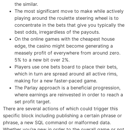
the similar.
The most significant move to make while actively
playing around the roulette steering wheel is to
concentrate in the bets that give you typically the
best odds, irregardless of the payouts.
On the online games with the cheapest house
edge, the casino might become generating a
measely profit of everywhere from around zero.
5% to a new bit over 2%.
Players use one bets board to place their bets,
which in turn are spread around all active rims,
making for a new faster-paced game.
The Parlay approach is a beneficial progression,
where earnings are reinvested in order to reach a
set profit target.
There are several actions of which could trigger this
specific block including publishing a certain phrase or
phrase, a new SQL command or malformed data.
Whether you’re new in order to the overall game or not,