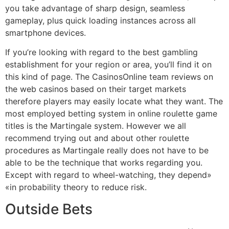
you take advantage of sharp design, seamless
gameplay, plus quick loading instances across all
smartphone devices.
If you’re looking with regard to the best gambling
establishment for your region or area, you’ll find it on
this kind of page. The CasinosOnline team reviews on
the web casinos based on their target markets
therefore players may easily locate what they want. The
most employed betting system in online roulette game
titles is the Martingale system. However we all
recommend trying out and about other roulette
procedures as Martingale really does not have to be
able to be the technique that works regarding you.
Except with regard to wheel-watching, they depend»
«in probability theory to reduce risk.
Outside Bets