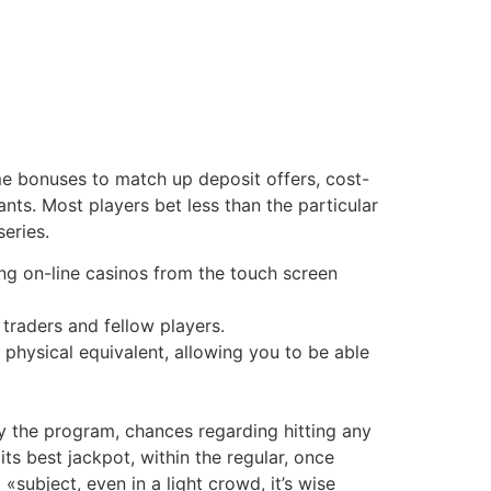
e bonuses to match up deposit offers, cost-
nts. Most players bet less than the particular
series.
ing on-line casinos from the touch screen
traders and fellow players.
 physical equivalent, allowing you to be able
y the program, chances regarding hitting any
ts best jackpot, within the regular, once
«subject, even in a light crowd, it’s wise