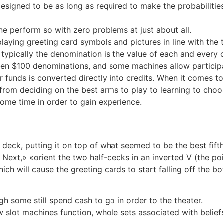
esigned to be as long as required to make the probabilities
e perform so with zero problems at just about all.
t, playing greeting card symbols and pictures in line with th
typically the denomination is the value of each and every 
 even $100 denominations, and some machines allow partici
 funds is converted directly into credits. When it comes to
from deciding on the best arms to play to learning to choose
ome time in order to gain experience.
deck, putting it on top of what seemed to be the best fifth,
 Next,» «orient the two half-decks in an inverted V (the po
ich will cause the greeting cards to start falling off the 
gh some still spend cash to go in order to the theater.
w slot machines function, whole sets associated with beli