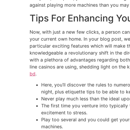
against playing more machines than you may 
Tips For Enhancing Yo
Now, with just a new few clicks, a person ca
your current own home. In your blog post, we a
particular exciting features which will make 
knowledgeable a revolutionary shift in the dir
with a plethora of advantages regarding both
line casinos are using, shedding light on th
bd
.
Here, you’ll discover the rules to num
night, plus etiquette tips to be able to
Never play much less than the ideal upo
The first time you venture into typically 
excitement to stress.
Play too several and you could get you
machines.