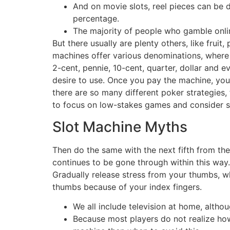
And on movie slots, reel pieces can be d
percentage.
The majority of people who gamble onlin
But there usually are plenty others, like frui
machines offer various denominations, where 
2-cent, pennie, 10-cent, quarter, dollar and
desire to use. Once you pay the machine, your
there are so many different poker strategies, 
to focus on low-stakes games and consider s
Slot Machine Myths
Then do the same with the next fifth from the 
continues to be gone through within this way.
Gradually release stress from your thumbs, wh
thumbs because of your index fingers.
We all include television at home, althou
Because most players do not realize ho