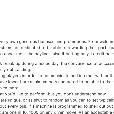
ir very own generous bonuses and promotions. From welcom
tems are dedicated to be able to rewarding their participa
o cover most the paylines, also if betting only 1 credit per 
ick break up during a hectic day, the convenience of access
ruly outstanding.
ing players in order to communicate and interact with both 
 have lower bare minimum bets compared to be able to their
even more.
at you’d like to perform, but you don’t understand how.
are unique, or as shut to random as you can to set typicall
ut every pull. If a machine is programmed to shell out out i
it are one in 10, 1000 on any given move. As an acceptable» 