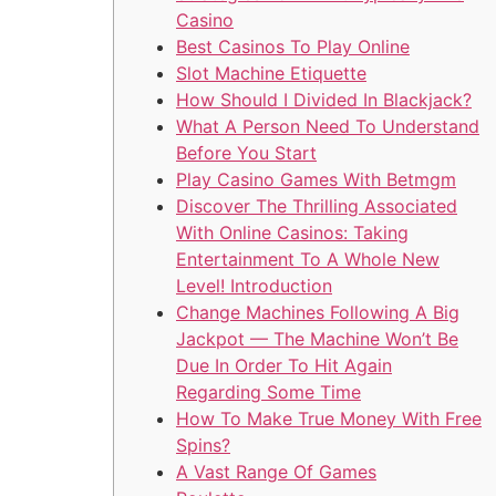
Casino
Best Casinos To Play Online
Slot Machine Etiquette
How Should I Divided In Blackjack?
What A Person Need To Understand
Before You Start
Play Casino Games With Betmgm
Discover The Thrilling Associated
With Online Casinos: Taking
Entertainment To A Whole New
Level! Introduction
Change Machines Following A Big
Jackpot — The Machine Won’t Be
Due In Order To Hit Again
Regarding Some Time
How To Make True Money With Free
Spins?
A Vast Range Of Games