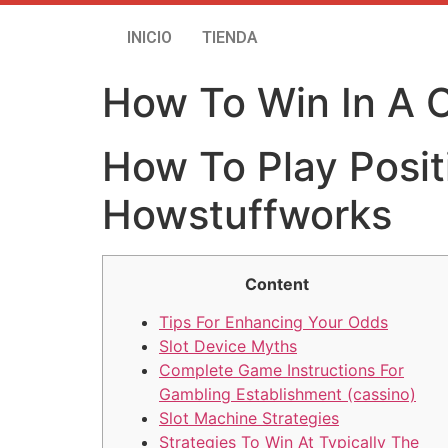
INICIO
TIENDA
How To Win In A 
How To Play Posit
Howstuffworks
Content
Tips For Enhancing Your Odds
Slot Device Myths
Complete Game Instructions For
Gambling Establishment (cassino)
Slot Machine Strategies
Strategies To Win At Typically The