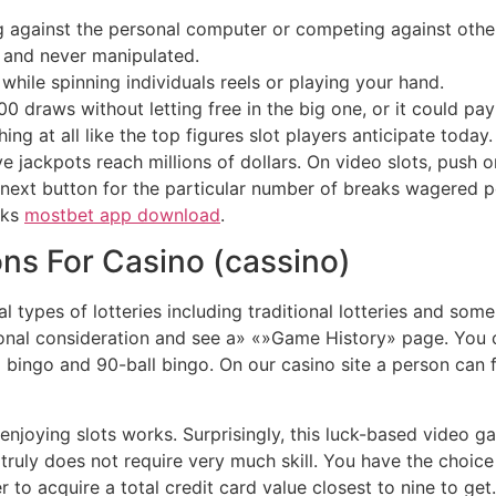
ng against the personal computer or competing against other
 and never manipulated.
hile spinning individuals reels or playing your hand.
00 draws without letting free in the big one, or it could pa
 at all like the top figures slot players anticipate today.
e jackpots reach millions of dollars. On video slots, push 
 a next button for the particular number of breaks wagered
aks
mostbet app download
.
ns For Casino (cassino)
al types of lotteries including traditional lotteries and so
rsonal consideration and see a» «»Game History» page. You 
l bingo and 90-ball bingo. On our casino site a person can f
 enjoying slots works. Surprisingly, this luck-based video 
d truly does not require very much skill. You have the choic
er to acquire a total credit card value closest to nine to g