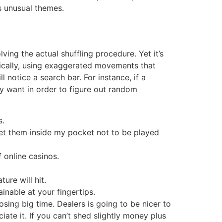
s unusual themes.
ving the actual shuffling procedure. Yet it’s
ically, using exaggerated movements that
notice a search bar. For instance, if a
ply want in order to figure out random
s.
 set them inside my pocket not to be played
 online casinos.
re will hit.
nable at your fingertips.
osing big time. Dealers is going to be nicer to
ate it. If you can’t shed slightly money plus