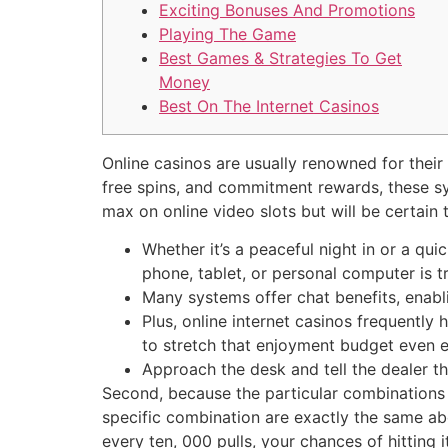
Exciting Bonuses And Promotions
Playing The Game
Best Games & Strategies To Get
Money
Best On The Internet Casinos
Online casinos are usually renowned for the
free spins, and commitment rewards, these sys
max on online video slots but will be certain t
Whether it’s a peaceful night in or a qu
phone, tablet, or personal computer is t
Many systems offer chat benefits, enabl
Plus, online internet casinos frequently
to stretch that enjoyment budget even 
Approach the desk and tell the dealer th
Second, because the particular combinations 
specific combination are exactly the same abo
every ten, 000 pulls, your chances of hitting 