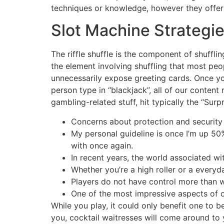
techniques or knowledge, however they offer 
Slot Machine Strategi
The riffle shuffle is the component of shuffli
the element involving shuffling that most pe
unnecessarily expose greeting cards. Once you
person type in “blackjack”, all of our content
gambling-related stuff, hit typically the “Surp
Concerns about protection and security 
My personal guideline is once I’m up 50%
with once again.
In recent years, the world associated wi
Whether you’re a high roller or a everyda
Players do not have control more than w
One of the most impressive aspects of o
While you play, it could only benefit one to b
you, cocktail waitresses will come around to 