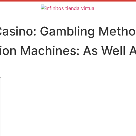
Casino: Gambling Metho
ion Machines: As Well 