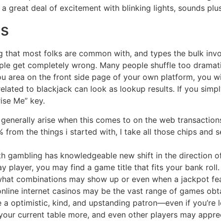
a great deal of excitement with blinking lights, sounds plu
es
ng that most folks are common with, and types the bulk invol
ople get completely wrong. Many people shuffle too dramat
 area on the front side page of your own platform, you will 
 related to blackjack can look as lookup results. If you sim
rise Me” key.
generally arise when this comes to on the web transaction
 from the things i started with, I take all those chips and
th gambling has knowledgeable new shift in the direction of
y player, you may find a game title that fits your bank roll.
hat combinations may show up or even when a jackpot featu
nline internet casinos may be the vast range of games obtai
e a optimistic, kind, and upstanding patron—even if you’re l
your current table more, and even other players may appreci