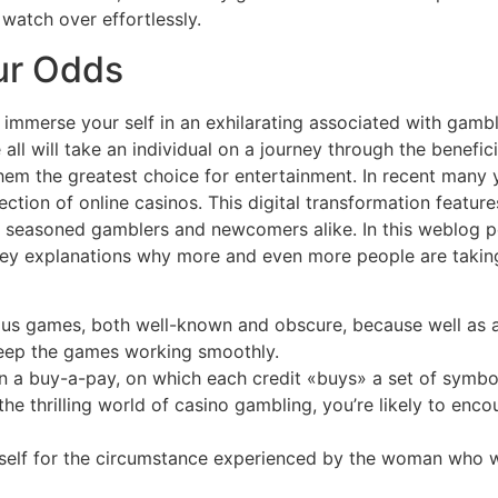
watch over effortlessly.
ur Odds
n immerse your self in an exhilarating associated with gamb
ll will take an individual on a journey through the benefici
them the greatest choice for entertainment. In recent many
ection of online casinos. This digital transformation featu
 seasoned gamblers and newcomers alike. In this weblog po
e key explanations why more and even more people are takin
erous games, both well-known and obscure, because well as
 keep the games working smoothly.
n a buy-a-pay, on which each credit «buys» a set of symbol
the thrilling world of casino gambling, you’re likely to enco
rself for the circumstance experienced by the woman who w