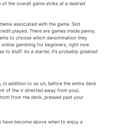
 of the overall game strike at a desired
e theme associated with the game. Slot
credit played. There are games inside penny,
pants to choose which denomination they
 online gambling for beginners, right now
 to bluff. As a starter, it’s probably greatest
 in addition to so on, before the entire deck
int of the V directed away from you).
bottom from the deck, pressed past your
efs have become above when to enjoy a