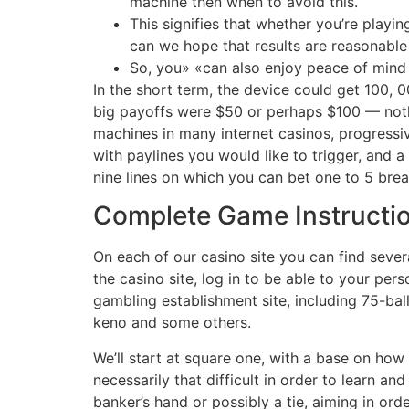
machine then when to avoid this.
This signifies that whether you’re playi
can we hope that results are reasonable
So, you» «can also enjoy peace of mind w
In the short term, the device could get 100, 0
big payoffs were $50 or perhaps $100 — nothing
machines in many internet casinos, progressiv
with paylines you would like to trigger, and
nine lines on which you can bet one to 5 bre
Complete Game Instructio
On each of our casino site you can find sever
the casino site, log in to be able to your pe
gambling establishment site, including 75-bal
keno and some others.
We’ll start at square one, with a base on how
necessarily that difficult in order to learn an
banker’s hand or possibly a tie, aiming in ord