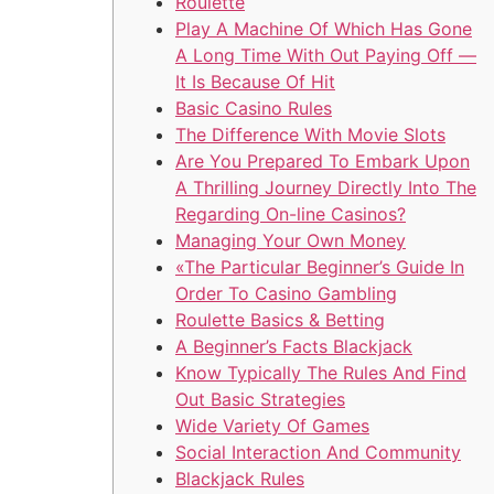
Roulette
Play A Machine Of Which Has Gone
A Long Time With Out Paying Off —
It Is Because Of Hit
Basic Casino Rules
The Difference With Movie Slots
Are You Prepared To Embark Upon
A Thrilling Journey Directly Into The
Regarding On-line Casinos?
Managing Your Own Money
«The Particular Beginner’s Guide In
Order To Casino Gambling
Roulette Basics & Betting
A Beginner’s Facts Blackjack
Know Typically The Rules And Find
Out Basic Strategies
Wide Variety Of Games
Social Interaction And Community
Blackjack Rules