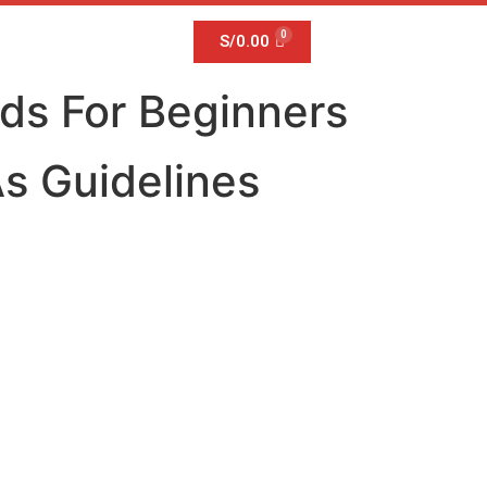
S/
0.00
ds For Beginners
As Guidelines