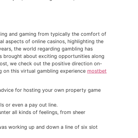
ling and gaming from typically the comfort of
al aspects of online casinos, highlighting the
 years, the world regarding gambling has
res brought about exciting opportunities along
st, we check out the positive direction on-
g on this virtual gambling experience
mostbet
 advice for hosting your own property game
s or even a pay out line.
unter all kinds of feelings, from sheer
as working up and down a line of six slot