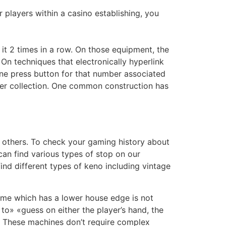
 players within a casino establishing, you
y it 2 times in a row. On those equipment, the
 On techniques that electronically hyperlink
one press button for that number associated
 per collection. One common construction has
me others. To check your gaming history about
can find various types of stop on our
ind different types of keno including vintage
game which has a lower house edge is not
e to» «guess on either the player’s hand, the
et. These machines don’t require complex