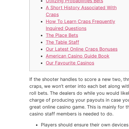
Utilizing Probabilities Bets
A Short History Associated With
Craps
How To Learn Craps Frequently
Inquired Questions
The Place Bets
The Table Staff
Our Latest Online Craps Bonuses
American Casino Guide Book
Our Favourite Casinos
If the shooter handles to score a new two, thr
craps, we won’t enter into each bet along wit
roll bets. The dealers do while you would like
charge of producing your payouts in case you 
great online casino game. This is mainly for 
casino staff members is needed to do.
Players should ensure their own devices