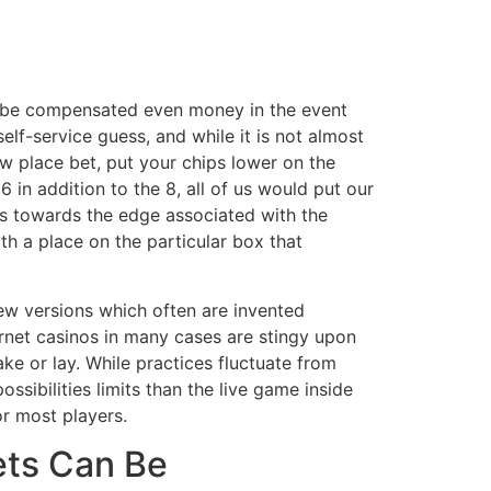
ill be compensated even money in the event
 self-service guess, and while it is not almost
new place bet, put your chips lower on the
 in addition to the 8, all of us would put our
ips towards the edge associated with the
ith a place on the particular box that
new versions which often are invented
ernet casinos in many cases are stingy upon
ke or lay. While practices fluctuate from
ssibilities limits than the live game inside
or most players.
ets Can Be