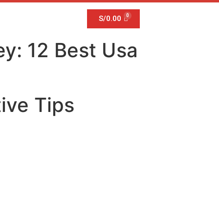
S/
0.00
ey: 12 Best Usa
ive Tips