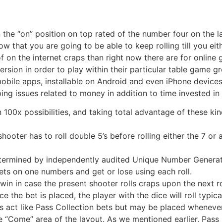
n the “on” position on top rated of the number four on the 
that you are going to be able to keep rolling till you eith
f on the internet craps than right now there are for online g
ersion in order to play within their particular table game 
bile apps, installable on Android and even iPhone devices.
g issues related to money in addition to time invested in 
100x possibilities, and taking total advantage of these kind
shooter has to roll double 5’s before rolling either the 7 o
ermined by independently audited Unique Number Generators 
ets on one numbers and get or lose using each roll.
in in case the present shooter rolls craps upon the next ro
 the bet is placed, the player with the dice will roll typica
ts act like Pass Collection bets but may be placed whenever
 “Come” area of the layout. As we mentioned earlier, Pass L