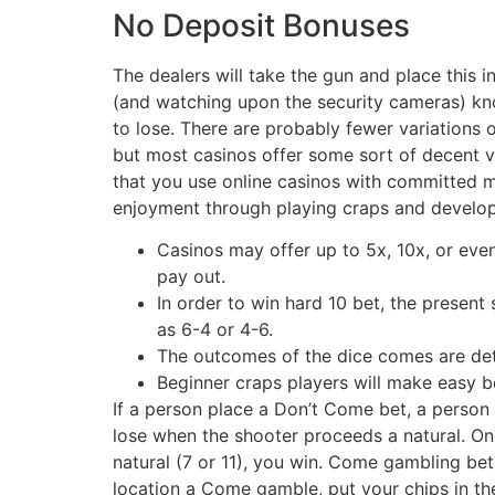
No Deposit Bonuses
The dealers will take the gun and place this i
(and watching upon the security cameras) know 
to lose. There are probably fewer variations o
but most casinos offer some sort of decent v
that you use online casinos with committed mo
enjoyment through playing craps and developin
Casinos may offer up to 5x, 10x, or even 
pay out.
In order to win hard 10 bet, the present 
as 6-4 or 4-6.
The outcomes of the dice comes are det
Beginner craps players will make easy b
If a person place a Don’t Come bet, a person w
lose when the shooter proceeds a natural. Once
natural (7 or 11), you win. Come gambling be
location a Come gamble, put your chips in the