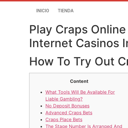
INICIO
TIENDA
Play Craps Online
Internet Casinos 
How To Try Out Cr
Content
What Tools Will Be Available For
Liable Gambling?
No Deposit Bonuses
Advanced Craps Bets
Craps Place Bets
The Stage Number Is Arranged And