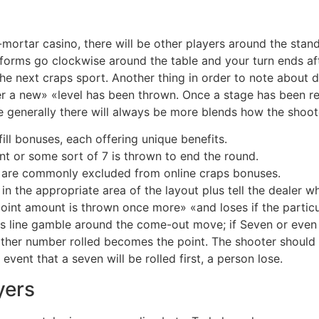
mortar casino, there will be other players around the stan
orms go clockwise around the table and your turn ends after
the next craps sport. Another thing in order to note about d
er a new» «level has been thrown. Once a stage has been re
 generally there will always be more blends how the shoote
ll bonuses, each offering unique benefits.
oint or some sort of 7 is thrown to end the round.
 are commonly excluded from online craps bonuses.
in the appropriate area of the layout plus tell the dealer 
oint amount is thrown once more» «and loses if the particul
ss line gamble around the come-out move; if Seven or even E
ther number rolled becomes the point. The shooter should 
 event that a seven will be rolled first, a person lose.
yers