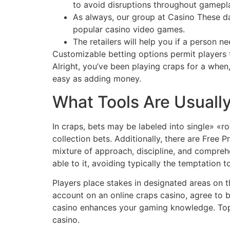
to avoid disruptions throughout gamepl
As always, our group at Casino These da
popular casino video games.
The retailers will help you if a person n
Customizable betting options permit players t
Alright, you’ve been playing craps for a whe
easy as adding money.
What Tools Are Usually
In craps, bets may be labeled into single» «ro
collection bets. Additionally, there are Free 
mixture of approach, discipline, and comprehe
able to it, avoiding typically the temptation 
Players place stakes in designated areas on 
account on an online craps casino, agree to 
casino enhances your gaming knowledge. Top 
casino.