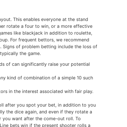
layout. This enables everyone at the stand
er rotate a four to win, or a more effective
ames like blackjack in addition to roulette,
group. For frequent bettors, we recommend
 Signs of problem betting include the loss of
typically the game.
s of can significantly raise your potential
r any kind of combination of a simple 10 such
in the interest associated with fair play.
ll after you spot your bet, in addition to you
lly the dice again, and even if they rotate a
 you want after the come-out roll. To
ine bets win if the present shooter rolls a