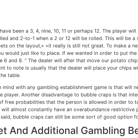
have been a 3, 4, nine, 10, 11 or perhaps 12. The player w
olled and 2-to-1 when a 2 or 12 will be rolled. This will be a
ts on the layout,» «it really is still not great. To make a 
 would just like to place. If we wanted in order to put the 6
ace 6 and 8. ” The dealer will after that move our potato ch
t to note is usually that the dealer will place your chips w
he table.
in mind with any gambling establishment game is that will 
e player. Another disadvantage to bubble craps is that int
free probabilities that the person is allowed in order to ta
s will almost constantly have an overabundance restrictive po
ar said, bubble craps can still be some sort of good option f
et And Additional Gambling B