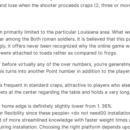
n and lose when the shooter proceeds craps (2, three or mor
primarily limited to the particular Louisiana area. What we
 among the Both roman soldiers. It is believed that this 
ingly, it offers never been recognized why the online game w
 were attached to toads rather as compared to frogs.
7 before virtually any of the over numbers, you’re generating
is turns into another Point number in addition to the playe
ess frequent in standard craps, attractive to players who el
bets at the center regarding the table and holds a very l
home edge is definitely slightly lower from 1. 36%.
 flexibility since these people» «do not need00 installati
t of more streamlined knowledge with faster weight times
uiring installation. Choosing the right platform depends up