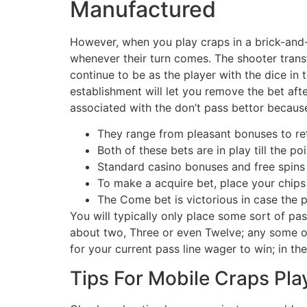
Manufactured
However, when you play craps in a brick-and-
whenever their turn comes. The shooter transf
continue to be as the player with the dice in 
establishment will let you remove the bet aft
associated with the don’t pass bettor because
They range from pleasant bonuses to refi
Both of these bets are in play till the p
Standard casino bonuses and free spins
To make a acquire bet, place your chips 
The Come bet is victorious in case the p
You will typically only place some sort of pa
about two, Three or even Twelve; any some o
for your current pass line wager to win; in the
Tips For Mobile Craps Pla