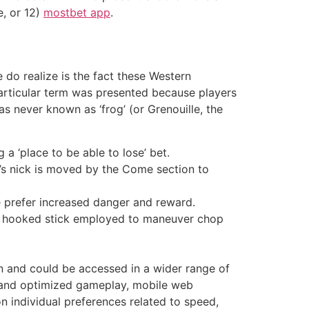
e, or 12)
mostbet app
.
 do realize is the fact these Western
particular term was presented because players
as never known as ‘frog’ (or Grenouille, the
 a ‘place to be able to lose’ bet.
r’s nick is moved by the Come section to
se prefer increased danger and reward.
ong hooked stick employed to maneuver chop
on and could be accessed in a wider range of
 and optimized gameplay, mobile web
on individual preferences related to speed,