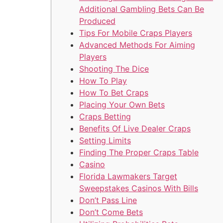
Additional Gambling Bets Can Be
Produced
Tips For Mobile Craps Players
Advanced Methods For Aiming
Players
Shooting The Dice
How To Play
How To Bet Craps
Placing Your Own Bets
Craps Betting
Benefits Of Live Dealer Craps
Setting Limits
Finding The Proper Craps Table
Casino
Florida Lawmakers Target
Sweepstakes Casinos With Bills
Don’t Pass Line
Don’t Come Bets