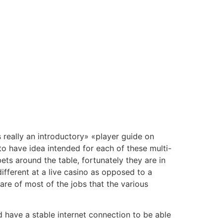
s really an introductory» «player guide on
to have idea intended for each of these multi-
ets around the table, fortunately they are in
ifferent at a live casino as opposed to a
are of most of the jobs that the various
 have a stable internet connection to be able