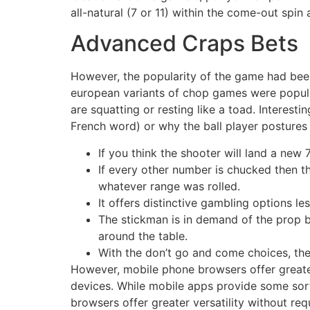
all-natural (7 or 11) within the come-out spi
Advanced Craps Bets
However, the popularity of the game had been 
european variants of chop games were popular
are squatting or resting like a toad. Interest
French word) or why the ball player postures
If you think the shooter will land a new 
If every other number is chucked then th
whatever range was rolled.
It offers distinctive gambling options l
The stickman is in demand of the prop 
around the table.
With the don’t go and come choices, the 
However, mobile phone browsers offer greater
devices. While mobile apps provide some sor
browsers offer greater versatility without req