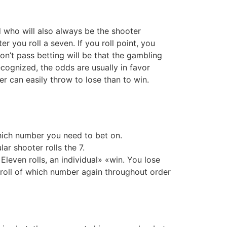
d who will also always be the shooter
 you roll a seven. If you roll point, you
on’t pass betting will be that the gambling
cognized, the odds are usually in favor
r can easily throw to lose than to win.
which number you need to bet on.
ar shooter rolls the 7.
leven rolls, an individual» «win. You lose
roll of which number again throughout order