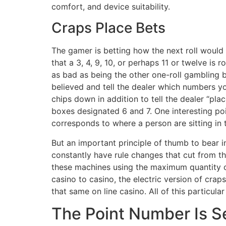
comfort, and device suitability.
Craps Place Bets
The gamer is betting how the next roll would 
that a 3, 4, 9, 10, or perhaps 11 or twelve is r
as bad as being the other one-roll gambling be
believed and tell the dealer which numbers you
chips down in addition to tell the dealer “pl
boxes designated 6 and 7. One interesting poin
corresponds to where a person are sitting in t
But an important principle of thumb to bear 
constantly have rule changes that cut from th
these machines using the maximum quantity of 
casino to casino, the electric version of crap
that same on line casino. All of this particul
The Point Number Is S