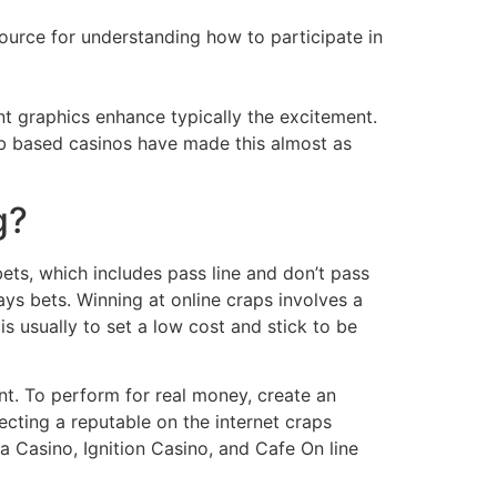
ource for understanding how to participate in
nt graphics enhance typically the excitement.
eb based casinos have made this almost as
g?
bets, which includes pass line and don’t pass
ways bets. Winning at online craps involves a
s usually to set a low cost and stick to be
nt. To perform for real money, create an
cting a reputable on the internet craps
 Casino, Ignition Casino, and Cafe On line