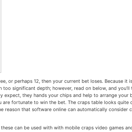
ee, or perhaps 12, then your current bet loses. Because it i
h too significant depth; however, read on below, and you’ll 
ly expect, they hands your chips and help to arrange your b
are fortunate to win the bet. The craps table looks quite d
the reason that software online can automatically consider c
 these can be used with with mobile craps video games and