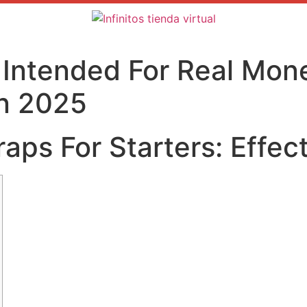
 Intended For Real Mon
In 2025
aps For Starters: Effect