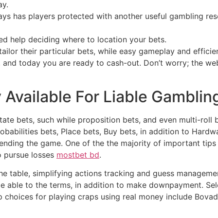
ay.
ys has players protected with another useful gambling res
eed help deciding where to location your bets.
ailor their particular bets, while easy gameplay and efficie
n, and today you are ready to cash-out. Don’t worry; the w
 Available For Liable Gamblin
tate bets, such while proposition bets, and even multi-roll 
Probabilities bets, Place bets, Buy bets, in addition to Hard
nding the game. One of the the majority of important tips i
to pursue losses
mostbet bd
.
the table, simplifying actions tracking and guess manageme
be able to the terms, in addition to make downpayment. Sele
choices for playing craps using real money include Bovada