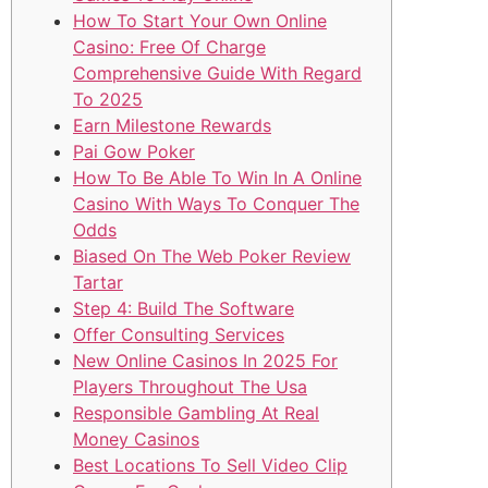
How To Start Your Own Online
Casino: Free Of Charge
Comprehensive Guide With Regard
To 2025
Earn Milestone Rewards
Pai Gow Poker
How To Be Able To Win In A Online
Casino With Ways To Conquer The
Odds
Biased On The Web Poker Review
Tartar
Step 4: Build The Software
Offer Consulting Services
New Online Casinos In 2025 For
Players Throughout The Usa
Responsible Gambling At Real
Money Casinos
Best Locations To Sell Video Clip