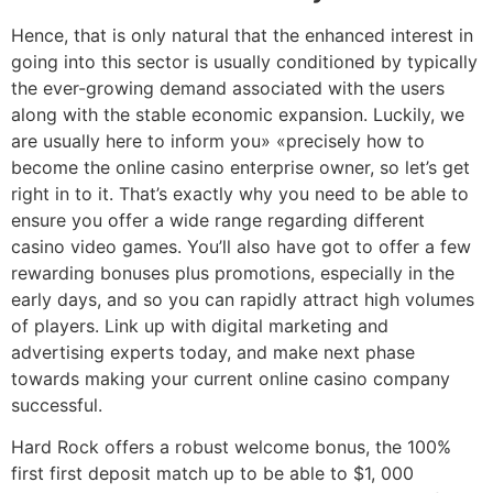
Hence, that is only natural that the enhanced interest in
going into this sector is usually conditioned by typically
the ever-growing demand associated with the users
along with the stable economic expansion. Luckily, we
are usually here to inform you» «precisely how to
become the online casino enterprise owner, so let’s get
right in to it. That’s exactly why you need to be able to
ensure you offer a wide range regarding different
casino video games. You’ll also have got to offer a few
rewarding bonuses plus promotions, especially in the
early days, and so you can rapidly attract high volumes
of players. Link up with digital marketing and
advertising experts today, and make next phase
towards making your current online casino company
successful.
Hard Rock offers a robust welcome bonus, the 100%
first first deposit match up to be able to $1, 000