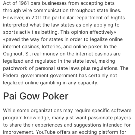
Act of 1961 bars businesses from accepting bets
through wire communication throughout state lines.
However, in 2011 the particular Department of Rights
interpreted what the law states as only applying to
sports activities betting. This opinion effectively»
«paved the way for states in order to legalize online
internet casinos, lotteries, and online poker. In the
Oughout. S., real-money on the internet casinos are
legalized and regulated in the state level, making
patchwork of personal state laws plus regulations. The
Federal government government has certainly not
legalized online gambling in any capacity.
Pai Gow Poker
While some organizations may require specific software
program knowledge, many just want passionate players
to share their experiences and suggestions intended for
improvement. YouTube offers an exciting platform for