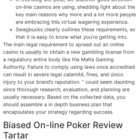
on-line casinos are using, shedding light about the
key main reasons why more and a lot more people
are embracing this virtual wagering experience.
Swagbucks clearly outlines these requirements, so
that it is easy to know what you’re getting into.
The main legal requirement to spread out an online
casino is usually to obtain a new gambling license from
a regulatory entire body like the Malta Gaming
Authority. Failure to comply using laws once accredited
can result in severe legal calamité, fines, and único
injury to your brand’s reputation. ” could seem daunting
since thorough research, evaluation, and planning are
usually necessary. Based on the collected data, you
should assemble a in depth business plan that
encapsulates your strategy regarding success.
Biased On-line Poker Review
Tartar