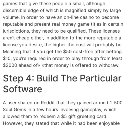
games that give these people a small, although
discernible edge of which is magnified simply by large
volume. In order to have an on-line casino to become
reputable and present real money game titles in certain
jurisdictions, they need to be qualified. These licenses
aren’t cheap either, in addition to the more reputable a
license you desire, the higher the cost will probably be.
Meaning that if you get the $50 cost-free after betting
$10, you’re required in order to play through from least
$2000 ahead of» «that money is offered to withdraw.
Step 4: Build The Particular
Software
A user shared on Reddit that they gained around 1, 500
Soul Gems in a few hours involving gameplay, which
allowed them to redeem a $5 gift greeting card.
However, they stated that while it had been enjoyable