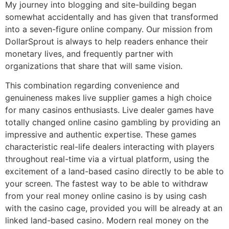
My journey into blogging and site-building began
somewhat accidentally and has given that transformed
into a seven-figure online company. Our mission from
DollarSprout is always to help readers enhance their
monetary lives, and frequently partner with
organizations that share that will same vision.
This combination regarding convenience and
genuineness makes live supplier games a high choice
for many casinos enthusiasts. Live dealer games have
totally changed online casino gambling by providing an
impressive and authentic expertise. These games
characteristic real-life dealers interacting with players
throughout real-time via a virtual platform, using the
excitement of a land-based casino directly to be able to
your screen. The fastest way to be able to withdraw
from your real money online casino is by using cash
with the casino cage, provided you will be already at an
linked land-based casino. Modern real money on the