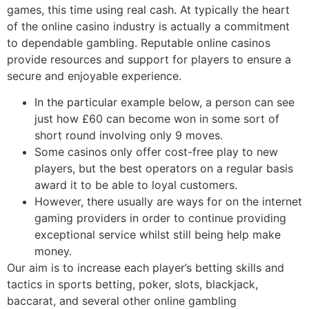
games, this time using real cash. At typically the heart
of the online casino industry is actually a commitment
to dependable gambling. Reputable online casinos
provide resources and support for players to ensure a
secure and enjoyable experience.
In the particular example below, a person can see
just how £60 can become won in some sort of
short round involving only 9 moves.
Some casinos only offer cost-free play to new
players, but the best operators on a regular basis
award it to be able to loyal customers.
However, there usually are ways for on the internet
gaming providers in order to continue providing
exceptional service whilst still being help make
money.
Our aim is to increase each player’s betting skills and
tactics in sports betting, poker, slots, blackjack,
baccarat, and several other online gambling