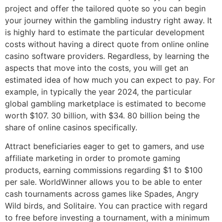
project and offer the tailored quote so you can begin
your journey within the gambling industry right away. It
is highly hard to estimate the particular development
costs without having a direct quote from online online
casino software providers. Regardless, by learning the
aspects that move into the costs, you will get an
estimated idea of how much you can expect to pay. For
example, in typically the year 2024, the particular
global gambling marketplace is estimated to become
worth $107. 30 billion, with $34. 80 billion being the
share of online casinos specifically.
Attract beneficiaries eager to get to gamers, and use
affiliate marketing in order to promote gaming
products, earning commissions regarding $1 to $100
per sale. WorldWinner allows you to be able to enter
cash tournaments across games like Spades, Angry
Wild birds, and Solitaire. You can practice with regard
to free before investing a tournament, with a minimum