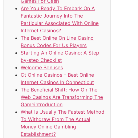
Games For Cash
Are You Ready To Embark On A
Fantastic Journey Into The
Particular Associated With Online
Internet Casinos?
The Best Online On Line Casino
Bonus Codes For Us Players
Starting An Online Casino: A Step-
by-step Checklist
Welcome Bonuses
Ct Online Casinos – Best Online
Internet Casinos In Connecticut
The Beneficial Shift: How On The
Web Casinos Are Transforming The
Gameintroduction
What Is Usually The Fastest Method
To Withdraw From The Actual
Money Online Gambling
Establishment?