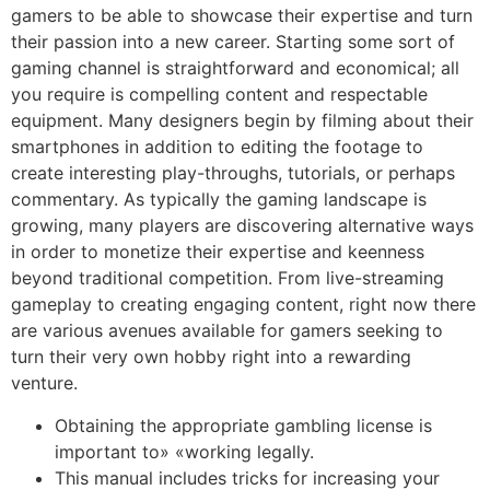
gamers to be able to showcase their expertise and turn
their passion into a new career. Starting some sort of
gaming channel is straightforward and economical; all
you require is compelling content and respectable
equipment. Many designers begin by filming about their
smartphones in addition to editing the footage to
create interesting play-throughs, tutorials, or perhaps
commentary. As typically the gaming landscape is
growing, many players are discovering alternative ways
in order to monetize their expertise and keenness
beyond traditional competition. From live-streaming
gameplay to creating engaging content, right now there
are various avenues available for gamers seeking to
turn their very own hobby right into a rewarding
venture.
Obtaining the appropriate gambling license is
important to» «working legally.
This manual includes tricks for increasing your