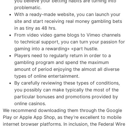
you believe your betting habits are turning into
problematic.
With a ready-made website, you can launch your
site and start receiving real money gambling bets
in as tiny as 48 hrs.
From video video game blogs to Vimeo channels
to technical support, you can turn your passion for
gaming into a rewarding» «part hustle.
Players need to regularly return in order to a
gambling program and spend the maximum
amount of period enjoying the almost all diverse
types of online entertainment.
By carefully reviewing these types of conditions,
you possibly can make typically the most of the
particular bonuses and promotions provided by
online casinos.
We recommend downloading them through the Google
Play or Apple App Shop, as they’re excellent to mobile
internet browser platforms. In inclusion, the Federal Wire