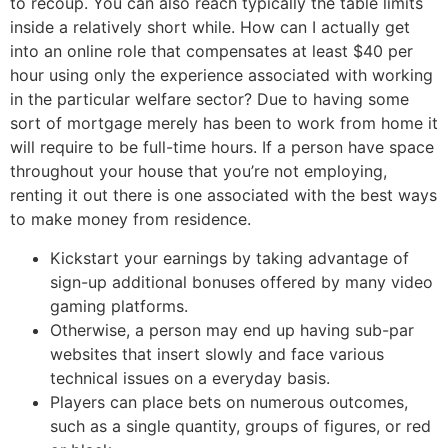
to recoup. You can also reach typically the table limits
inside a relatively short while. How can I actually get
into an online role that compensates at least $40 per
hour using only the experience associated with working
in the particular welfare sector? Due to having some
sort of mortgage merely has been to work from home it
will require to be full-time hours. If a person have space
throughout your house that you’re not employing,
renting it out there is one associated with the best ways
to make money from residence.
Kickstart your earnings by taking advantage of
sign-up additional bonuses offered by many video
gaming platforms.
Otherwise, a person may end up having sub-par
websites that insert slowly and face various
technical issues on a everyday basis.
Players can place bets on numerous outcomes,
such as a single quantity, groups of figures, or red