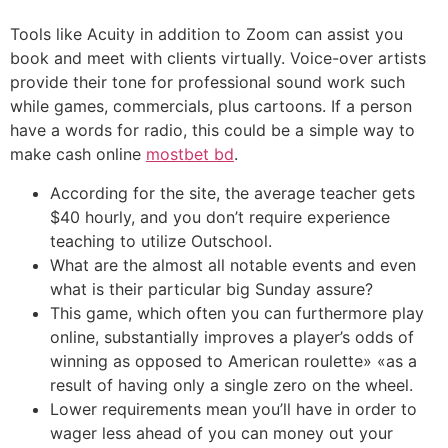
Tools like Acuity in addition to Zoom can assist you
book and meet with clients virtually. Voice-over artists
provide their tone for professional sound work such
while games, commercials, plus cartoons. If a person
have a words for radio, this could be a simple way to
make cash online
mostbet bd
.
According for the site, the average teacher gets
$40 hourly, and you don’t require experience
teaching to utilize Outschool.
What are the almost all notable events and even
what is their particular big Sunday assure?
This game, which often you can furthermore play
online, substantially improves a player’s odds of
winning as opposed to American roulette» «as a
result of having only a single zero on the wheel.
Lower requirements mean you’ll have in order to
wager less ahead of you can money out your