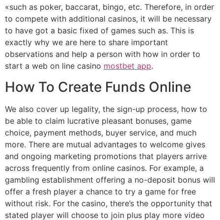
«such as poker, baccarat, bingo, etc. Therefore, in order
to compete with additional casinos, it will be necessary
to have got a basic fixed of games such as. This is
exactly why we are here to share important
observations and help a person with how in order to
start a web on line casino
mostbet app
.
How To Create Funds Online
We also cover up legality, the sign-up process, how to
be able to claim lucrative pleasant bonuses, game
choice, payment methods, buyer service, and much
more. There are mutual advantages to welcome gives
and ongoing marketing promotions that players arrive
across frequently from online casinos. For example, a
gambling establishment offering a no-deposit bonus will
offer a fresh player a chance to try a game for free
without risk. For the casino, there’s the opportunity that
stated player will choose to join plus play more video