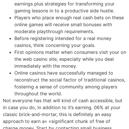
earnings plus strategies for transforming your
gaming lessons in to a productive side hustle.
Players who place enough real cash bets on these
online games will receive small bonuses with
moderate playthrough requirements.
Before registering intended for a real money
casinos, think concerning your goals.
First opinions matter when consumers visit your on
the web casino site, especially while you deal
immediately with the money.
Online casinos have successfully managed to
reconstruct the social factor of traditional casinos,
fostering a sense of community among players
throughout the world.
Not everyone has that will kind of cash accessible, but
in case you do, in addition to it’s earning. 06% at your
classic brick-and-mortar, this is definitely an easy
approach to earn a» «significant chunk of free of
charge money. Start by contacting small business