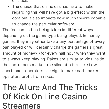
or black.
The choice that online casinos help to make
regarding this will have got a big effect within the
cost but it also impacts how much they’re capable
to change the particular software.
The fee can end up being taken in different ways
depending on the game type being played. In money
games, they may either take a tiny percentage of every
pan played or will certainly charge the gamers a great
amount of money» «for every half hour when they want
to always keep playing. Rakes are similar to vigs inside
the sports bets market, the slice of a bet. Like how
sportsbook operators use vigs to make cash, poker
operators profit from rakes.
The Allure And The Tricks
Of Kick On Line Casino
Streamers