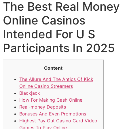
The Best Real Money
Online Casinos
Intended For U S
Participants In 2025
Content
The Allure And The Antics Of Kick
Online Casino Streamers
Blackjack
How For Making Cash Online
Real-money Deposits
Bonuses And Even Promotions
Highest Pay Out Casino Card Video
Games To Play Online