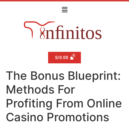
S/
0.00
The Bonus Blueprint:
Methods For
Profiting From Online
Casino Promotions