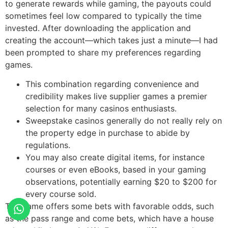
to generate rewards while gaming, the payouts could
sometimes feel low compared to typically the time
invested. After downloading the application and
creating the account—which takes just a minute—I had
been prompted to share my preferences regarding
games.
This combination regarding convenience and
credibility makes live supplier games a premier
selection for many casinos enthusiasts.
Sweepstake casinos generally do not really rely on
the property edge in purchase to abide by
regulations.
You may also create digital items, for instance
courses or even eBooks, based in your gaming
observations, potentially earning $20 to $200 for
every course sold.
The game offers some bets with favorable odds, such
as the pass range and come bets, which have a house