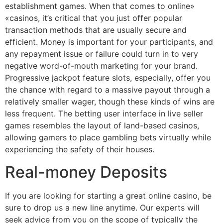
establishment games. When that comes to online»
«casinos, it’s critical that you just offer popular
transaction methods that are usually secure and
efficient. Money is important for your participants, and
any repayment issue or failure could turn in to very
negative word-of-mouth marketing for your brand.
Progressive jackpot feature slots, especially, offer you
the chance with regard to a massive payout through a
relatively smaller wager, though these kinds of wins are
less frequent. The betting user interface in live seller
games resembles the layout of land-based casinos,
allowing gamers to place gambling bets virtually while
experiencing the safety of their houses.
Real-money Deposits
If you are looking for starting a great online casino, be
sure to drop us a new line anytime. Our experts will
seek advice from you on the scope of typically the