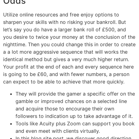
Odds
Utilize online resources and free enjoy options to
sharpen your skills with no risking your bankroll. But
let’s say you do have a larger bank roll of £500, and
you desire to twice your money at the conclusion of the
nighttime. Then you could change this in order to create
a a lot more aggressive sequence that will works the
identical method but gives a very much higher return.
Your profit at the end of each and every sequence here
is going to be £60, and with fewer numbers, a person
can expect to be able to achieve that more quickly.
They will provide the gamer a specific offer on the
gamble or improved chances on a selected line
and acquire those to encourage their own
followers to indication up to take advantage of it.
Tools like Acuity plus Zoom can support you book
and even meet with clients virtually.
In this blog site post, we discover good direction