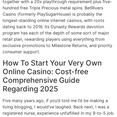
together with a 20x playthrough requirement plus five-
hundred free Triple Precious metal spins. BetRivers
Casino (formerly PlaySugarHouse) is probably the
longest-standing online internet casinos, with roots
dating back to 2016. Its Dynasty Rewards devotion
program has each of the depth of some sort of major
retail plan, rewarding players using everything from
exclusive promotions to Milestone Returns, and priority
consumer support.
How To Start Your Very Own
Online Casino: Cost-free
Comprehensive Guide
Regarding 2025
Five many years ago, if you’d told me I’d be making a
living blogging, I would’ve laughed. Back next, I was a
registered nurse, experience unfulfilled in my 9-to-5 job.