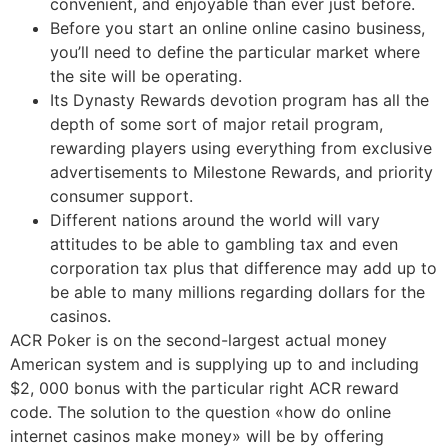
convenient, and enjoyable than ever just before.
Before you start an online online casino business,
you’ll need to define the particular market where
the site will be operating.
Its Dynasty Rewards devotion program has all the
depth of some sort of major retail program,
rewarding players using everything from exclusive
advertisements to Milestone Rewards, and priority
consumer support.
Different nations around the world will vary
attitudes to be able to gambling tax and even
corporation tax plus that difference may add up to
be able to many millions regarding dollars for the
casinos.
ACR Poker is on the second-largest actual money
American system and is supplying up to and including
$2, 000 bonus with the particular right ACR reward
code. The solution to the question «how do online
internet casinos make money» will be by offering