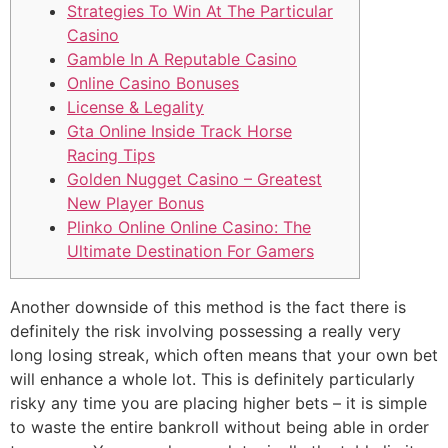
Strategies To Win At The Particular
Casino
Gamble In A Reputable Casino
Online Casino Bonuses
License & Legality
Gta Online Inside Track Horse
Racing Tips
Golden Nugget Casino – Greatest
New Player Bonus
Plinko Online Online Casino: The
Ultimate Destination For Gamers
Another downside of this method is the fact there is
definitely the risk involving possessing a really very
long losing streak, which often means that your own bet
will enhance a whole lot. This is definitely particularly
risky any time you are placing higher bets – it is simple
to waste the entire bankroll without being able in order