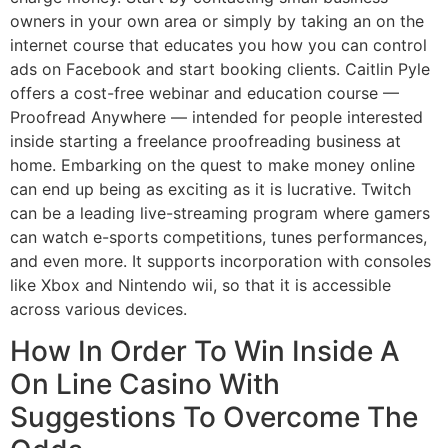
owners in your own area or simply by taking an on the
internet course that educates you how you can control
ads on Facebook and start booking clients. Caitlin Pyle
offers a cost-free webinar and education course —
Proofread Anywhere — intended for people interested
inside starting a freelance proofreading business at
home. Embarking on the quest to make money online
can end up being as exciting as it is lucrative. Twitch
can be a leading live-streaming program where gamers
can watch e-sports competitions, tunes performances,
and even more. It supports incorporation with consoles
like Xbox and Nintendo wii, so that it is accessible
across various devices.
How In Order To Win Inside A
On Line Casino With
Suggestions To Overcome The