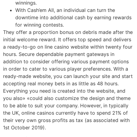
winnings.
With Cash’em All, an individual can turn the
downtime into additional cash by earning rewards
for winning contests.
They offer a proportion bonus on debris made after the
initial welcome reward. It offers top speed and delivers
a ready-to-go on line casino website within twenty four
hours. Secure dependable payment gateways in
addition to consider offering various payment options
in order to cater to various player preferences. With a
ready-made website, you can launch your site and start
accepting real money bets in as little as 48 hours.
Everything you need is created into the website, and
you also» «could also customize the design and theme
to be able to suit your company. However, in typically
the UK, online casinos currently have to spend 21% of
their very own gross profits as tax (as associated with
1st October 2019).