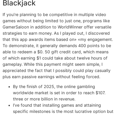
Blackjack
If you’re planning to be competitive in multiple video
games without being limited to just one, programs like
GamerSaloon in addition to WorldWinner offer versatile
strategies to earn money. As I played out, I discovered
that this app awards items based on» «my engagement.
To demonstrate, it generally demands 400 points to be
able to redeem a $0. 50 gift credit card, which means
of which earning $1 could take about twelve hours of
gameplay. While this payment might seem simple, I
appreciated the fact that I possibly could play casually
plus earn passive earnings without feeling forced.
By the finish of 2025, the online gambling
worldwide market is set in order to reach $107.
three or more billion in revenue.
I’ve found that installing games and attaining
specific milestones is the most lucrative option but