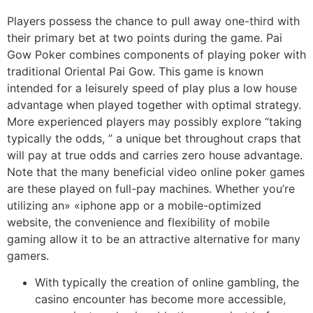
Players possess the chance to pull away one-third with
their primary bet at two points during the game. Pai
Gow Poker combines components of playing poker with
traditional Oriental Pai Gow. This game is known
intended for a leisurely speed of play plus a low house
advantage when played together with optimal strategy.
More experienced players may possibly explore “taking
typically the odds, ” a unique bet throughout craps that
will pay at true odds and carries zero house advantage.
Note that the many beneficial video online poker games
are these played on full-pay machines. Whether you’re
utilizing an» «iphone app or a mobile-optimized
website, the convenience and flexibility of mobile
gaming allow it to be an attractive alternative for many
gamers.
With typically the creation of online gambling, the
casino encounter has become more accessible,