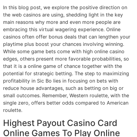
In this blog post, we explore the positive direction on
the web casinos are using, shedding light in the key
main reasons why more and even more people are
embracing this virtual wagering experience. Online
casinos often offer bonus deals that can lengthen your
playtime plus boost your chances involving winning.
While some game bets come with high online casino
edges, others present more favorable probabilities, so
that it is a online game of chance together with the
potential for strategic betting. The step to maximizing
profitability in Sic Bo lies in focusing on bets with
reduce house advantages, such as betting on big or
small outcomes. Remember, Western roulette, with the
single zero, offers better odds compared to American
roulette.
Highest Payout Casino Card
Online Games To Play Online