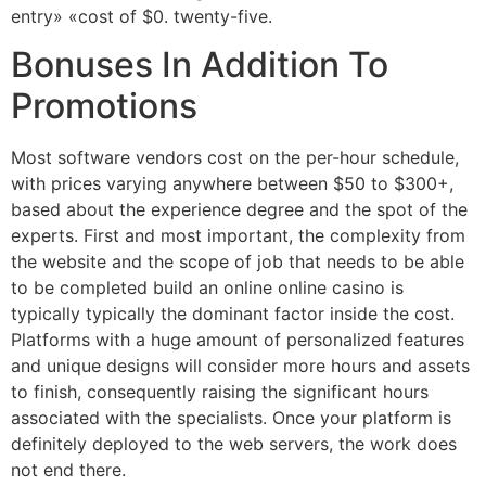
entry» «cost of $0. twenty-five.
Bonuses In Addition To
Promotions
Most software vendors cost on the per-hour schedule,
with prices varying anywhere between $50 to $300+,
based about the experience degree and the spot of the
experts. First and most important, the complexity from
the website and the scope of job that needs to be able
to be completed build an online online casino is
typically typically the dominant factor inside the cost.
Platforms with a huge amount of personalized features
and unique designs will consider more hours and assets
to finish, consequently raising the significant hours
associated with the specialists. Once your platform is
definitely deployed to the web servers, the work does
not end there.