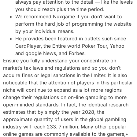
always pay attention to the detail — like the levels
you should reach plus the time period.
We recommend Nuxgame if you don’t want to
perform the hard job of programming the website
by your individual means.
He provides been featured in outlets such since
CardPlayer, the Entire world Poker Tour, Yahoo
and google News, and Forbes.
Ensure you fully understand your concentrate on
market’s tax laws and regulations and so you don’t
acquire fines or legal sanctions in the limiter. It is also
noticeable that the attention of players in this particular
niche will continue to expand as a lot more regions
change their regulations on on-line gambling to more
open-minded standards. In fact, the identical research
estimates that by simply the year 2028, the
approximate quantity of users in the global gambling
industry will reach 233. 7 million. Many other popular
online games are commonly available to the gamers,»