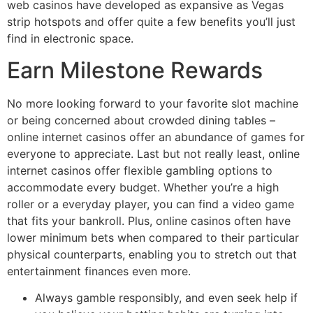
web casinos have developed as expansive as Vegas
strip hotspots and offer quite a few benefits you’ll just
find in electronic space.
Earn Milestone Rewards
No more looking forward to your favorite slot machine
or being concerned about crowded dining tables –
online internet casinos offer an abundance of games for
everyone to appreciate. Last but not really least, online
internet casinos offer flexible gambling options to
accommodate every budget. Whether you’re a high
roller or a everyday player, you can find a video game
that fits your bankroll. Plus, online casinos often have
lower minimum bets when compared to their particular
physical counterparts, enabling you to stretch out that
entertainment finances even more.
Always gamble responsibly, and even seek help if