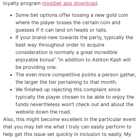
loyalty program
mostbet app download
.
Some bet options offer tossing a new gold coin
where the player tosses the certain coin and
guesses if it can land on heads or tails.
If your brand-new towards the party, typically the
best way throughout order to acquire
consideration is normally a great incredible
enjoyable bonus” “in addition to Ashton Kash will
be providing one.
The even more competitive points a person gather,
the larger the tier pertaining to that month.
We finished up rejecting this complaint since
typically the player chosen to be able to enjoy the
funds nevertheless won’t check out and about the
website down the road.
Also, this might become excellent in the particular event
that you may tell me what I truly can easily perform to
help get this issue set quickly in inclusion to easily. My