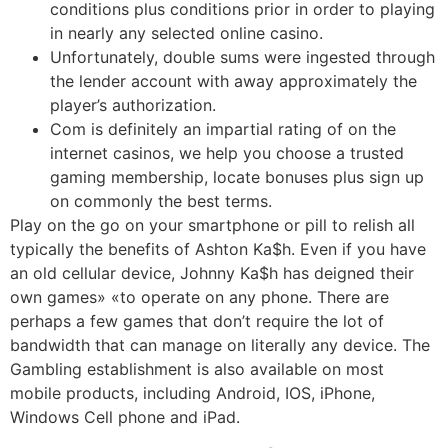
conditions plus conditions prior in order to playing
in nearly any selected online casino.
Unfortunately, double sums were ingested through
the lender account with away approximately the
player’s authorization.
Com is definitely an impartial rating of on the
internet casinos, we help you choose a trusted
gaming membership, locate bonuses plus sign up
on commonly the best terms.
Play on the go on your smartphone or pill to relish all
typically the benefits of Ashton Ka$h. Even if you have
an old cellular device, Johnny Ka$h has deigned their
own games» «to operate on any phone. There are
perhaps a few games that don’t require the lot of
bandwidth that can manage on literally any device. The
Gambling establishment is also available on most
mobile products, including Android, IOS, iPhone,
Windows Cell phone and iPad.