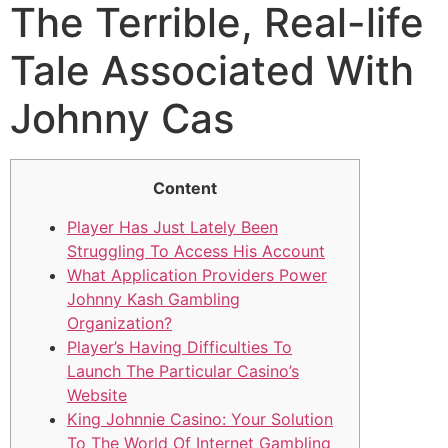
The Terrible, Real-life
Tale Associated With
Johnny Cas
Content
Player Has Just Lately Been
Struggling To Access His Account
What Application Providers Power
Johnny Kash Gambling
Organization?
Player’s Having Difficulties To
Launch The Particular Casino’s
Website
King Johnnie Casino: Your Solution
To The World Of Internet Gambling