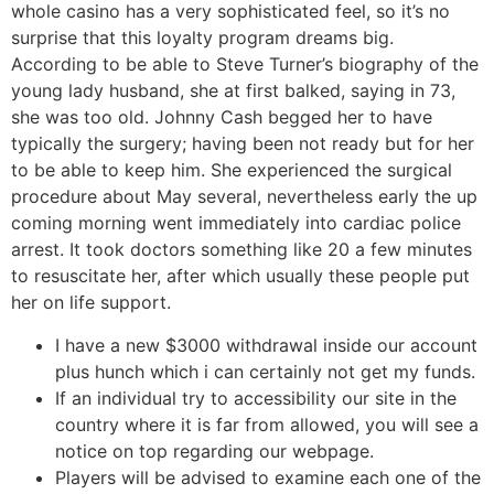
whole casino has a very sophisticated feel, so it’s no
surprise that this loyalty program dreams big.
According to be able to Steve Turner’s biography of the
young lady husband, she at first balked, saying in 73,
she was too old. Johnny Cash begged her to have
typically the surgery; having been not ready but for her
to be able to keep him. She experienced the surgical
procedure about May several, nevertheless early the up
coming morning went immediately into cardiac police
arrest. It took doctors something like 20 a few minutes
to resuscitate her, after which usually these people put
her on life support.
I have a new $3000 withdrawal inside our account
plus hunch which i can certainly not get my funds.
If an individual try to accessibility our site in the
country where it is far from allowed, you will see a
notice on top regarding our webpage.
Players will be advised to examine each one of the