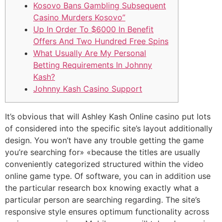
Kosovo Bans Gambling Subsequent
Casino Murders Kosovo”
Up In Order To $6000 In Benefit
Offers And Two Hundred Free Spins
What Usually Are My Personal
Betting Requirements In Johnny
Kash?
Johnny Kash Casino Support
It’s obvious that will Ashley Kash Online casino put lots
of considered into the specific site’s layout additionally
design. You won’t have any trouble getting the game
you’re searching for» «because the titles are usually
conveniently categorized structured within the video
online game type. Of software, you can in addition use
the particular research box knowing exactly what a
particular person are searching regarding. The site’s
responsive style ensures optimum functionality across