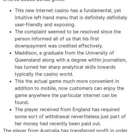
This new internet casino has a fundamental, yet
intuitive left-hand menu that is definitely definitely
user-friendly and exposing.
The complaint seemed to be resolved since the
person informed all of us that his first
downpayment was credited effectively.
Maddison, a graduate from the University of
Queensland along with a degree within journalism,
has turned her sharp analytical skills towards
typically the casino world.
This the actual game much more convenient in
addition to mobile, now customers can enjoy the
game anywhere the particular internet can be
found.
The player received from England has required
some sort of withdrawal nevertheless just part of
her money had recently been paid out.
The player from Australia has transferred profit in order