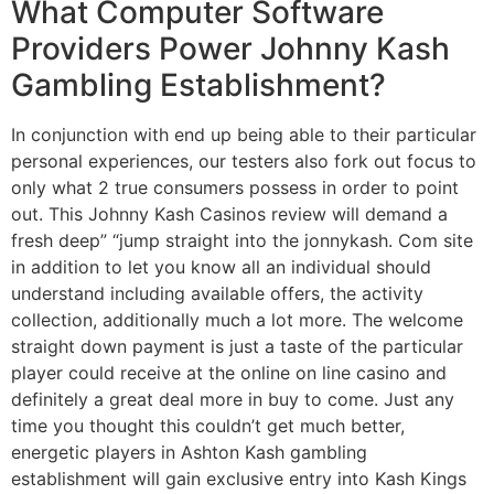
What Computer Software
Providers Power Johnny Kash
Gambling Establishment?
In conjunction with end up being able to their particular
personal experiences, our testers also fork out focus to
only what 2 true consumers possess in order to point
out. This Johnny Kash Casinos review will demand a
fresh deep” “jump straight into the jonnykash. Com site
in addition to let you know all an individual should
understand including available offers, the activity
collection, additionally much a lot more. The welcome
straight down payment is just a taste of the particular
player could receive at the online on line casino and
definitely a great deal more in buy to come. Just any
time you thought this couldn’t get much better,
energetic players in Ashton Kash gambling
establishment will gain exclusive entry into Kash Kings