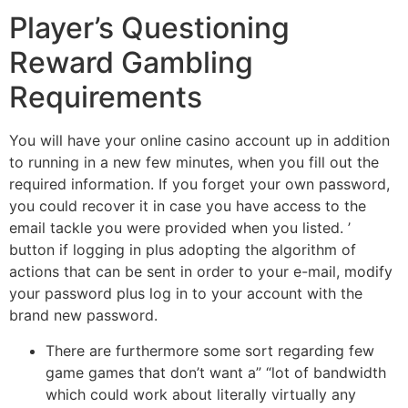
Player’s Questioning
Reward Gambling
Requirements
You will have your online casino account up in addition
to running in a new few minutes, when you fill out the
required information. If you forget your own password,
you could recover it in case you have access to the
email tackle you were provided when you listed. ’
button if logging in plus adopting the algorithm of
actions that can be sent in order to your e-mail, modify
your password plus log in to your account with the
brand new password.
There are furthermore some sort regarding few
game games that don’t want a” “lot of bandwidth
which could work about literally virtually any