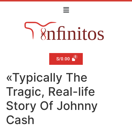
S/
0.00
«Typically The
Tragic, Real-life
Story Of Johnny
Cash