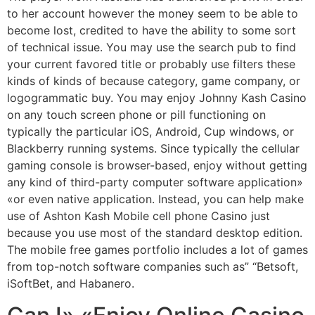
to her account however the money seem to be able to
become lost, credited to have the ability to some sort
of technical issue. You may use the search pub to find
your current favored title or probably use filters these
kinds of kinds of because category, game company, or
logogrammatic buy. You may enjoy Johnny Kash Casino
on any touch screen phone or pill functioning on
typically the particular iOS, Android, Cup windows, or
Blackberry running systems. Since typically the cellular
gaming console is browser-based, enjoy without getting
any kind of third-party computer software application»
«or even native application. Instead, you can help make
use of Ashton Kash Mobile cell phone Casino just
because you use most of the standard desktop edition.
The mobile free games portfolio includes a lot of games
from top-notch software companies such as” “Betsoft,
iSoftBet, and Habanero.