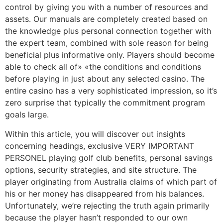
control by giving you with a number of resources and
assets. Our manuals are completely created based on
the knowledge plus personal connection together with
the expert team, combined with sole reason for being
beneficial plus informative only. Players should become
able to check all of» «the conditions and conditions
before playing in just about any selected casino. The
entire casino has a very sophisticated impression, so it’s
zero surprise that typically the commitment program
goals large.
Within this article, you will discover out insights
concerning headings, exclusive VERY IMPORTANT
PERSONEL playing golf club benefits, personal savings
options, security strategies, and site structure. The
player originating from Australia claims of which part of
his or her money has disappeared from his balances.
Unfortunately, we’re rejecting the truth again primarily
because the player hasn’t responded to our own