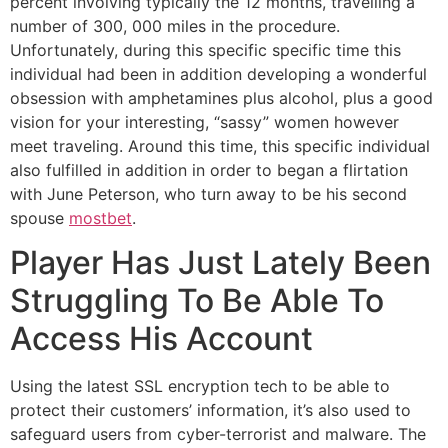
percent involving typically the 12 months, travelling a
number of 300, 000 miles in the procedure.
Unfortunately, during this specific specific time this
individual had been in addition developing a wonderful
obsession with amphetamines plus alcohol, plus a good
vision for your interesting, “sassy” women however
meet traveling. Around this time, this specific individual
also fulfilled in addition in order to began a flirtation
with June Peterson, who turn away to be his second
spouse
mostbet
.
Player Has Just Lately Been
Struggling To Be Able To
Access His Account
Using the latest SSL encryption tech to be able to
protect their customers’ information, it’s also used to
safeguard users from cyber-terrorist and malware. The