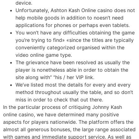
device.
Unfortunately, Ashton Kash Online casino does not
help mobile goods in addition to noesn’t need
applications for phones or perhaps even tablets.
You won’t have any difficulties obtaining the game
you’re trying to find» «since the titles are typically
conveniently categorized organised within the
video online game type.
The grievance have been resolved as usually the
player is nonetheless able in order to obtain the
site along with” “his / her VIP link.
We’ve listed most the details for every and every
method throughout usually the table, and so don’t
miss in order to check that out there.
In the particular process of critiquing Johnny Kash
online casino, we have determined many positive
aspects for players nationwide. The platform offers the
almost all generous bonuses, the large range associated
with games and immediate support service. As well as