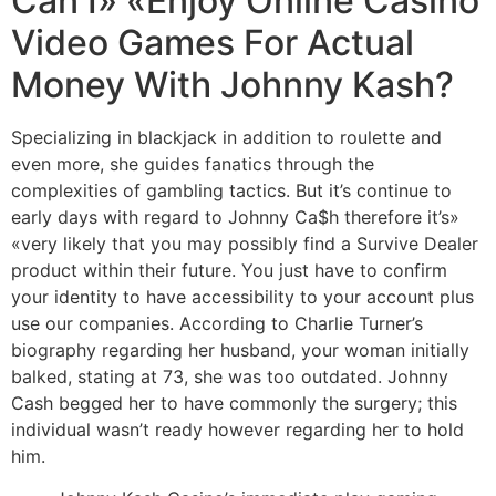
Can I» «Enjoy Online Casino
Video Games For Actual
Money With Johnny Kash?
Specializing in blackjack in addition to roulette and
even more, she guides fanatics through the
complexities of gambling tactics. But it’s continue to
early days with regard to Johnny Ca$h therefore it’s»
«very likely that you may possibly find a Survive Dealer
product within their future. You just have to confirm
your identity to have accessibility to your account plus
use our companies. According to Charlie Turner’s
biography regarding her husband, your woman initially
balked, stating at 73, she was too outdated. Johnny
Cash begged her to have commonly the surgery; this
individual wasn’t ready however regarding her to hold
him.