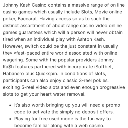
Johnny Kash Casino contains a massive range of on line
casino games which usually include Slots, Movie online
poker, Baccarat. Having access so as to such the
distinct assortment of about range casino video online
games guarantees which will a person will never obtain
tired when an individual play with Ashton Kash.
However, switch could be the just constant in usually
the» «fast-paced entire world associated with online
wagering. Some with the popular providers Johnny
Ka$h features partnered with incorporate iSoftbet,
Habanero plus Quickspin. In conditions of slots,
participants can also enjoy classic 3-reel pokies,
exciting 5-reel video slots and even enough progressive
slots to get your heart water removal.
It’s also worth bringing up you will need a promo
code to activate the simply no deposit offers.
Playing for free used mode is the fun way to
become familiar along with a web casino.