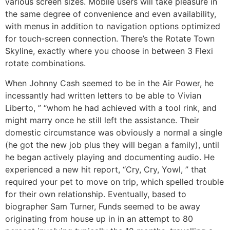
various screen sizes. Mobile users will take pleasure in
the same degree of convenience and even availability,
with menus in addition to navigation options optimized
for touch-screen connection. There’s the Rotate Town
Skyline, exactly where you choose in between 3 Flexi
rotate combinations.
When Johnny Cash seemed to be in the Air Power, he
incessantly had written letters to be able to Vivian
Liberto, ” “whom he had achieved with a tool rink, and
might marry once he still left the assistance. Their
domestic circumstance was obviously a normal a single
(he got the new job plus they will began a family), until
he began actively playing and documenting audio. He
experienced a new hit report, “Cry, Cry, Yowl, ” that
required your pet to move on trip, which spelled trouble
for their own relationship. Eventually, based to
biographer Sam Turner, Funds seemed to be away
originating from house up in in an attempt to 80