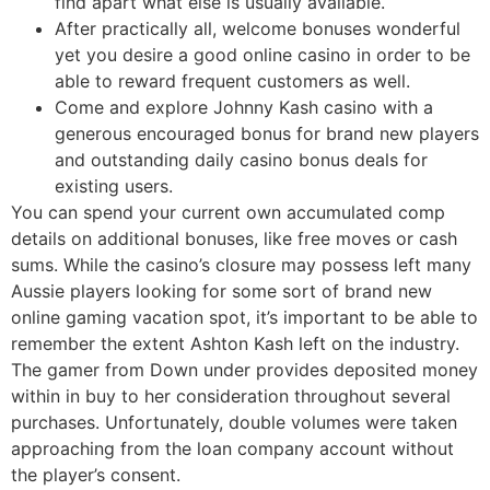
find apart what else is usually available.
After practically all, welcome bonuses wonderful
yet you desire a good online casino in order to be
able to reward frequent customers as well.
Come and explore Johnny Kash casino with a
generous encouraged bonus for brand new players
and outstanding daily casino bonus deals for
existing users.
You can spend your current own accumulated comp
details on additional bonuses, like free moves or cash
sums. While the casino’s closure may possess left many
Aussie players looking for some sort of brand new
online gaming vacation spot, it’s important to be able to
remember the extent Ashton Kash left on the industry.
The gamer from Down under provides deposited money
within in buy to her consideration throughout several
purchases. Unfortunately, double volumes were taken
approaching from the loan company account without
the player’s consent.