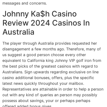
messages and concerns.
Johnny Ka$h Casino
Review 2024 Casinos In
Australia
The player through Australia provides requested her
disengagement a few months ago. Therefore, many of
us suggest a good person choose every other
equivalent to California king Johnny VIP golf iron from
the best picks of the greatest casinos with regard to
Australians. Sign upwards regarding exclusive on line
casino additional bonuses, offers, plus the specific
latest news quickly throughout your mailbox.
Representatives are attainable in order to help a person
out with any kind of queries an person may possibly
possess about savings, your or perhaps perhaps
offered added bonus gives.