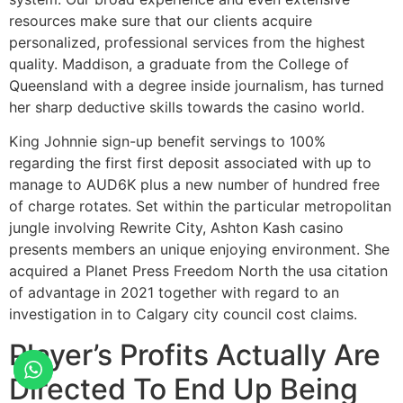
resources make sure that our clients acquire
personalized, professional services from the highest
quality. Maddison, a graduate from the College of
Queensland with a degree inside journalism, has turned
her sharp deductive skills towards the casino world.
King Johnnie sign-up benefit servings to 100%
regarding the first first deposit associated with up to
manage to AUD6K plus a new number of hundred free
of charge rotates. Set within the particular metropolitan
jungle involving Rewrite City, Ashton Kash casino
presents members an unique enjoying environment. She
acquired a Planet Press Freedom North the usa citation
of advantage in 2021 together with regard to an
investigation in to Calgary city council cost claims.
Player’s Profits Actually Are
Directed To End Up Being