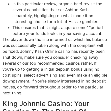
In this particular review, organic beef revisit the
several capabilities that set Ashton Kash
separately, highlighting on what made it an
interesting choice for a lot of Aussie gamblers.
This ensures that it might acquire some” “period
before your funds looks in your saving account.
The player down the line informed us which his balance
was succuessfully taken along with the complaint will
be fixed. Johnny Kash Online casino has recently been
shut down, make sure you consider checking away
several of our top recommended casinos rather. If
you’re up to getting a initial deposit bonus using no
cost spins, select advertising and even make an eligible
downpayment. If you’re simply interested in no deposit
moves, go forward throughout order to the particular
next thing.
King Johnnie Casino: Your