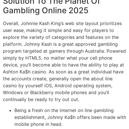
Solution To The Planet Of
Gambling Online 2025
Overall, Johnnie Kash King’s web site layout prioritizes
user ease, making it simple and easy for players to
explore the variety of categories and features on the
platform. Johnny Kash is a great approved gambling
program targeted at gamers through Australia. Powered
simply by HTML5, no matter what your cell phone
device, you’ll become able to have the ability to play at
Ashton Ka$h casino. As soon as a great individual have
the accounts create, generally open the about line
casino by yourself iOS, Android operating system,
Windows or Blackberry mobile phones and you’ll
continually be ready to try out out.
Being a fresh on the internet on line gambling
establishment, Johnny Ka$h offers been made with
mobile phone in head.