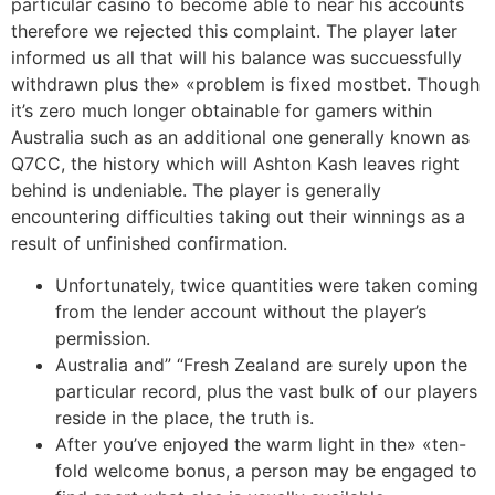
particular casino to become able to near his accounts
therefore we rejected this complaint. The player later
informed us all that will his balance was succuessfully
withdrawn plus the» «problem is fixed mostbet. Though
it’s zero much longer obtainable for gamers within
Australia such as an additional one generally known as
Q7CC, the history which will Ashton Kash leaves right
behind is undeniable. The player is generally
encountering difficulties taking out their winnings as a
result of unfinished confirmation.
Unfortunately, twice quantities were taken coming
from the lender account without the player’s
permission.
Australia and” “Fresh Zealand are surely upon the
particular record, plus the vast bulk of our players
reside in the place, the truth is.
After you’ve enjoyed the warm light in the» «ten-
fold welcome bonus, a person may be engaged to