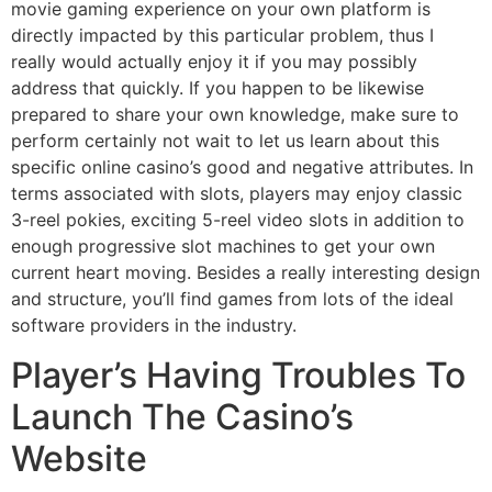
movie gaming experience on your own platform is
directly impacted by this particular problem, thus I
really would actually enjoy it if you may possibly
address that quickly. If you happen to be likewise
prepared to share your own knowledge, make sure to
perform certainly not wait to let us learn about this
specific online casino’s good and negative attributes. In
terms associated with slots, players may enjoy classic
3-reel pokies, exciting 5-reel video slots in addition to
enough progressive slot machines to get your own
current heart moving. Besides a really interesting design
and structure, you’ll find games from lots of the ideal
software providers in the industry.
Player’s Having Troubles To
Launch The Casino’s
Website