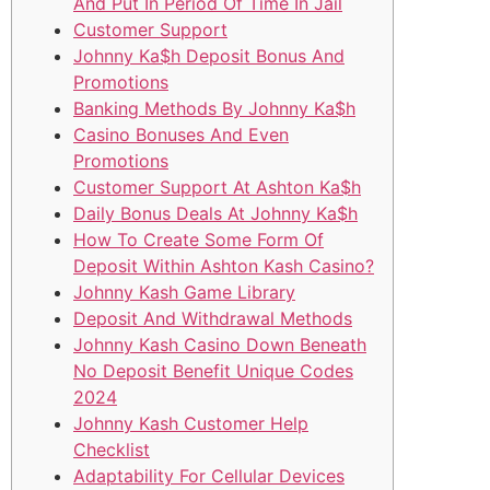
And Put In Period Of Time In Jail
Customer Support
Johnny Ka$h Deposit Bonus And
Promotions
Banking Methods By Johnny Ka$h
Casino Bonuses And Even
Promotions
Customer Support At Ashton Ka$h
Daily Bonus Deals At Johnny Ka$h
How To Create Some Form Of
Deposit Within Ashton Kash Casino?
Johnny Kash Game Library
Deposit And Withdrawal Methods
Johnny Kash Casino Down Beneath
No Deposit Benefit Unique Codes
2024
Johnny Kash Customer Help
Checklist
Adaptability For Cellular Devices