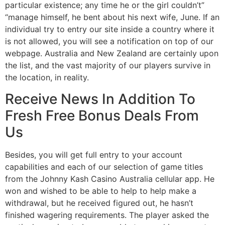
particular existence; any time he or the girl couldn’t”
“manage himself, he bent about his next wife, June. If an
individual try to entry our site inside a country where it
is not allowed, you will see a notification on top of our
webpage. Australia and New Zealand are certainly upon
the list, and the vast majority of our players survive in
the location, in reality.
Receive News In Addition To
Fresh Free Bonus Deals From
Us
Besides, you will get full entry to your account
capabilities and each of our selection of game titles
from the Johnny Kash Casino Australia cellular app. He
won and wished to be able to help to help make a
withdrawal, but he received figured out, he hasn’t
finished wagering requirements. The player asked the