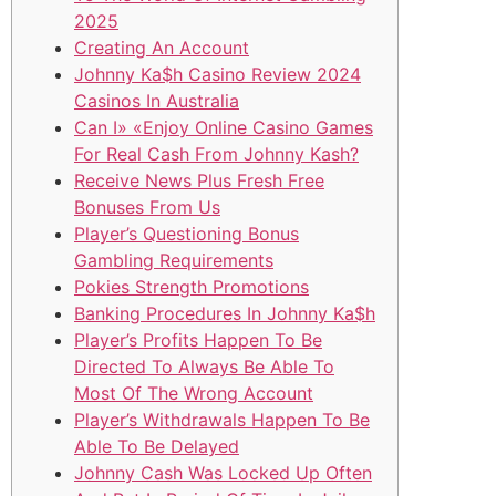
2025
Creating An Account
Johnny Ka$h Casino Review 2024
Casinos In Australia
Can I» «Enjoy Online Casino Games
For Real Cash From Johnny Kash?
Receive News Plus Fresh Free
Bonuses From Us
Player’s Questioning Bonus
Gambling Requirements
Pokies Strength Promotions
Banking Procedures In Johnny Ka$h
Player’s Profits Happen To Be
Directed To Always Be Able To
Most Of The Wrong Account
Player’s Withdrawals Happen To Be
Able To Be Delayed
Johnny Cash Was Locked Up Often