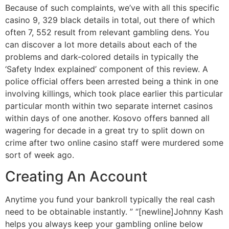
Because of such complaints, we’ve with all this specific
casino 9, 329 black details in total, out there of which
often 7, 552 result from relevant gambling dens. You
can discover a lot more details about each of the
problems and dark-colored details in typically the
‘Safety Index explained’ component of this review. A
police official offers been arrested being a think in one
involving killings, which took place earlier this particular
particular month within two separate internet casinos
within days of one another. Kosovo offers banned all
wagering for decade in a great try to split down on
crime after two online casino staff were murdered some
sort of week ago.
Creating An Account
Anytime you fund your bankroll typically the real cash
need to be obtainable instantly. ” “[newline]Johnny Kash
helps you always keep your gambling online below