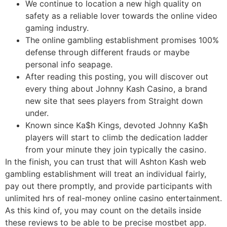
We continue to location a new high quality on
safety as a reliable lover towards the online video
gaming industry.
The online gambling establishment promises 100%
defense through different frauds or maybe
personal info seapage.
After reading this posting, you will discover out
every thing about Johnny Kash Casino, a brand
new site that sees players from Straight down
under.
Known since Ka$h Kings, devoted Johnny Ka$h
players will start to climb the dedication ladder
from your minute they join typically the casino.
In the finish, you can trust that will Ashton Kash web
gambling establishment will treat an individual fairly,
pay out there promptly, and provide participants with
unlimited hrs of real-money online casino entertainment.
As this kind of, you may count on the details inside
these reviews to be able to be precise mostbet app.