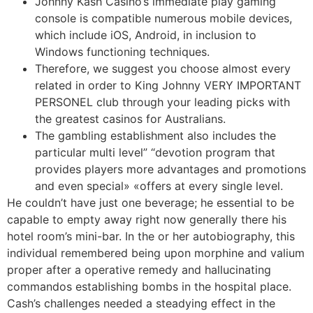
Johnny Kash Casino’s immediate play gaming
console is compatible numerous mobile devices,
which include iOS, Android, in inclusion to
Windows functioning techniques.
Therefore, we suggest you choose almost every
related in order to King Johnny VERY IMPORTANT
PERSONEL club through your leading picks with
the greatest casinos for Australians.
The gambling establishment also includes the
particular multi level” “devotion program that
provides players more advantages and promotions
and even special» «offers at every single level.
He couldn’t have just one beverage; he essential to be
capable to empty away right now generally there his
hotel room’s mini-bar. In the or her autobiography, this
individual remembered being upon morphine and valium
proper after a operative remedy and hallucinating
commandos establishing bombs in the hospital place.
Cash’s challenges needed a steadying effect in the