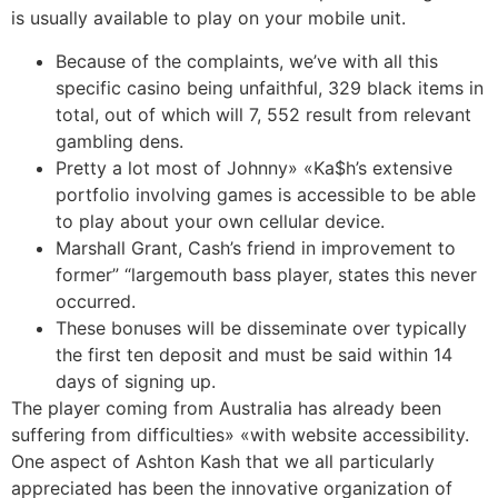
is usually available to play on your mobile unit.
Because of the complaints, we’ve with all this
specific casino being unfaithful, 329 black items in
total, out of which will 7, 552 result from relevant
gambling dens.
Pretty a lot most of Johnny» «Ka$h’s extensive
portfolio involving games is accessible to be able
to play about your own cellular device.
Marshall Grant, Cash’s friend in improvement to
former” “largemouth bass player, states this never
occurred.
These bonuses will be disseminate over typically
the first ten deposit and must be said within 14
days of signing up.
The player coming from Australia has already been
suffering from difficulties» «with website accessibility.
One aspect of Ashton Kash that we all particularly
appreciated has been the innovative organization of