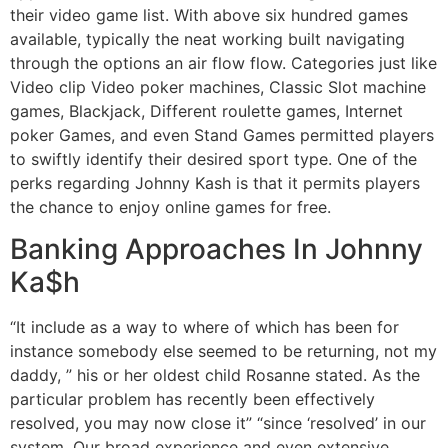
their video game list. With above six hundred games
available, typically the neat working built navigating
through the options an air flow flow. Categories just like
Video clip Video poker machines, Classic Slot machine
games, Blackjack, Different roulette games, Internet
poker Games, and even Stand Games permitted players
to swiftly identify their desired sport type. One of the
perks regarding Johnny Kash is that it permits players
the chance to enjoy online games for free.
Banking Approaches In Johnny
Ka$h
“It include as a way to where of which has been for
instance somebody else seemed to be returning, not my
daddy, ” his or her oldest child Rosanne stated. As the
particular problem has recently been effectively
resolved, you may now close it” “since ‘resolved’ in our
system. Our broad experience and even extensive