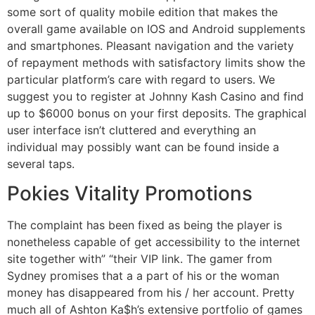
some sort of quality mobile edition that makes the
overall game available on IOS and Android supplements
and smartphones. Pleasant navigation and the variety
of repayment methods with satisfactory limits show the
particular platform’s care with regard to users. We
suggest you to register at Johnny Kash Casino and find
up to $6000 bonus on your first deposits. The graphical
user interface isn’t cluttered and everything an
individual may possibly want can be found inside a
several taps.
Pokies Vitality Promotions
The complaint has been fixed as being the player is
nonetheless capable of get accessibility to the internet
site together with” “their VIP link. The gamer from
Sydney promises that a a part of his or the woman
money has disappeared from his / her account. Pretty
much all of Ashton Ka$h’s extensive portfolio of games