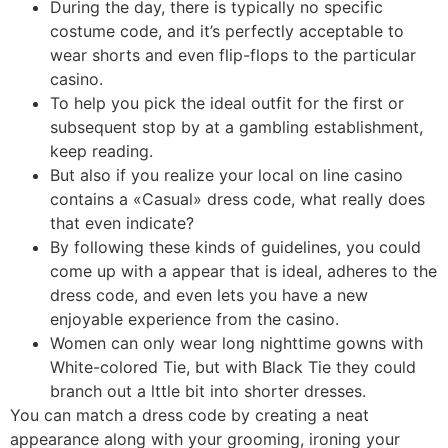
During the day, there is typically no specific
costume code, and it’s perfectly acceptable to
wear shorts and even flip-flops to the particular
casino.
To help you pick the ideal outfit for the first or
subsequent stop by at a gambling establishment,
keep reading.
But also if you realize your local on line casino
contains a «Casual» dress code, what really does
that even indicate?
By following these kinds of guidelines, you could
come up with a appear that is ideal, adheres to the
dress code, and even lets you have a new
enjoyable experience from the casino.
Women can only wear long nighttime gowns with
White-colored Tie, but with Black Tie they could
branch out a lttle bit into shorter dresses.
You can match a dress code by creating a neat
appearance along with your grooming, ironing your