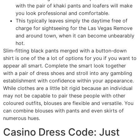
with the pair of khaki pants and loafers will make
you look professional and comfortable.
This typically leaves simply the daytime free of
charge for sightseeing for the Las Vegas Remove
and around town, when it can become unbearably
hot.
Slim-fitting black pants merged with a button-down
shirt is one of the a lot of options for you if you want to
appear all smart. Complete the smart look together
with a pair of dress shoes and stroll into any gambling
establishment with confidence within your appearance.
While clothes are a little bit rigid because an individual
may not be capable to pair these people with other
coloured outfits, blouses are flexible and versatile. You
can combine blouses with pants and even skirts of
numerous hues.
Casino Dress Code: Just