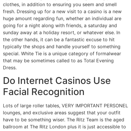
clothes, in addition to ensuring you seem and smell
fresh. Dressing up for a new visit to a casino is a new
huge amount regarding fun, whether an individual are
going for a night along with friends, a saturday and
sunday away at a holiday resort, or whatever else. In
the other hands, it can be a fantastic excuse to hit
typically the shops and handle yourself to something
special. White Tie is a unique category of formalwear
that may be sometimes called to as Total Evening
Dress.
Do Internet Casinos Use
Facial Recognition
Lots of large roller tables, VERY IMPORTANT PERSONEL
lounges, and exclusive areas suggest that your outfit
have to be something wiser. The Ritz Team is the aged
ballroom at The Ritz London plus it is just accessible to