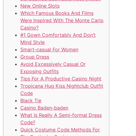
New Online Slots
Which Famous Books And Films
Were Inspired With The Monte Carlo
Casino?
#1 Gown Comfortably And Don’t
Mind Style
Smart-casual For Women
Group Dress
Avoid Excessively Casual Or
Exposing Outfits
Tips For A Productive Casino Night
Tropicana Hug Kiss Nightclub Outfit
Code
Black Tie
Casino Baden-baden
What Is Really A Semi-formal Dress
Code?
Quick Costume Code Methods For