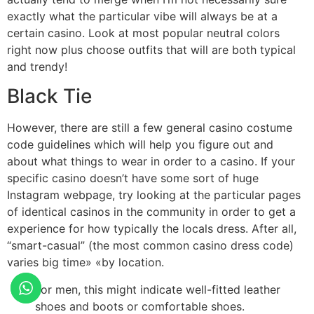
exactly what the particular vibe will always be at a
certain casino. Look at most popular neutral colors
right now plus choose outfits that will are both typical
and trendy!
Black Tie
However, there are still a few general casino costume
code guidelines which will help you figure out and
about what things to wear in order to a casino. If your
specific casino doesn’t have some sort of huge
Instagram webpage, try looking at the particular pages
of identical casinos in the community in order to get a
experience for how typically the locals dress. After all,
“smart-casual” (the most common casino dress code)
varies big time» «by location.
For men, this might indicate well-fitted leather
shoes and boots or comfortable shoes.