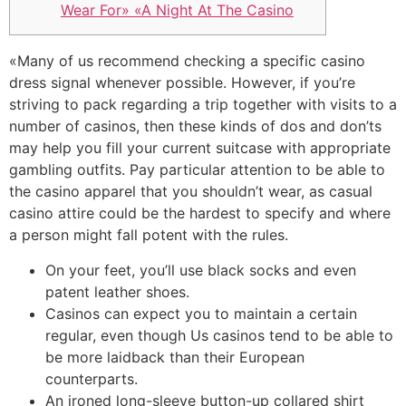
Wear For» «A Night At The Casino
«Many of us recommend checking a specific casino
dress signal whenever possible. However, if you’re
striving to pack regarding a trip together with visits to a
number of casinos, then these kinds of dos and don’ts
may help you fill your current suitcase with appropriate
gambling outfits. Pay particular attention to be able to
the casino apparel that you shouldn’t wear, as casual
casino attire could be the hardest to specify and where
a person might fall potent with the rules.
On your feet, you’ll use black socks and even
patent leather shoes.
Casinos can expect you to maintain a certain
regular, even though Us casinos tend to be able to
be more laidback than their European
counterparts.
An ironed long-sleeve button-up collared shirt