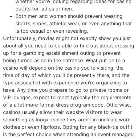
whether you’re looking regarding ideas for casino
outfits for ladies or men.
Both men and women should prevent wearing
shorts, shoes, athletic wear, or even anything that
is too casual or even revealing.
Unfortunately, movies might not exactly show you just
about all you need to be able to find out about dressing
up for a gambling establishment outing to prevent
being turned aside in the entrance. What put on to a
casino will depend on the casino you’re visiting, the
time of day of which you’ll be presently there, and the
type associated with experience you’re organizing to
have. Any time you prepare to go to private rooms or
VIP lounges, expect to meet typically the requirements
of a a lot more formal dress program code. Otherwise,
casinos usually allow their website visitors to wear
something as long» «since they aren’t in unclean, worn
clothes or even flipflops. Opting for any black-tie outfit
is the perfect choice when attending an event managed