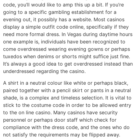
code, you’ll would like to amp this up a bit. If you’re
going to a specific gambling establishment for a
evening out, it possibly has a website. Most casinos
display a simple outfit code online, specifically if they
need more formal dress. In Vegas during daytime hours
one example is, individuals have been recognized to
come overdressed wearing evening gowns or perhaps
tuxedos when denims or shorts might suffice just fine.
It’s always a good idea to get overdressed instead than
underdressed regarding the casino.
A shirt in a neutral colour like white or perhaps black,
paired together with a pencil skirt or pants in a neutral
shade, is a complex and timeless selection. It is vital to
stick to the costume code in order to be allowed entry
to the on line casino. Many casinos have security
personnel or perhaps door staff which check for
compliance with the dress code, and the ones who do
not satisfy the requirements may be flipped away.