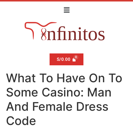
S/
0.00
What To Have On To
Some Casino: Man
And Female Dress
Code