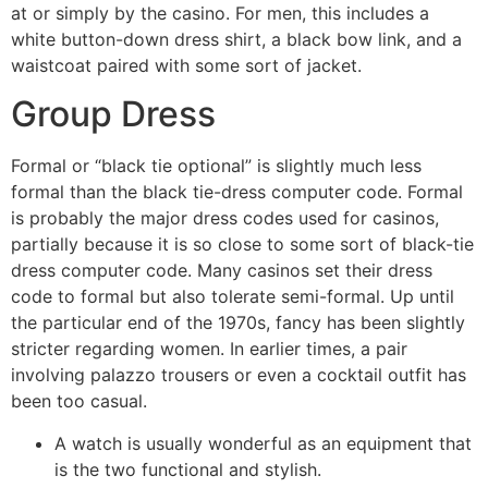
at or simply by the casino. For men, this includes a
white button-down dress shirt, a black bow link, and a
waistcoat paired with some sort of jacket.
Group Dress
Formal or “black tie optional” is slightly much less
formal than the black tie-dress computer code. Formal
is probably the major dress codes used for casinos,
partially because it is so close to some sort of black-tie
dress computer code. Many casinos set their dress
code to formal but also tolerate semi-formal. Up until
the particular end of the 1970s, fancy has been slightly
stricter regarding women. In earlier times, a pair
involving palazzo trousers or even a cocktail outfit has
been too casual.
A watch is usually wonderful as an equipment that
is the two functional and stylish.