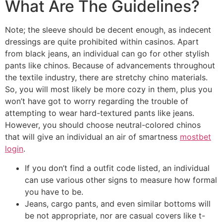
What Are The Guidelines?
Note; the sleeve should be decent enough, as indecent
dressings are quite prohibited within casinos. Apart
from black jeans, an individual can go for other stylish
pants like chinos. Because of advancements throughout
the textile industry, there are stretchy chino materials.
So, you will most likely be more cozy in them, plus you
won’t have got to worry regarding the trouble of
attempting to wear hard-textured pants like jeans.
However, you should choose neutral-colored chinos
that will give an individual an air of smartness
mostbet
login
.
If you don’t find a outfit code listed, an individual
can use various other signs to measure how formal
you have to be.
Jeans, cargo pants, and even similar bottoms will
be not appropriate, nor are casual covers like t-