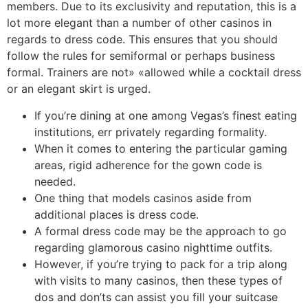
members. Due to its exclusivity and reputation, this is a
lot more elegant than a number of other casinos in
regards to dress code. This ensures that you should
follow the rules for semiformal or perhaps business
formal. Trainers are not» «allowed while a cocktail dress
or an elegant skirt is urged.
If you’re dining at one among Vegas’s finest eating
institutions, err privately regarding formality.
When it comes to entering the particular gaming
areas, rigid adherence for the gown code is
needed.
One thing that models casinos aside from
additional places is dress code.
A formal dress code may be the approach to go
regarding glamorous casino nighttime outfits.
However, if you’re trying to pack for a trip along
with visits to many casinos, then these types of
dos and don’ts can assist you fill your suitcase