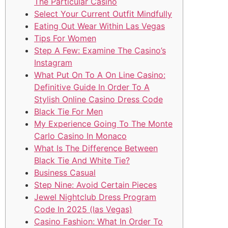
The Particular Casino
Select Your Current Outfit Mindfully
Eating Out Wear Within Las Vegas
Tips For Women
Step A Few: Examine The Casino’s
Instagram
What Put On To A On Line Casino:
Definitive Guide In Order To A
Stylish Online Casino Dress Code
Black Tie For Men
My Experience Going To The Monte
Carlo Casino In Monaco
What Is The Difference Between
Black Tie And White Tie?
Business Casual
Step Nine: Avoid Certain Pieces
Jewel Nightclub Dress Program
Code In 2025 (las Vegas)
Casino Fashion: What In Order To