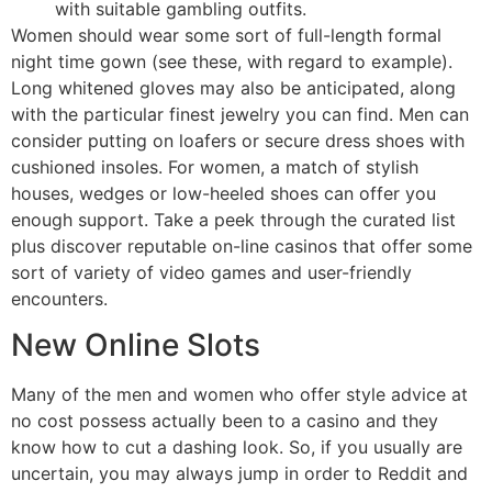
with suitable gambling outfits.
Women should wear some sort of full-length formal
night time gown (see these, with regard to example).
Long whitened gloves may also be anticipated, along
with the particular finest jewelry you can find. Men can
consider putting on loafers or secure dress shoes with
cushioned insoles. For women, a match of stylish
houses, wedges or low-heeled shoes can offer you
enough support. Take a peek through the curated list
plus discover reputable on-line casinos that offer some
sort of variety of video games and user-friendly
encounters.
New Online Slots
Many of the men and women who offer style advice at
no cost possess actually been to a casino and they
know how to cut a dashing look. So, if you usually are
uncertain, you may always jump in order to Reddit and