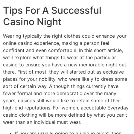
Tips For A Successful
Casino Night
Wearing typically the right clothes could enhance your
online casino experience, making a person feel
confident and even comfortable. In this short article,
we’ll explore what things to wear at the particular
casino to ensure you have a new memorable night out
there. First of most, they will started out as exclusive
places for your nobility, who were likely to dress some
sort of certain way. Although things currently have
fewer formal and more democratic over the many
years, casinos still would like to retain some of their
high-end reputations. For women, acceptable Everyday
casino clothing will be more defined by what you can’t
wear than an individual must wear.
If you are usually going to a unique event, then