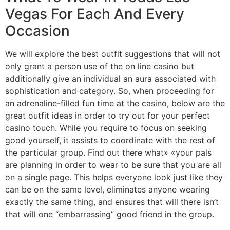
Vegas For Each And Every
Occasion
We will explore the best outfit suggestions that will not
only grant a person use of the on line casino but
additionally give an individual an aura associated with
sophistication and category. So, when proceeding for
an adrenaline-filled fun time at the casino, below are the
great outfit ideas in order to try out for your perfect
casino touch. While you require to focus on seeking
good yourself, it assists to coordinate with the rest of
the particular group. Find out there what» «your pals
are planning in order to wear to be sure that you are all
on a single page. This helps everyone look just like they
can be on the same level, eliminates anyone wearing
exactly the same thing, and ensures that will there isn’t
that will one “embarrassing” good friend in the group.