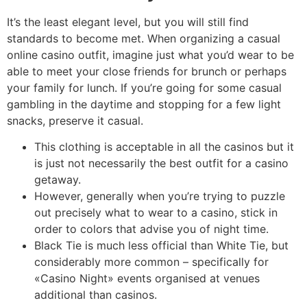
It’s the least elegant level, but you will still find
standards to become met. When organizing a casual
online casino outfit, imagine just what you’d wear to be
able to meet your close friends for brunch or perhaps
your family for lunch. If you’re going for some casual
gambling in the daytime and stopping for a few light
snacks, preserve it casual.
This clothing is acceptable in all the casinos but it
is just not necessarily the best outfit for a casino
getaway.
However, generally when you’re trying to puzzle
out precisely what to wear to a casino, stick in
order to colors that advise you of night time.
Black Tie is much less official than White Tie, but
considerably more common – specifically for
«Casino Night» events organised at venues
additional than casinos.