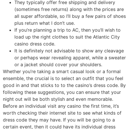
They typically offer free shipping and delivery
(sometimes free returns) along with the prices are
all super affordable, so I’ll buy a few pairs of shoes
plus return what I don’t use.
If you’re planning a trip to AC, then you’ll wish to
load up the right clothes to suit the Atlantic City
casino dress code.
It is definitely not advisable to show any cleavage
or perhaps wear revealing apparel, while a sweater
or a jacket should cover your shoulders.
Whether you’re taking a smart casual look or a formal
ensemble, the crucial is to select an outfit that you feel
good in and that sticks to to the casino’s dress code. By
following these suggestions, you can ensure that your
night out will be both stylish and even memorable.
Before an individual visit any casino the first time, it’s
worth checking their internet site to see what kinds of
dress code they may have. If you will be going to a
certain event, then it could have its individual dress