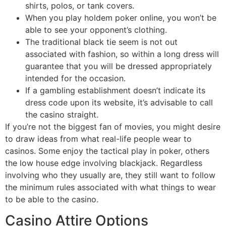
shirts, polos, or tank covers.
When you play holdem poker online, you won’t be
able to see your opponent’s clothing.
The traditional black tie seem is not out
associated with fashion, so within a long dress will
guarantee that you will be dressed appropriately
intended for the occasion.
If a gambling establishment doesn’t indicate its
dress code upon its website, it’s advisable to call
the casino straight.
If you’re not the biggest fan of movies, you might desire
to draw ideas from what real-life people wear to
casinos. Some enjoy the tactical play in poker, others
the low house edge involving blackjack. Regardless
involving who they usually are, they still want to follow
the minimum rules associated with what things to wear
to be able to the casino.
Casino Attire Options