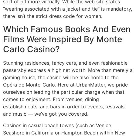
sort of bit more virtually. While the web site states
“wearing associated with a jacket and tie” is mandatory,
there isn’t the strict dress code for women.
Which Famous Books And Even
Films Were Inspired By Monte
Carlo Casino?
Stunning residences, fancy cars, and even fashionable
passersby express a high net worth. More than merely a
gaming house, the casino will be also home to the
Opéra de Monte-Carlo. Here at UrbanMatter, we pride
ourselves on leading the particular charge when that
comes to enjoyment. From venues, dining
establishments, and bars in order to events, festivals,
and music — we’ve got you covered.
Casinos in casual beach towns (such as Venice
Seashore in California or Hampton Beach within New