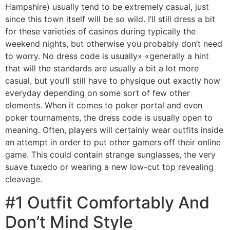
Hampshire) usually tend to be extremely casual, just
since this town itself will be so wild. I’ll still dress a bit
for these varieties of casinos during typically the
weekend nights, but otherwise you probably don’t need
to worry. No dress code is usually» «generally a hint
that will the standards are usually a bit a lot more
casual, but you’ll still have to physique out exactly how
everyday depending on some sort of few other
elements. When it comes to poker portal and even
poker tournaments, the dress code is usually open to
meaning. Often, players will certainly wear outfits inside
an attempt in order to put other gamers off their online
game. This could contain strange sunglasses, the very
suave tuxedo or wearing a new low-cut top revealing
cleavage.
#1 Outfit Comfortably And
Don’t Mind Style