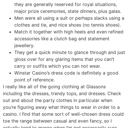
they are generally reserved for royal situations,
major prize ceremonies, state dinners, plus galas.
Men were all using a suit or perhaps slacks using a
clothes and tie, and nice shoes (no tennis shoes).
Match it together with high heels and even refined
accessories like a clutch bag and statement
jewellery.
They get a quick minute to glance through and just
gloss over for any glaring items that you can’t
carry or outfits which you can not wear.
Winstar Casino’s dress code is definitely a good
point of reference.
I really like all of the going clothing at Glassons
including the dresses, trendy tops, and dresses. Check
out and about the party clothes in particular when
you’re figuring away what things to wear in order to a
casino. I find that some sort of well-chosen dress could
toe the range between casual and even fancy, so I
actually tend to merge when I’m not necessarily sure