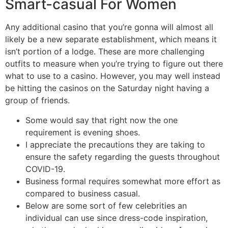
Smart-casual For Women
Any additional casino that you’re gonna will almost all
likely be a new separate establishment, which means it
isn’t portion of a lodge. These are more challenging
outfits to measure when you’re trying to figure out there
what to use to a casino. However, you may well instead
be hitting the casinos on the Saturday night having a
group of friends.
Some would say that right now the one
requirement is evening shoes.
I appreciate the precautions they are taking to
ensure the safety regarding the guests throughout
COVID-19.
Business formal requires somewhat more effort as
compared to business casual.
Below are some sort of few celebrities an
individual can use since dress-code inspiration,