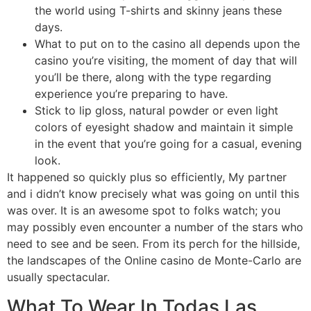
the world using T-shirts and skinny jeans these
days.
What to put on to the casino all depends upon the
casino you’re visiting, the moment of day that will
you’ll be there, along with the type regarding
experience you’re preparing to have.
Stick to lip gloss, natural powder or even light
colors of eyesight shadow and maintain it simple
in the event that you’re going for a casual, evening
look.
It happened so quickly plus so efficiently, My partner
and i didn’t know precisely what was going on until this
was over. It is an awesome spot to folks watch; you
may possibly even encounter a number of the stars who
need to see and be seen. From its perch for the hillside,
the landscapes of the Online casino de Monte-Carlo are
usually spectacular.
What To Wear In Todas Las