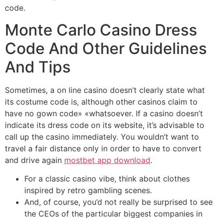
code.
Monte Carlo Casino Dress
Code And Other Guidelines
And Tips
Sometimes, a on line casino doesn’t clearly state what
its costume code is, although other casinos claim to
have no gown code» «whatsoever. If a casino doesn’t
indicate its dress code on its website, it’s advisable to
call up the casino immediately. You wouldn’t want to
travel a fair distance only in order to have to convert
and drive again
mostbet app download
.
For a classic casino vibe, think about clothes
inspired by retro gambling scenes.
And, of course, you’d not really be surprised to see
the CEOs of the particular biggest companies in