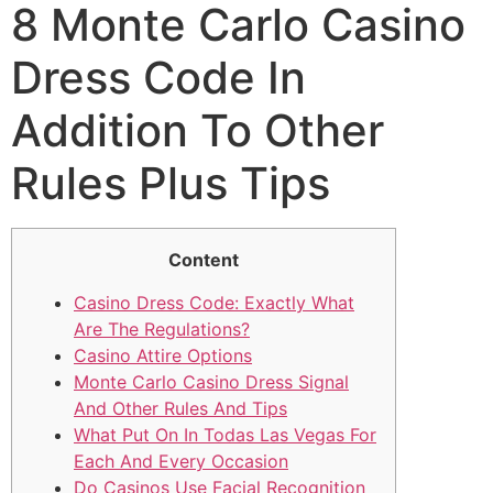
8 Monte Carlo Casino
Dress Code In
Addition To Other
Rules Plus Tips
Content
Casino Dress Code: Exactly What
Are The Regulations?
Casino Attire Options
Monte Carlo Casino Dress Signal
And Other Rules And Tips
What Put On In Todas Las Vegas For
Each And Every Occasion
Do Casinos Use Facial Recognition