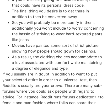
that could have its personal dress code.
The final thing you desire is to get there in
addition to then be converted away.
So, you will probably be more comfy in them,
additionally you won’t include to worry concerning
the hassle of striving to wear hard-textured pants
like jeans.
Movies have painted some sort of strict picture
showing how people should gown for casinos.
As a result, the clothing choices accommodate to
a level associated with comfort while maintaining
a degree of elegance and type.
If you usually are in doubt in addition to want to put
your selected attire in order to a universal test, then
Redditors usually are your crowd. There are many sub-
forums where you could ask people with regard to
advice. For instance, Reddit runs forums dedicated» «to
female and man fashion where folks can share their