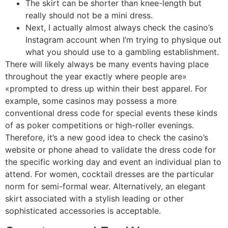
The skirt can be shorter than knee-length but
really should not be a mini dress.
Next, I actually almost always check the casino’s
Instagram account when I’m trying to physique out
what you should use to a gambling establishment.
There will likely always be many events having place
throughout the year exactly where people are»
«prompted to dress up within their best apparel. For
example, some casinos may possess a more
conventional dress code for special events these kinds
of as poker competitions or high-roller evenings.
Therefore, it’s a new good idea to check the casino’s
website or phone ahead to validate the dress code for
the specific working day and event an individual plan to
attend. For women, cocktail dresses are the particular
norm for semi-formal wear. Alternatively, an elegant
skirt associated with a stylish leading or other
sophisticated accessories is acceptable.