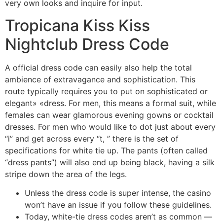
very own looks and inquire for input.
Tropicana Kiss Kiss
Nightclub Dress Code
A official dress code can easily also help the total
ambience of extravagance and sophistication. This
route typically requires you to put on sophisticated or
elegant» «dress. For men, this means a formal suit, while
females can wear glamorous evening gowns or cocktail
dresses. For men who would like to dot just about every
“i” and get across every “t, ” there is the set of
specifications for white tie up. The pants (often called
“dress pants”) will also end up being black, having a silk
stripe down the area of the legs.
Unless the dress code is super intense, the casino
won’t have an issue if you follow these guidelines.
Today, white-tie dress codes aren’t as common —