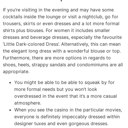
If you’re visiting in the evening and may have some
cocktails inside the lounge or visit a nightclub, go for
trousers, skirts or even dresses and a lot more formal
shirts plus blouses. For women it includes smaller
dresses and beverage dresses, especially the favourite
‘Little Dark-colored Dress’. Alternatively, this can mean
the elegant long dress with a wonderful blouse or top.
Furthermore, there are more options in regards to
shoes, heels, strappy sandals and condominiums are all
appropriate.
You might be able to be able to squeak by for
more formal needs but you won’t look
overdressed in the event that it’s a more casual
atmosphere.
When you see the casino in the particular movies,
everyone is definitely impeccably dressed within
designer tuxes and even gorgeous dresses.