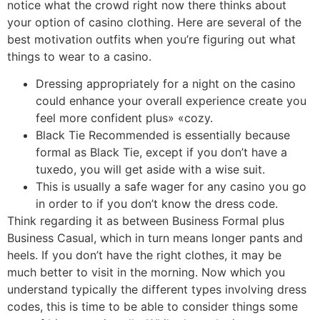
notice what the crowd right now there thinks about
your option of casino clothing. Here are several of the
best motivation outfits when you’re figuring out what
things to wear to a casino.
Dressing appropriately for a night on the casino
could enhance your overall experience create you
feel more confident plus» «cozy.
Black Tie Recommended is essentially because
formal as Black Tie, except if you don’t have a
tuxedo, you will get aside with a wise suit.
This is usually a safe wager for any casino you go
in order to if you don’t know the dress code.
Think regarding it as between Business Formal plus
Business Casual, which in turn means longer pants and
heels. If you don’t have the right clothes, it may be
much better to visit in the morning. Now which you
understand typically the different types involving dress
codes, this is time to be able to consider things some