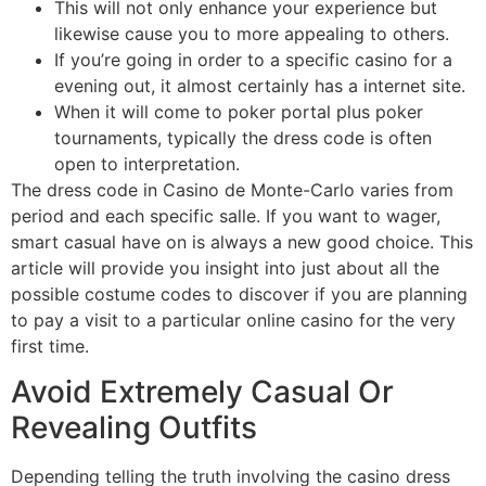
This will not only enhance your experience but
likewise cause you to more appealing to others.
If you’re going in order to a specific casino for a
evening out, it almost certainly has a internet site.
When it will come to poker portal plus poker
tournaments, typically the dress code is often
open to interpretation.
The dress code in Casino de Monte-Carlo varies from
period and each specific salle. If you want to wager,
smart casual have on is always a new good choice. This
article will provide you insight into just about all the
possible costume codes to discover if you are planning
to pay a visit to a particular online casino for the very
first time.
Avoid Extremely Casual Or
Revealing Outfits
Depending telling the truth involving the casino dress